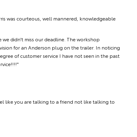
rris was courteous, well mannered, knowledgeable
re we didn't miss our deadline. The workshop
sion for an Anderson plug on the trailer. In noticing
gree of customer service I have not seen in the past
vice!!!!"
like you are talking to a friend not like talking to