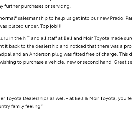
ny further purchases or servicing.
ormal" salesmanship to help us get into our new Prado. Pa
was placed under. Top job!!!
luru in the NT and all staff at Bell and Moir Toyota made su
it back to the dealership and noticed that there was a provi
ipal and an Anderson plug was fitted free of charge. This de
ishing to purchase a vehicle, new or second hand. Great ser
 Toyota Dealerships as well - at Bell & Moir Toyota, you feel 
try family feeling.”