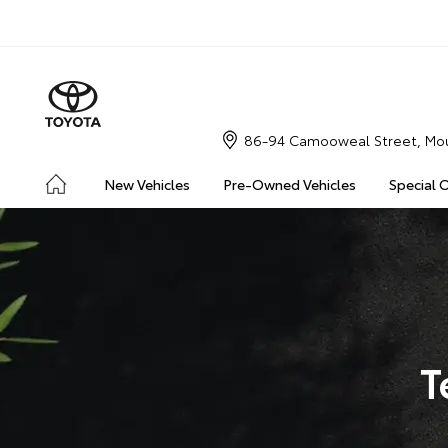
86-94 Camooweal Street, Mou
New Vehicles
Pre-Owned Vehicles
Special 
T