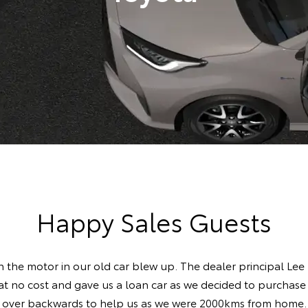
Happy Sales Guests
he motor in our old car blew up. The dealer principal Lee
 at no cost and gave us a loan car as we decided to purchase 
t over backwards to help us as we were 2000kms from home.