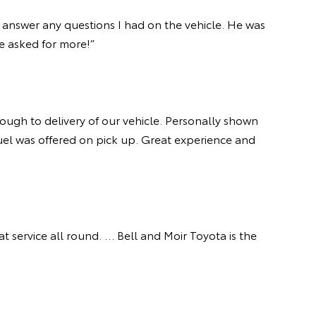
 answer any questions I had on the vehicle. He was
ave asked for more!”
ough to delivery of our vehicle. Personally shown
fuel was offered on pick up. Great experience and
t service all round. … Bell and Moir Toyota is the