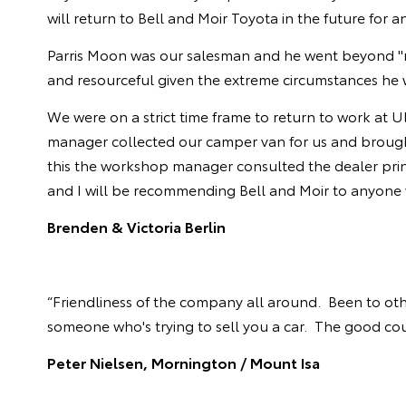
will return to Bell and Moir Toyota in the future for a
Parris Moon was our salesman and he went beyond "n
and resourceful given the extreme circumstances he 
We were on a strict time frame to return to work at U
manager collected our camper van for us and brought 
this the workshop manager consulted the dealer princ
and I will be recommending Bell and Moir to anyone w
Brenden & Victoria Berlin
“Friendliness of the company all around. Been to other
someone who's trying to sell you a car. The good coun
Peter Nielsen, Mornington / Mount Isa