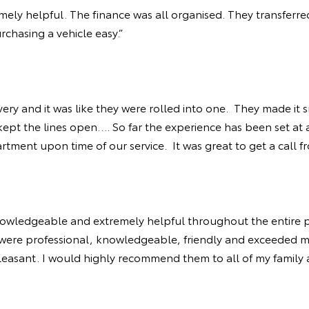
mely helpful. The finance was all organised. They transferred
chasing a vehicle easy.”
ery and it was like they were rolled into one. They made it
t the lines open…. So far the experience has been set at a 
rtment upon time of our service. It was great to get a call 
nowledgeable and extremely helpful throughout the entire p
ota were professional, knowledgeable, friendly and exceeded m
easant. I would highly recommend them to all of my family a