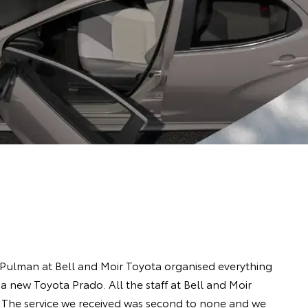
 Pulman at Bell and Moir Toyota organised everything
a new Toyota Prado. All the staff at Bell and Moir
 The service we received was second to none and we