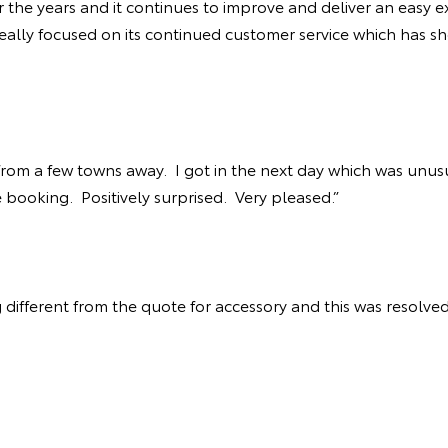
r the years and it continues to improve and deliver an easy e
eally focused on its continued customer service which has sh
 from a few towns away. I got in the next day which was unus
e booking. Positively surprised. Very pleased.”
 different from the quote for accessory and this was resolved