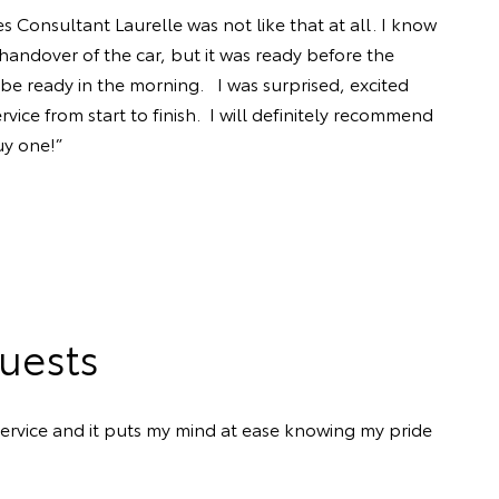
 Consultant Laurelle was not like that at all. I know
handover of the car, but it was ready before the
be ready in the morning. I was surprised, excited
ice from start to finish. I will definitely recommend
uy one!”
uests
ervice and it puts my mind at ease knowing my pride