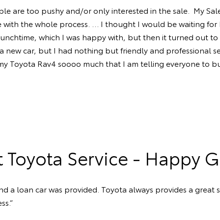
le are too pushy and/or only interested in the sale. My Sales
 with the whole process. … I thought I would be waiting for 
unchtime, which I was happy with, but then it turned out to 
new car, but I had nothing but friendly and professional serv
 my Toyota Rav4 soooo much that I am telling everyone to b
t Toyota Service - Happy G
d a loan car was provided. Toyota always provides a great s
ss.”