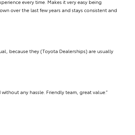
xperience every time. Makes it very easy being
own over the last few years and stays consistent and
ual, because they (Toyota Dealerships) are usually
 without any hassle. Friendly team, great value.”