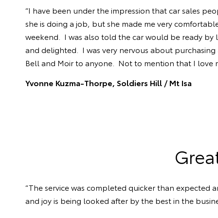
“I have been under the impression that car sales peop
she is doing a job, but she made me very comfortable
weekend. I was also told the car would be ready by l
and delighted. I was very nervous about purchasing a 
Bell and Moir to anyone. Not to mention that I love
Yvonne Kuzma-Thorpe, Soldiers Hill /
Mt Isa
Grea
“The service was completed quicker than expected an
and joy is being looked after by the best in the busine