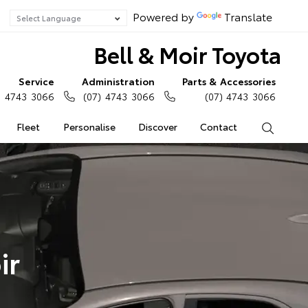
Powered by
Translate
Bell & Moir Toyota
Service
Administration
Parts & Accessories
) 4743 3066
(07) 4743 3066
(07) 4743 3066
Fleet
Personalise
Discover
Contact
Search
ir