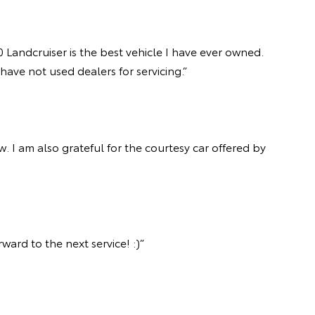
 Landcruiser is the best vehicle I have ever owned.
ave not used dealers for servicing.”
 I am also grateful for the courtesy car offered by
ard to the next service! :)”