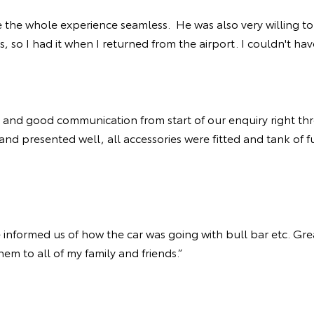
 the whole experience seamless. He was also very willing to
rs, so I had it when I returned from the airport. I couldn't h
and good communication from start of our enquiry right thr
and presented well, all accessories were fitted and tank of 
informed us of how the car was going with bull bar etc. Grea
em to all of my family and friends.”