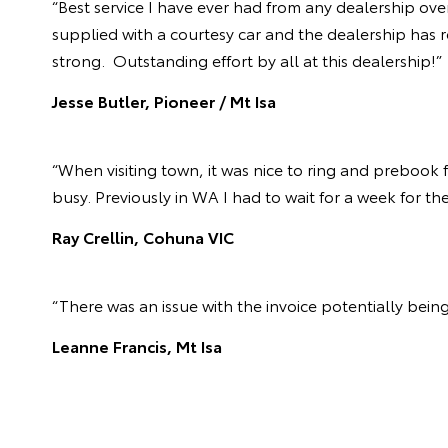
“Best service I have ever had from any dealership ove
supplied with a courtesy car and the dealership has r
strong. Outstanding effort by all at this dealership!”
Jesse Butler, Pioneer / Mt Isa
“When visiting town, it was nice to ring and prebook
busy. Previously in WA I had to wait for a week for th
Ray Crellin, Cohuna VIC
“There was an issue with the invoice potentially being
Leanne Francis, Mt Isa