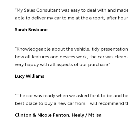
“My Sales Consultant was easy to deal with and made
able to deliver my car to me at the airport, after hou
Sarah Brisbane
“Knowledgeable about the vehicle, tidy presentation 
how all features and devices work, the car was clean 
very happy with all aspects of our purchase.”
Lucy Williams
“The car was ready when we asked for it to be and he 
best place to buy a new car from. I will recommend th
Clinton & Nicole Fenton, Healy / Mt Isa