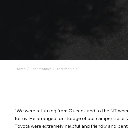
Home
Testimonials
Testimonials
"We were returning from Queensland to the NT when t
for us. He arranged for storage of our camper trailer
Toyota were extremely helpful and friendly and ben