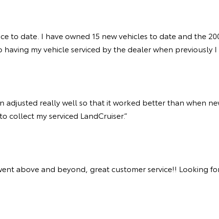
ice to date. I have owned 15 new vehicles to date and the 200
 having my vehicle serviced by the dealer when previously I h
adjusted really well so that it worked better than when new.
 to collect my serviced LandCruiser.”
went above and beyond, great customer service!! Looking forw