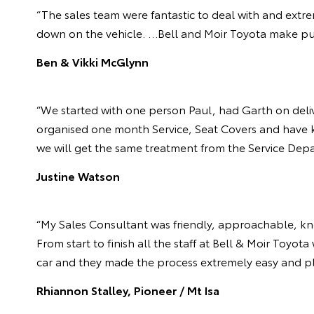
“The sales team were fantastic to deal with and extre
down on the vehicle. …Bell and Moir Toyota make pur
Ben & Vikki McGlynn
“We started with one person Paul, had Garth on deliv
organised one month Service, Seat Covers and have kep
we will get the same treatment from the Service Depa
Justine Watson
“My Sales Consultant was friendly, approachable, k
From start to finish all the staff at Bell & Moir Toy
car and they made the process extremely easy and pl
Rhiannon Stalley, Pioneer / Mt Isa