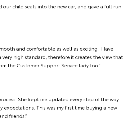
 our child seats into the new car, and gave a full run
 smooth and comfortable as well as exciting. Have
very high standard; therefore it creates the view that
from the Customer Support Service lady too.”
rocess. She kept me updated every step of the way.
y expectations. This was my first time buying a new
nd friends.”