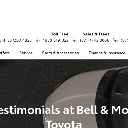
Toll Free
Sales & Fleet
nt Isa QLD 4825
1800 019 322
(07) 4743 3066
(07
Offers
Service
Parts & Accessories
Finance & Insurance
estimonials at Bell & Mo
Toyota