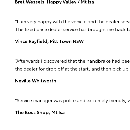
Bret Wessels, Happy Valley / Mt Isa
“I am very happy with the vehicle and the dealer serv
The fixed price dealer service has brought me back to
Vince Rayfield, Pitt Town NSW
“Afterwards I discovered that the handbrake had been 
the dealer for drop off at the start, and then pick up
Neville Whitworth
“Service manager was polite and extremely friendly, 
The Boss Shop, Mt Isa