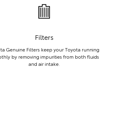
Filters
ta Genuine Filters keep your Toyota running
thly by removing impurities from both fluids
and air intake.