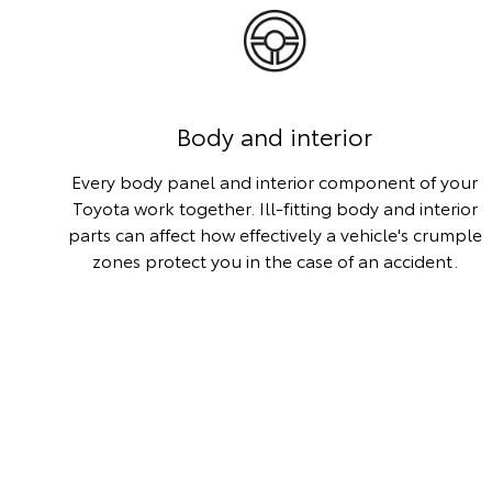
Body and interior
Every body panel and interior component of your
Toyota work together. Ill-fitting body and interior
parts can affect how effectively a vehicle's crumple
zones protect you in the case of an accident.