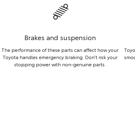
Brakes and suspension
The performance of these parts can affect how your
Toyo
Toyota handles emergency braking. Don’t risk your
smoo
stopping power with non-genuine parts.