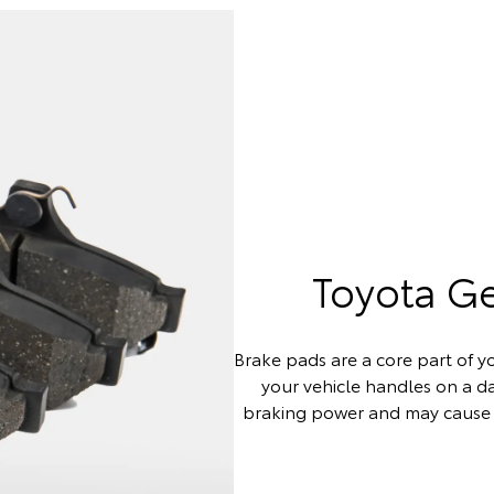
Toyota G
Brake pads are a core part of yo
your vehicle handles on a 
braking power and may cause 