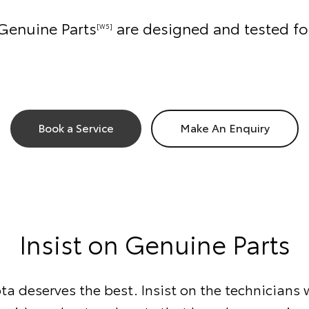
Genuine Parts
are designed and tested fo
[W5]
Book a Service
Make An Enquiry
Insist on Genuine Parts
ta deserves the best. Insist on the technician