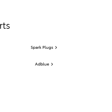
rts
Spark Plugs
Adblue