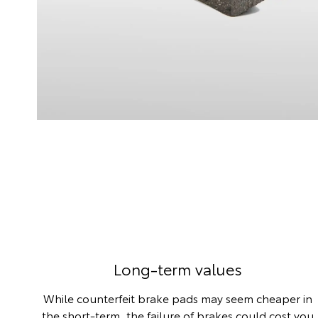
Long-term values
While counterfeit brake pads may seem cheaper in
the short-term, the failure of brakes could cost you