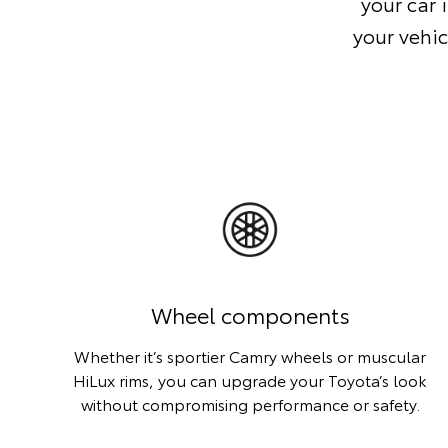
your car 
your vehic
Wheel components
Whether it’s sportier Camry wheels or muscular
HiLux rims, you can upgrade your Toyota’s look
without compromising performance or safety.