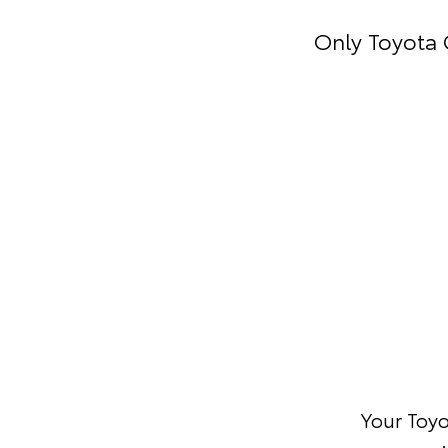
Only Toyota 
Your Toyo