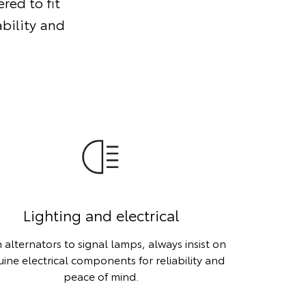
red to fit
ability and
Lighting and electrical
 alternators to signal lamps, always insist on
ine electrical components for reliability and
peace of mind.