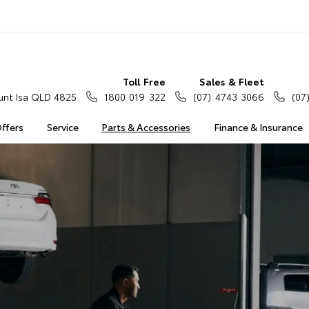
Toll Free
Sales & Fleet
nt Isa QLD 4825
1800 019 322
(07) 4743 3066
(07
Offers
Service
Parts & Accessories
Finance & Insurance