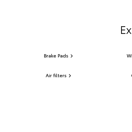
Ex
Brake Pads
Wi
Air filters