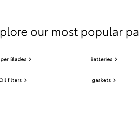
plore our most popular pa
per Blades
Batteries
Oil filters
gaskets