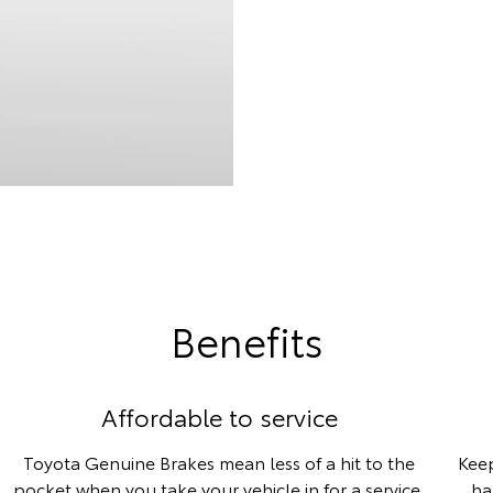
Benefits
Affordable to service
Toyota Genuine Brakes mean less of a hit to the
Keep
pocket when you take your vehicle in for a service,
ha