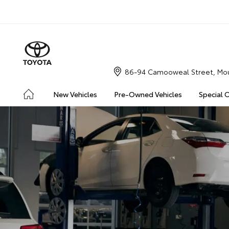
86-94 Camooweal Street, Mou
New Vehicles
Pre-Owned Vehicles
Special 