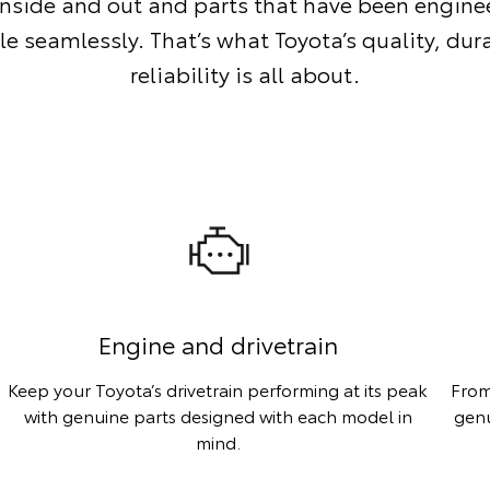
inside and out and parts that have been enginee
le seamlessly. That’s what Toyota’s quality, dur
reliability is all about.
Engine and drivetrain
Keep your Toyota’s drivetrain performing at its peak
From
with genuine parts designed with each model in
genu
mind.