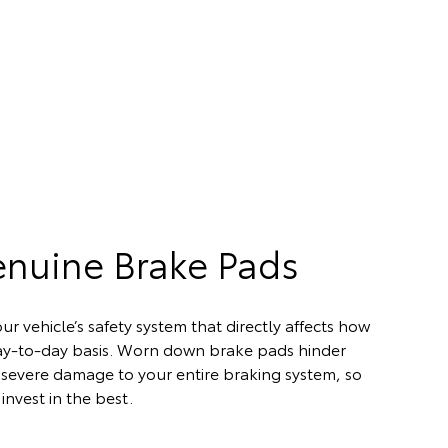
enuine Brake Pads
ur vehicle’s safety system that directly affects how
day-to-day basis. Worn down brake pads hinder
severe damage to your entire braking system, so
invest in the best.