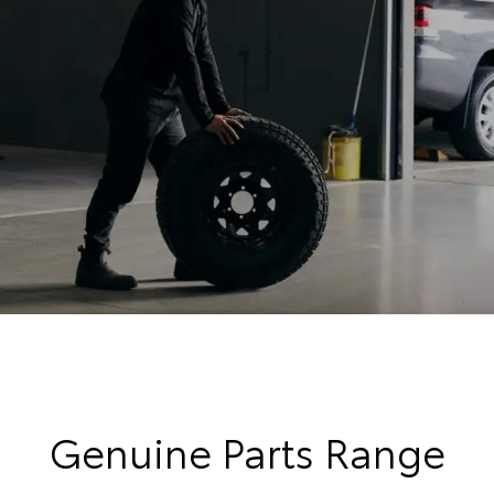
Genuine Parts Range