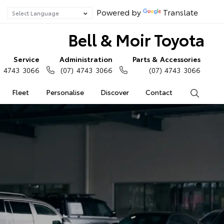
Powered by
Translate
Bell & Moir Toyota
Service
Administration
Parts & Accessories
) 4743 3066
(07) 4743 3066
(07) 4743 3066
Fleet
Personalise
Discover
Contact
Search