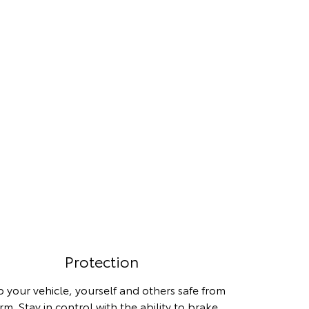
Protection
 your vehicle, yourself and others safe from
rm. Stay in control with the ability to brake