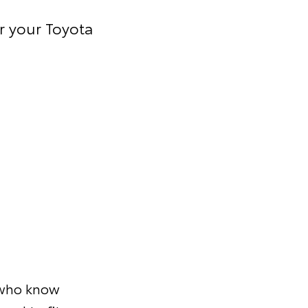
r your Toyota
s who know