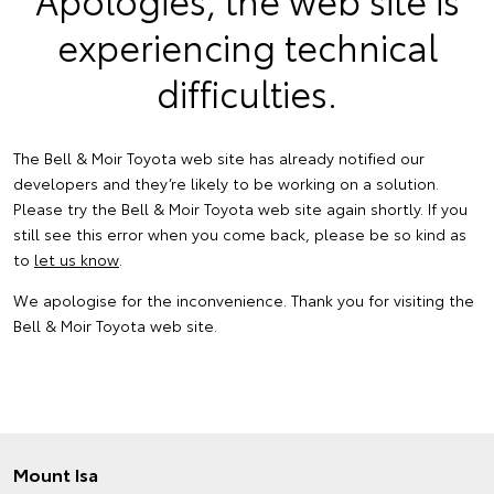
experiencing technical
difficulties.
The Bell & Moir Toyota web site has already notified our
developers and they’re likely to be working on a solution.
Please try the Bell & Moir Toyota web site again shortly. If you
still see this error when you come back, please be so kind as
to
let us know
.
We apologise for the inconvenience. Thank you for visiting the
Bell & Moir Toyota web site.
Mount Isa