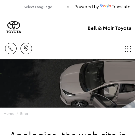
Powered by
Translate
Bell & Moir Toyota
Home
Error
Apologies, the web site is