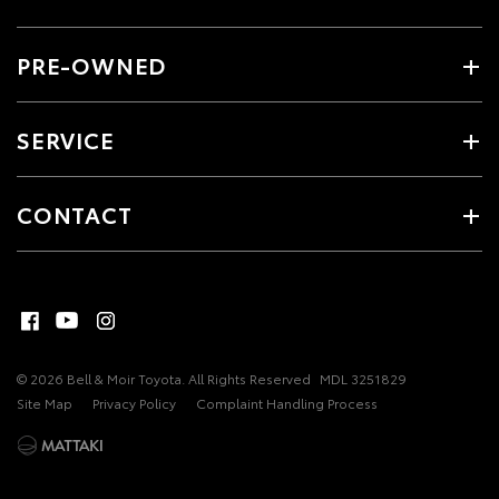
PRE-OWNED
SERVICE
CONTACT
© 2026 Bell & Moir Toyota. All Rights Reserved
MDL 3251829
Site Map
Privacy Policy
Complaint Handling Process