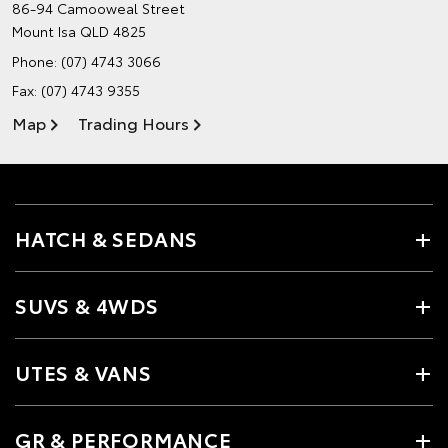
86-94 Camooweal Street
Mount Isa QLD 4825
Phone:
(07) 4743 3066
Fax: (07) 4743 9355
Map
Trading Hours
HATCH & SEDANS
SUVS & 4WDS
UTES & VANS
GR & PERFORMANCE