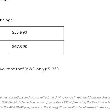
2
ricing
$55,990
$67,990
two-tone roof (AWD only): $1350
 test conditions and do not reflect the driving range in real world driving. Resul
 SUV Electric is based on consumption rate of 138wh/km using the Worldwide H
y the ADR 81/02 (displayed on the Energy Consumption label affixed to the car).