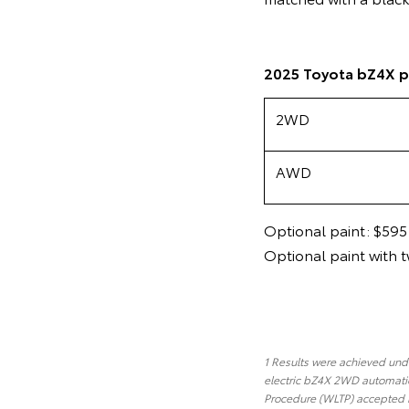
2025 Toyota bZ4X p
2WD
AWD
Optional paint: $595
Optional paint with 
1 Results were achieved under
electric bZ4X 2WD automatic
Procedure (WLTP) accepted b