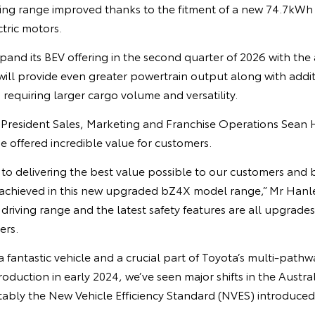
ing range improved thanks to the fitment of a new 74.7kWh 
tric motors.
xpand its BEV offering in the second quarter of 2026 with the 
ill provide even greater powertrain output along with addit
 requiring larger cargo volume and versatility.
e President Sales, Marketing and Franchise Operations Sean 
offered incredible value for customers.
to delivering the best value possible to our customers and 
 achieved in this new upgraded bZ4X model range,” Mr Hanley
 driving range and the latest safety features are all upgrades
ers.
 fantastic vehicle and a crucial part of Toyota’s multi-path
ntroduction in early 2024, we’ve seen major shifts in the Austr
ably the New Vehicle Efficiency Standard (NVES) introduced 