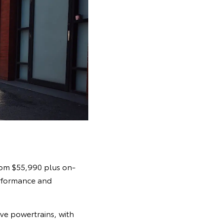
from $55,990 plus on-
erformance and
ive powertrains, with