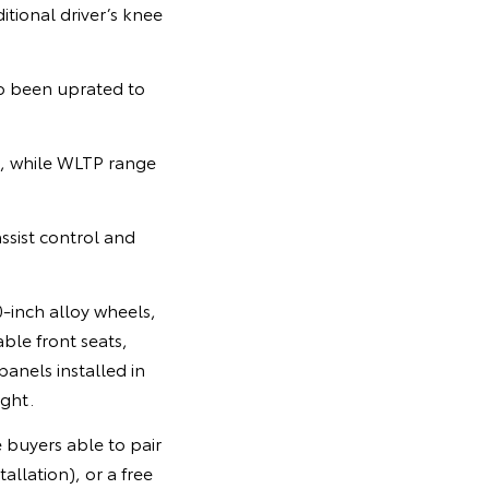
itional driver’s knee
so been uprated to
, while WLTP range
ssist control and
inch alloy wheels,
ble front seats,
panels installed in
ight.
 buyers able to pair
llation), or a free