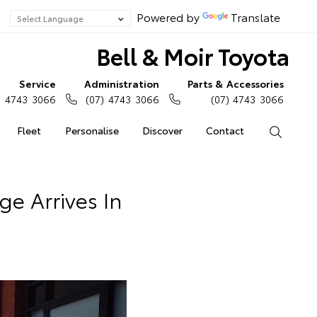
Powered by
Translate
Bell & Moir Toyota
Service
Administration
Parts & Accessories
) 4743 3066
(07) 4743 3066
(07) 4743 3066
Fleet
Personalise
Discover
Contact
Search
e Arrives In