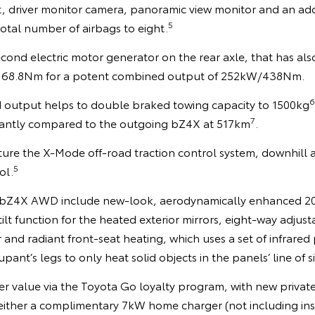
ert, driver monitor camera, panoramic view monitor and an add
5
total number of airbags to eight.
ond electric motor generator on the rear axle, that has al
68.8Nm for a potent combined output of 252kW/438Nm.
6
output helps to double braked towing capacity to 1500kg
7
ficantly compared to the outgoing bZ4X at 517km
.
ure the X-Mode off-road traction control system, downhill a
5
ol.
e bZ4X AWD include new-look, aerodynamically enhanced 20-
lt function for the heated exterior mirrors, eight-way adjusta
r and radiant front-seat heating, which uses a set of infrared 
upant’s legs to only heat solid objects in the panels’ line of s
r value via the Toyota Go loyalty program, with new private
ither a complimentary 7kW home charger (not including insta