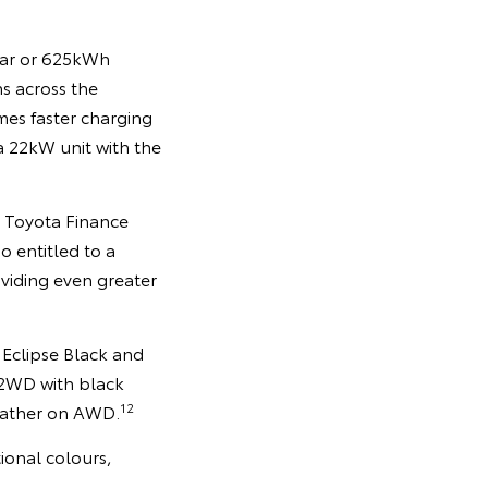
year or 625kWh
ns across the
mes faster charging
 22kW unit with the
h Toyota Finance
o entitled to a
viding even greater
 Eclipse Black and
 2WD with black
12
leather on AWD.
ional colours,