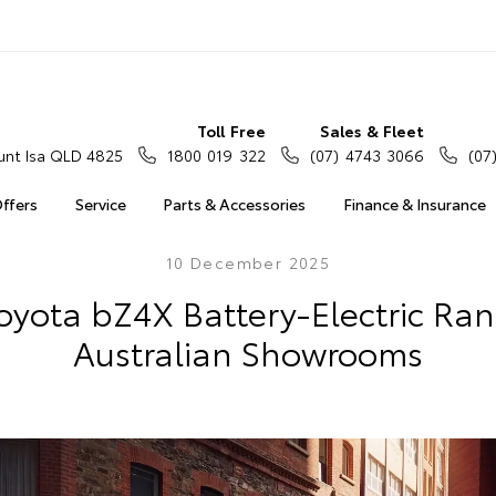
Toll Free
Sales & Fleet
nt Isa QLD 4825
1800 019 322
(07) 4743 3066
(07
Offers
Service
Parts & Accessories
Finance & Insurance
10 December 2025
yota bZ4X Battery-Electric Rang
Australian Showrooms