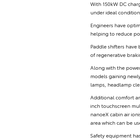
With 150kW DC chargi
under ideal condition
Engineers have optim
helping to reduce po
Paddle shifters have 
of regenerative brakin
Along with the power
models gaining newly 
lamps, headlamp clea
Additional comfort a
inch touchscreen mul
nanoeX cabin air ioni
area which can be us
Safety equipment has 