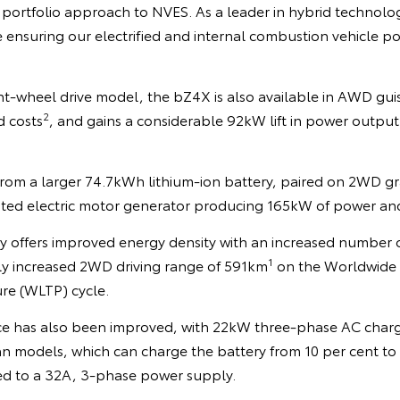
 portfolio approach to NVES. As a leader in hybrid technolo
e ensuring our electrified and internal combustion vehicle 
ont-wheel drive model, the bZ4X is also available in AWD gui
2
d costs
, and gains a considerable 92kW lift in power outpu
from a larger 74.7kWh lithium-ion battery, paired on 2WD g
ted electric motor generator producing 165kW of power an
 offers improved energy density with an increased number of
1
tly increased 2WD driving range of 591km
on the Worldwide 
ure (WLTP) cycle.
e has also been improved, with 22kW three-phase AC char
n models, which can charge the battery from 10 per cent to ful
d to a 32A, 3-phase power supply.