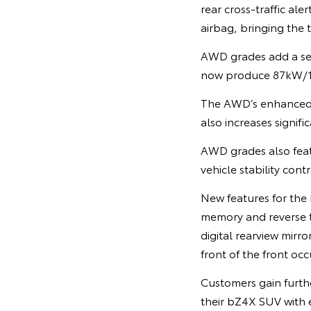
rear cross-traffic al
airbag, bringing the 
AWD grades add a sec
now produce 87kW/1
The AWD’s enhanced 
also increases signi
AWD grades also feat
vehicle stability contr
New features for th
memory and reverse ti
digital rearview mirro
front of the front occ
Customers gain furthe
their bZ4X SUV with e