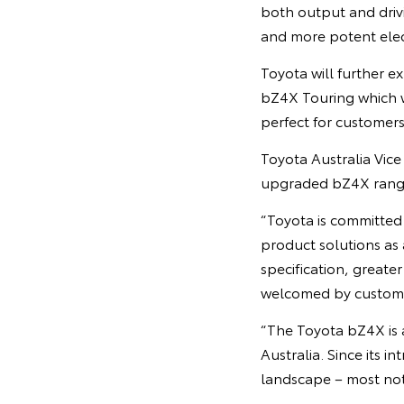
both output and driv
and more potent elec
Toyota will further e
bZ4X Touring which w
perfect for customers
Toyota Australia Vic
upgraded bZ4X range 
“Toyota is committed 
product solutions as
specification, greater
welcomed by custom
“The Toyota bZ4X is a
Australia. Since its i
landscape – most not