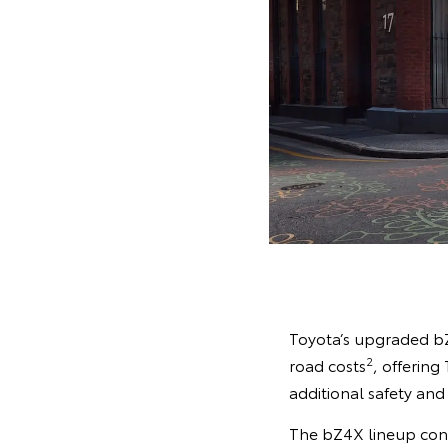
Toyota’s upgraded bZ
2
road costs
, offerin
additional safety and
The bZ4X lineup conti