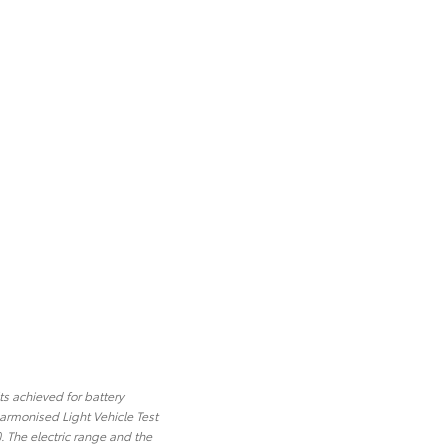
ts achieved for battery
armonised Light Vehicle Test
 The electric range and the