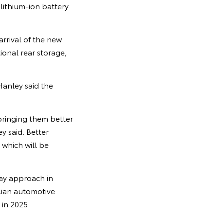
lithium-ion battery
arrival of the new
ional rear storage,
Hanley said the
bringing them better
 said. Better
 which will be
way approach in
alian automotive
in 2025.