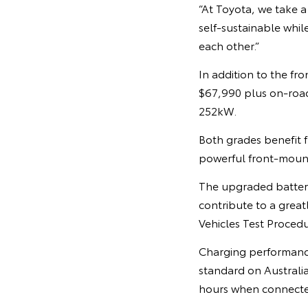
“At Toyota, we take a
self-sustainable whil
each other.”
In addition to the fr
$67,990 plus on-roa
252kW.
Both grades benefit 
powerful front-moun
The upgraded battery
contribute to a grea
Vehicles Test Proced
Charging performanc
standard on Australia
hours when connecte