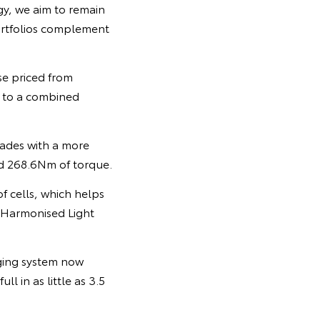
gy, we aim to remain
portfolios complement
se priced from
t to a combined
rades with a more
d 268.6Nm of torque.
 cells, which helps
Harmonised Light
ging system now
l in as little as 3.5