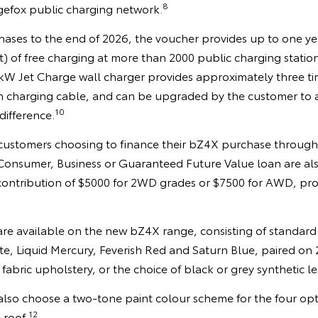
8
gefox public charging network.
rchases to the end of 2026, the voucher provides up to one 
t) of free charging at more than 2000 public charging statio
7kW Jet Charge wall charger provides approximately three ti
n charging cable, and can be upgraded by the customer to a
10
difference.
 customers choosing to finance their bZ4X purchase throug
a Consumer, Business or Guaranteed Future Value loan are als
 contribution of $5000 for 2WD grades or $7500 for AWD, pro
 are available on the new bZ4X range, consisting of standard
te, Liquid Mercury, Feverish Red and Saturn Blue, paired on
 fabric upholstery, or the choice of black or grey synthetic 
so choose a two-tone paint colour scheme for the four opt
12
 roof.