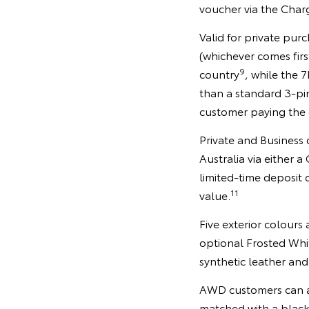
voucher via the Char
Valid for private pu
(whichever comes firs
9
country
, while the 
than a standard 3-pi
customer paying the 
Private and Business
Australia via either 
limited-time deposit
11
value.
Five exterior colours
optional Frosted Whi
synthetic leather and
AWD customers can al
matched with a black