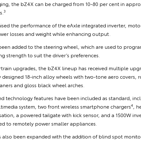
ng, the bZ4X can be charged from 10-80 per cent in appro
3
s.
ised the performance of the eAxle integrated inverter, moto
wer losses and weight while enhancing output.
been added to the steering wheel, which are used to program
g strength to suit the driver’s preferences.
train upgrades, the bZ4X lineup has received multiple up
designed 18-inch alloy wheels with two-tone aero covers, ro
ners and gloss black wheel arches.
nd technology features have been included as standard, incl
4
timedia system, two front wireless smartphone chargers
, h
sation, a powered tailgate with kick sensor, and a 1500W inv
ed to remotely power smaller appliances.
also been expanded with the addition of blind spot monitor w