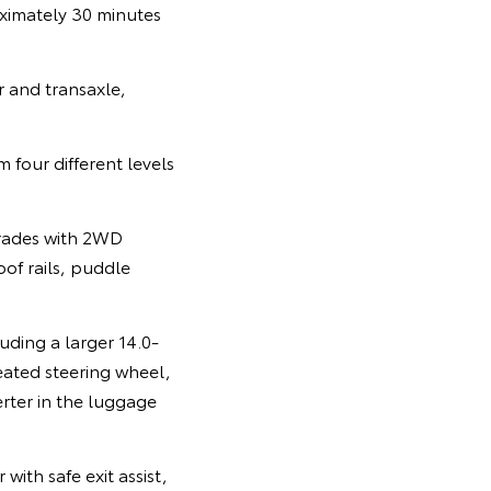
ximately 30 minutes
r and transaxle,
 four different levels
grades with 2WD
of rails, puddle
uding a larger 14.0-
eated steering wheel,
erter in the luggage
ith safe exit assist,