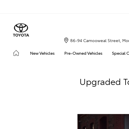
86-94 Camooweal Street, Mou
New Vehicles
Pre-Owned Vehicles
Special 
Upgraded To