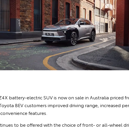
4X battery-electric SUV is now on sale in Australia priced 
g Toyota BEV customers improved driving range, increased p
 convenience features.
nues to be offered with the choice of front- or all-wheel dr