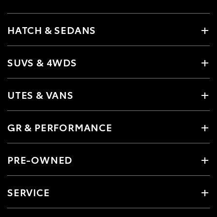
HATCH & SEDANS
SUVS & 4WDS
UTES & VANS
GR & PERFORMANCE
PRE-OWNED
SERVICE