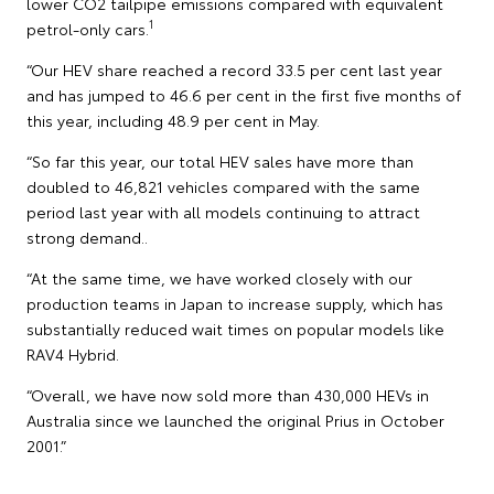
lower CO2 tailpipe emissions compared with equivalent
1
petrol-only cars.
“Our HEV share reached a record 33.5 per cent last year
and has jumped to 46.6 per cent in the first five months of
this year, including 48.9 per cent in May.
“So far this year, our total HEV sales have more than
doubled to 46,821 vehicles compared with the same
period last year with all models continuing to attract
strong demand..
“At the same time, we have worked closely with our
production teams in Japan to increase supply, which has
substantially reduced wait times on popular models like
RAV4 Hybrid.
“Overall, we have now sold more than 430,000 HEVs in
Australia since we launched the original Prius in October
2001.”