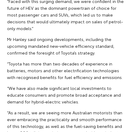
“Faced with this surging demand, we were confident in the
future of HEV as the dominant powertrain of choice for
most passenger cars and SUVs, which led us to make
decisions that would ultimately impact on sales of petrol-
only models.”
Mr Hanley said ongoing developments, including the
upcoming mandated new-vehicle efficiency standard,
confirmed the foresight of Toyota’s strategy.
“Toyota has more than two decades of experience in
batteries, motors and other electrification technologies
with recognised benefits for fuel efficiency and emissions.
“We have also made significant local investments to
educate consumers and promote broad acceptance and
demand for hybrid-electric vehicles.
“As a result, we are seeing more Australian motorists than
ever embracing the practicality and smooth performance
of this technology, as well as the fuel-saving benefits and