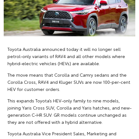
Toyota Australia announced today it will no longer sell
petrol-only variants of RAV4 and all other models where
hybrid-electric vehicles (HEVs) are available.
The move means that Corolla and Camry sedans and the
Corolla Cross, RAV4 and Kluger SUVs are now 100-per-cent
HEV for customer orders.
This expands Toyota’s HEV-only family to nine models,
joining Yaris Cross SUV, Corolla and Yaris hatches, and new-
generation C-HR SUV. GR models continue unchanged as
they are not offered with a hybrid alternative.
Toyota Australia Vice President Sales, Marketing and