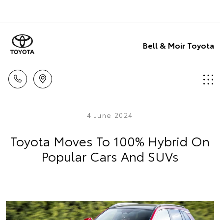
Bell & Moir Toyota
4 June 2024
Toyota Moves To 100% Hybrid On
Popular Cars And SUVs