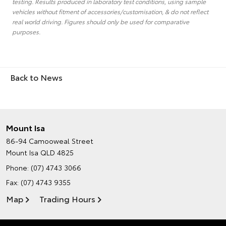
testing. Results produced in laboratory test conditions, using sample
vehicles without fitment of accessories/customisation, & do not reflect
real world driving. Figures should only be used for comparative
purposes.
Back to News
Mount Isa
86-94 Camooweal Street
Mount Isa QLD 4825
Phone:
(07) 4743 3066
Fax: (07) 4743 9355
Map
Trading Hours