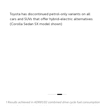
T
c
(
Toyota has discontinued petrol-only variants on all
cars and SUVs that offer hybrid-electric alternatives.
(Corolla Sedan SX model shown)
1 Results achieved in ADR81/02 combined drive cycle fuel consumption