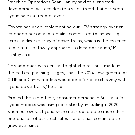
Franchise Operations Sean Hanley said this landmark
development will accelerate a sales trend that has seen
hybrid sales at record levels.
“Toyota has been implementing our HEV strategy over an
extended period and remains committed to innovating
across a diverse array of powertrains, which is the essence
of our multi-pathway approach to decarbonisation,” Mr
Hanley said.
“This approach was central to global decisions, made in
the earliest planning stages, that the 2024 new-generation
C-HR and Camry models would be offered exclusively with
hybrid powertrains,” he said.
“Around the same time, consumer demand in Australia for
hybrid models was rising consistently, including in 2020
when our overall hybrid share near-doubled to more than
one-quarter of our total sales – and it has continued to
grow ever since.