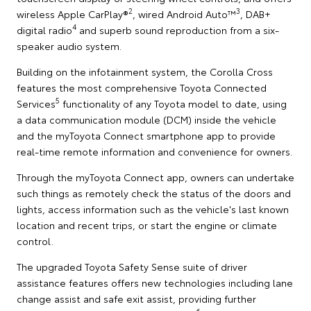
2
3
wireless Apple CarPlay®
, wired Android Auto™
, DAB+
4
digital radio
and superb sound reproduction from a six-
speaker audio system.
Building on the infotainment system, the Corolla Cross
features the most comprehensive Toyota Connected
5
Services
functionality of any Toyota model to date, using
a data communication module (DCM) inside the vehicle
and the myToyota Connect smartphone app to provide
real-time remote information and convenience for owners.
Through the myToyota Connect app, owners can undertake
such things as remotely check the status of the doors and
lights, access information such as the vehicle's last known
location and recent trips, or start the engine or climate
control.
The upgraded Toyota Safety Sense suite of driver
assistance features offers new technologies including lane
change assist and safe exit assist, providing further