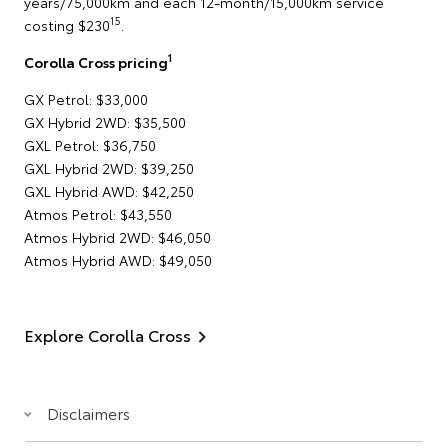
years/75,000km and each 12-month/15,000km service
15
costing $230
.
1
Corolla Cross pricing
GX Petrol: $33,000
GX Hybrid 2WD: $35,500
GXL Petrol: $36,750
GXL Hybrid 2WD: $39,250
GXL Hybrid AWD: $42,250
Atmos Petrol: $43,550
Atmos Hybrid 2WD: $46,050
Atmos Hybrid AWD: $49,050
Explore Corolla Cross
Disclaimers