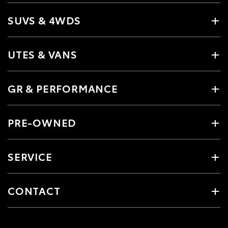
SUVS & 4WDS
UTES & VANS
GR & PERFORMANCE
PRE-OWNED
SERVICE
CONTACT