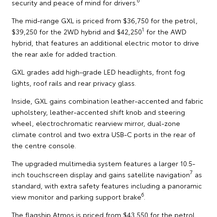
6
security and peace of mind for drivers.
The mid-range GXL is priced from $36,750 for the petrol,
1
$39,250 for the 2WD hybrid and $42,250
for the AWD
hybrid, that features an additional electric motor to drive
the rear axle for added traction.
GXL grades add high-grade LED headlights, front fog
lights, roof rails and rear privacy glass.
Inside, GXL gains combination leather-accented and fabric
upholstery, leather-accented shift knob and steering
wheel, electrochromatic rearview mirror, dual-zone
climate control and two extra USB-C ports in the rear of
the centre console.
The upgraded multimedia system features a larger 10.5-
7
inch touchscreen display and gains satellite navigation
as
standard, with extra safety features including a panoramic
6
view monitor and parking support brake
.
The flagship Atmos is priced from $43,550 for the petrol,