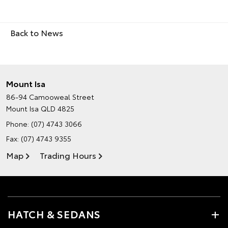
Back to News
Mount Isa
86-94 Camooweal Street
Mount Isa QLD 4825
Phone:
(07) 4743 3066
Fax: (07) 4743 9355
Map
Trading Hours
HATCH & SEDANS