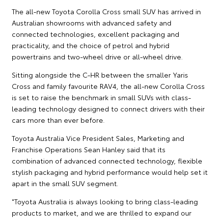
The all-new Toyota Corolla Cross small SUV has arrived in
Australian showrooms with advanced safety and
connected technologies, excellent packaging and
practicality, and the choice of petrol and hybrid
powertrains and two-wheel drive or all-wheel drive.
Sitting alongside the C-HR between the smaller Yaris
Cross and family favourite RAV4, the all-new Corolla Cross
is set to raise the benchmark in small SUVs with class-
leading technology designed to connect drivers with their
cars more than ever before.
Toyota Australia Vice President Sales, Marketing and
Franchise Operations Sean Hanley said that its
combination of advanced connected technology, flexible
stylish packaging and hybrid performance would help set it
apart in the small SUV segment.
"Toyota Australia is always looking to bring class-leading
products to market, and we are thrilled to expand our