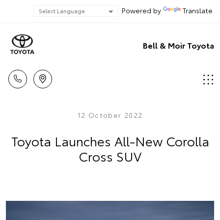
Powered by
Translate
Bell & Moir Toyota
12 October 2022
Toyota Launches All-New Corolla
Cross SUV