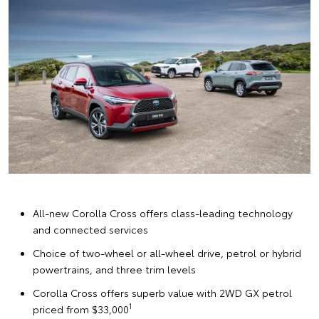
All-new Corolla Cross offers class-leading technology
and connected services
Choice of two-wheel or all-wheel drive, petrol or hybrid
powertrains, and three trim levels
Corolla Cross offers superb value with 2WD GX petrol
1
priced from $33,000