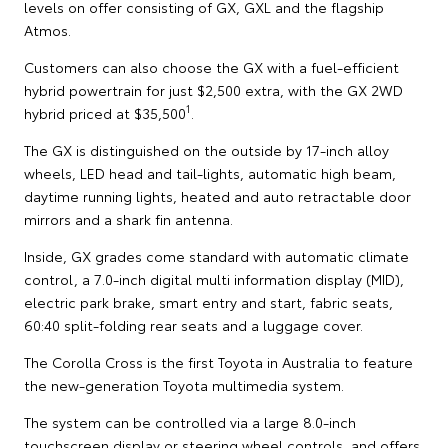
levels on offer consisting of GX, GXL and the flagship
Atmos.
Customers can also choose the GX with a fuel-efficient
hybrid powertrain for just $2,500 extra, with the GX 2WD
1
hybrid priced at $35,500
.
The GX is distinguished on the outside by 17-inch alloy
wheels, LED head and tail-lights, automatic high beam,
daytime running lights, heated and auto retractable door
mirrors and a shark fin antenna.
Inside, GX grades come standard with automatic climate
control, a 7.0-inch digital multi information display (MID),
electric park brake, smart entry and start, fabric seats,
60:40 split-folding rear seats and a luggage cover.
The Corolla Cross is the first Toyota in Australia to feature
the new-generation Toyota multimedia system.
The system can be controlled via a large 8.0-inch
touchscreen display or steering wheel controls, and offers