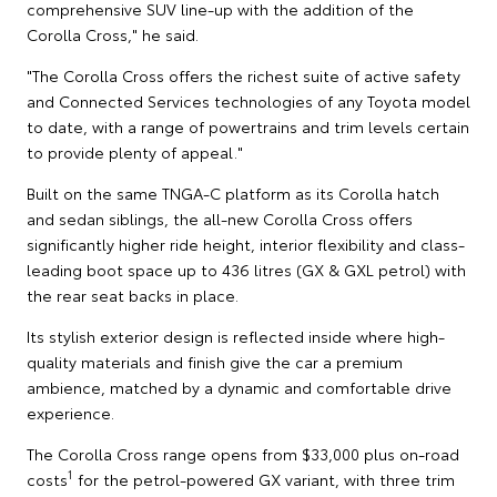
comprehensive SUV line-up with the addition of the
Corolla Cross," he said.
"The Corolla Cross offers the richest suite of active safety
and Connected Services technologies of any Toyota model
to date, with a range of powertrains and trim levels certain
to provide plenty of appeal."
Built on the same TNGA-C platform as its Corolla hatch
and sedan siblings, the all-new Corolla Cross offers
significantly higher ride height, interior flexibility and class-
leading boot space up to 436 litres (GX & GXL petrol) with
the rear seat backs in place.
Its stylish exterior design is reflected inside where high-
quality materials and finish give the car a premium
ambience, matched by a dynamic and comfortable drive
experience.
The Corolla Cross range opens from $33,000 plus on-road
1
costs
for the petrol-powered GX variant, with three trim