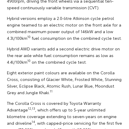
4900rpm, driving the front wheels via a sequential ten-
speed continuously variable transmission (CVT).
Hybrid versions employ a 2.0-litre Atkinson cycle petrol
engine teamed to an electric motor on the front axle for a
combined maximum power output of 146kW and a low
10
4.3l/100km
fuel consumption on the combined cycle test.
Hybrid AWD variants add a second electric drive motor on
the rear axle while fuel consumption remains as low as
10
4.4l/100km
on the combined cycle test.
Eight exterior paint colours are available on the Corolla
Cross, consisting of Glacier White, Frosted White, Stunning
Silver, Eclipse Black, Atomic Rush, Lunar Blue, Moondust
11
Grey and Jungle Khaki.
The Corolla Cross is covered by Toyota Warranty
12,13
Advantage
, which offers up to 5-year unlimited
kilometre coverage extending to seven-years on engine
14
and driveline
, with capped-price servicing for the first five