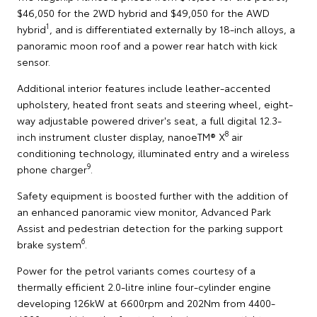
$46,050 for the 2WD hybrid and $49,050 for the AWD
1
hybrid
, and is differentiated externally by 18-inch alloys, a
panoramic moon roof and a power rear hatch with kick
sensor.
Additional interior features include leather-accented
upholstery, heated front seats and steering wheel, eight-
way adjustable powered driver's seat, a full digital 12.3-
8
inch instrument cluster display, nanoeTM® X
air
conditioning technology, illuminated entry and a wireless
9
phone charger
.
Safety equipment is boosted further with the addition of
an enhanced panoramic view monitor, Advanced Park
Assist and pedestrian detection for the parking support
6
brake system
.
Power for the petrol variants comes courtesy of a
thermally efficient 2.0-litre inline four-cylinder engine
developing 126kW at 6600rpm and 202Nm from 4400-