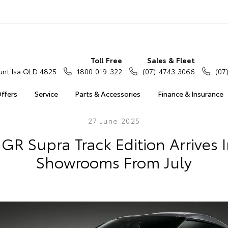
Toll Free
Sales & Fleet
nt Isa QLD 4825
1800 019 322
(07) 4743 3066
(07
Offers
Service
Parts & Accessories
Finance & Insurance
27 June 2025
GR Supra Track Edition Arrives 
Showrooms From July