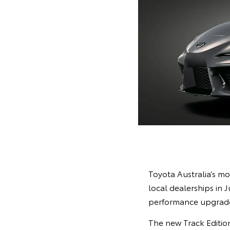
Toyota Australia’s mo
local dealerships in 
performance upgrades
The new Track Edition