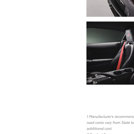
1 Manufacturer's recommended
road costs vary from State t
additional cost.