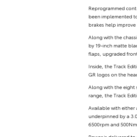
Reprogrammed control 
been implemented t
brakes help improve
Along with the chassi
by 19-inch matte blac
flaps, upgraded front
Inside, the Track Edi
GR logos on the head
Along with the eight 
range, the Track Editi
Available with either
underpinned by a 3.0
6500rpm and 500Nm o
Power is delivered to 