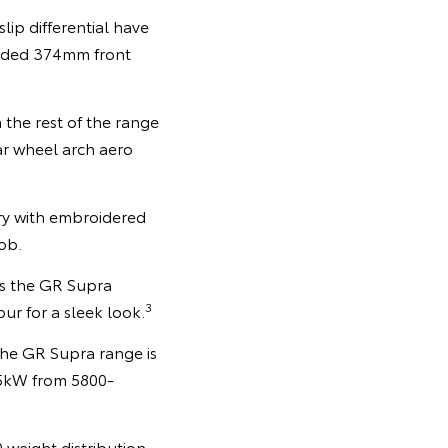
ip differential have
aded 374mm front
 the rest of the range
ar wheel arch aero
y with embroidered
ob.
oss the GR Supra
3
our for a sleek look.
the GR Supra range is
85kW from 5800-
0 weight distribution