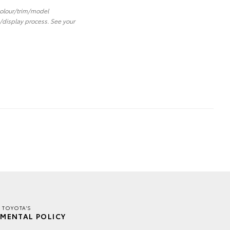
 colour/trim/model
/display process. See your
R TOYOTA'S
MENTAL POLICY