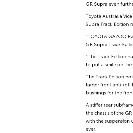
GR Supra even furthe
Toyota Australia Vic
Supra Track Edition r
“TOYOTA GAZOO Racing
GR Supra Track Editio
“The Track Edition ha
to put a smile on the 
The Track Edition ho
larger front anti-roll
bushings for the fron
A stiffer rear subfra
the chassis of the GR
with the suspension 
ever.