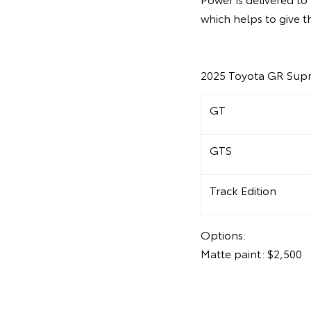
which helps to give t
2025 Toyota GR Supr
GT
GTS
Track Edition
Options:
Matte paint: $2,500