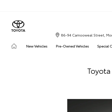
86-94 Camooweal Street, Mou
New Vehicles
Pre-Owned Vehicles
Special 
Toyota 