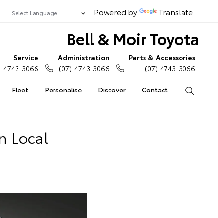
Powered by
Translate
Bell & Moir Toyota
Service
Administration
Parts & Accessories
) 4743 3066
(07) 4743 3066
(07) 4743 3066
Fleet
Personalise
Discover
Contact
Search
In Local