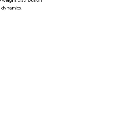
g dynamics.