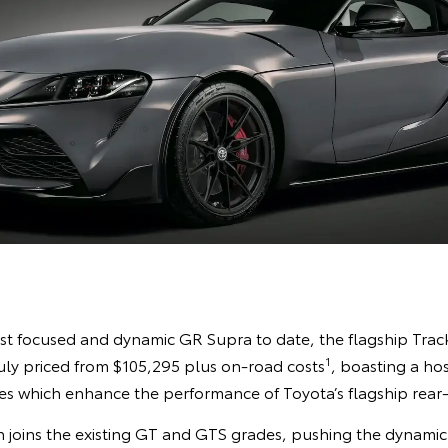
st focused and dynamic GR Supra to date, the flagship Track E
1
July priced from $105,295 plus on-road costs
, boasting a hos
 which enhance the performance of Toyota’s flagship rear-
 joins the existing GT and GTS grades, pushing the dynamic c