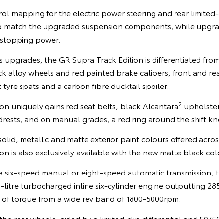
mapping for the electric power steering and rear limited-sl
o match the upgraded suspension components, while upgr
 stopping power.
s upgrades, the GR Supra Track Edition is differentiated from
k alloy wheels and red painted brake calipers, front and re
 tyre spats and a carbon fibre ducktail spoiler.
2
tion uniquely gains red seat belts, black Alcantara
upholster
rests, and on manual grades, a red ring around the shift kn
solid, metallic and matte exterior paint colours offered acr
on is also exclusively available with the new matte black col
 a six-speed manual or eight-speed automatic transmission, 
-litre turbocharged inline six-cylinder engine outputting 2
f torque from a wide rev band of 1800-5000rpm.
the rear wheels, aided by a limited-slip differential and 50/5