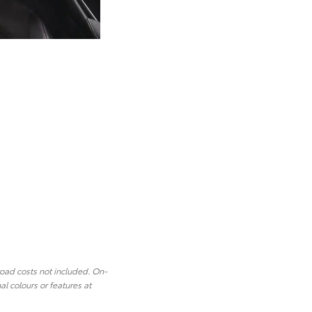
road costs not included. On-
l colours or features at