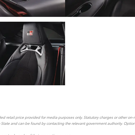
 retail price provided for media purposes only. Statutory charges or other on-
o State and can be found by contacting the relevant government authority. Optiona