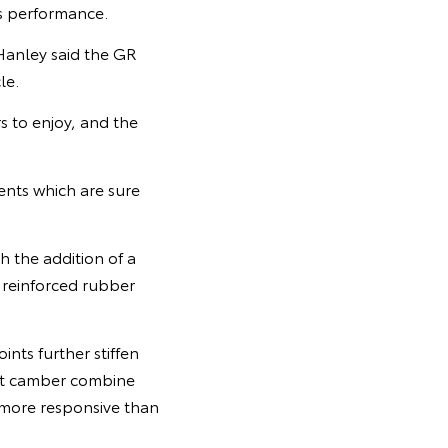
s performance.
Hanley said the GR
le.
 to enjoy, and the
ents which are sure
 the addition of a
, reinforced rubber
ints further stiffen
ont camber combine
 more responsive than