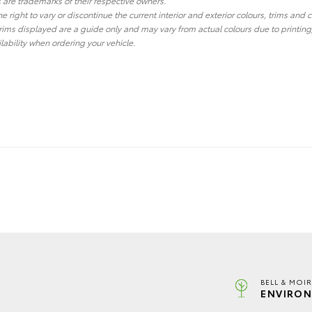
re trademarks of their respective owners.
he right to vary or discontinue the current interior and exterior colours, trims and
ims displayed are a guide only and may vary from actual colours due to printing
lability when ordering your vehicle.
BELL & MOI
ENVIRON