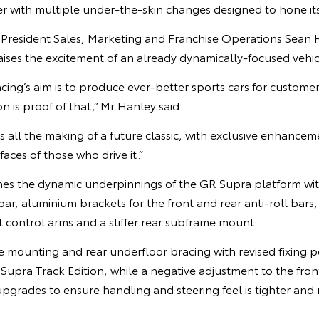
r with multiple under-the-skin changes designed to hone it
e President Sales, Marketing and Franchise Operations Sean 
aises the excitement of an already dynamically-focused vehic
’s aim is to produce ever-better sports cars for customers
n is proof of that,” Mr Hanley said.
s all the making of a future classic, with exclusive enhancem
faces of those who drive it.”
nes the dynamic underpinnings of the GR Supra platform with
 bar, aluminium brackets for the front and rear anti-roll bars
t control arms and a stiffer rear subframe mount.
me mounting and rear underfloor bracing with revised fixing po
 Supra Track Edition, while a negative adjustment to the fr
upgrades to ensure handling and steering feel is tighter and