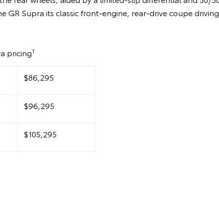
he GR Supra its classic front-engine, rear-drive coupe drivin
1
a pricing
$86,295
$96,295
$105,295