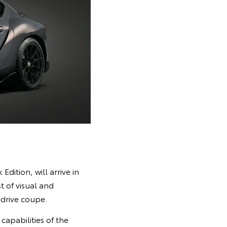
dition, will arrive in
t of visual and
drive coupe.
apabilities of the