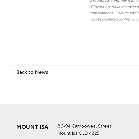
2 Product & company names a
3 Toyota Australia reserves t
combinations. Colours and tr
Toyota dealer to confirm avai
Back to News
MOUNT ISA
86-94 Camooweal Street
Mount Isa QLD 4825