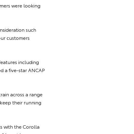
tomers were looking
onsideration such
 our customers
eatures including
d a five-star ANCAP
train across a range
keep their running
s with the Corolla