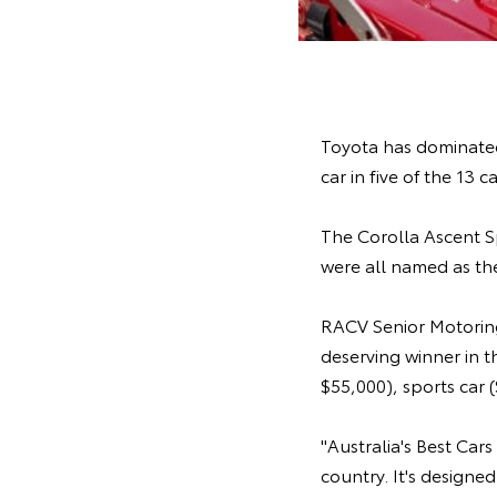
Toyota has dominated
car in five of the 13 c
The Corolla Ascent 
were all named as the
RACV Senior Motoring
deserving winner in 
$55,000), sports car
"Australia's Best Car
country. It's designe