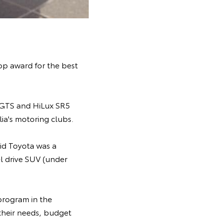
op award for the best
 GTS and HiLux SR5
ia's motoring clubs.
id Toyota was a
l drive SUV (under
program in the
 their needs, budget