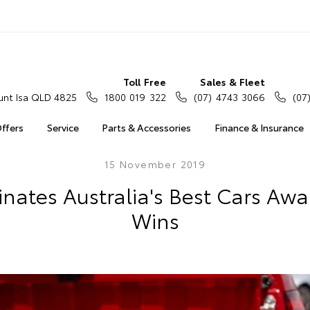
Toll Free
Sales & Fleet
nt Isa QLD 4825
1800 019 322
(07) 4743 3066
(07
Offers
Service
Parts & Accessories
Finance & Insurance
15 November 2019
nates Australia's Best Cars Awar
Wins