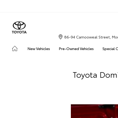
86-94 Camooweal Street, Mou
New Vehicles
Pre-Owned Vehicles
Special 
Toyota Domi