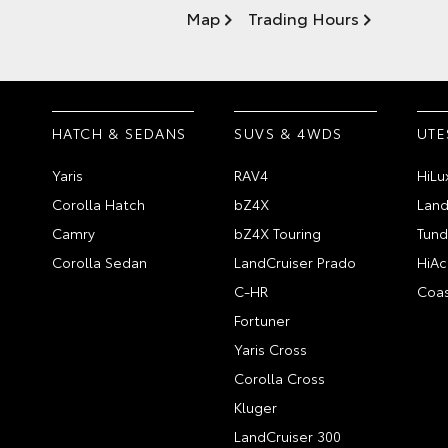
Map
Trading Hours
HATCH & SEDANS
SUVS & 4WDS
UTE
Yaris
RAV4
HiLu
Corolla Hatch
bZ4X
Land
Camry
bZ4X Touring
Tund
Corolla Sedan
LandCruiser Prado
HiAc
C-HR
Coas
Fortuner
Yaris Cross
Corolla Cross
Kluger
LandCruiser 300