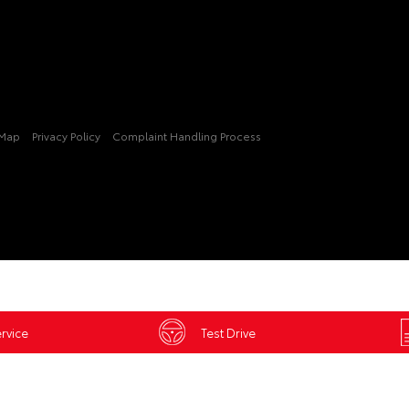
 Map
Privacy Policy
Complaint Handling Process
rvice
Test Drive