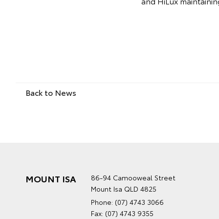
and HiLux maintaining 
Back to News
MOUNT ISA
86-94 Camooweal Street
Mount Isa QLD 4825
Phone:
(07) 4743 3066
Fax: (07) 4743 9355