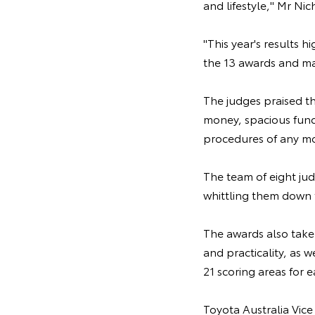
and lifestyle," Mr Nic
"This year's results 
the 13 awards and mak
The judges praised th
money, spacious funct
procedures of any mo
The team of eight jud
whittling them down t
The awards also take 
and practicality, as 
21 scoring areas for e
Toyota Australia Vice