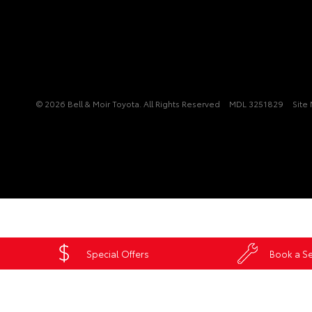
© 2026 Bell & Moir Toyota. All Rights Reserved
MDL 3251829
Site
Special Offers
Book a Se