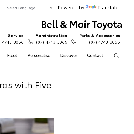
Powered by
Translate
Bell & Moir Toyota
Service
Administration
Parts & Accessories
) 4743 3066
(07) 4743 3066
(07) 4743 3066
Fleet
Personalise
Discover
Contact
Search
ds with Five