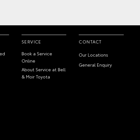
SERVICE
CONTACT
ed
Book a Service
Our Locations
Online
General Enquiry
About Service at Bell
& Moir Toyota