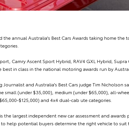
 the annual Australia's Best Cars Awards taking home the t
ategories.
Sport, Camry Ascent Sport Hybrid, RAV4 GXL Hybrid, Supra
 best in class in the national motoring awards run by Austral
 Journalist and Australia's Best Cars judge Tim Nicholson sa
the small (under $35,000), medium (under $65,000), all-whee
 ($65,000-$125,000) and 4x4 dual-cab ute categories.
s is the largest independent new car assessment and awards 
d to help potential buyers determine the right vehicle to suit