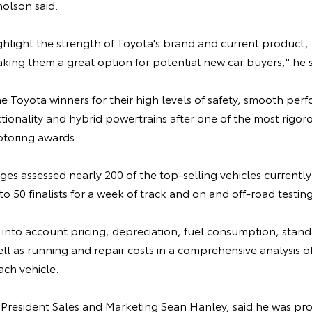
holson said.
highlight the strength of Toyota's brand and current product,
ing them a great option for potential new car buyers," he s
e Toyota winners for their high levels of safety, smooth per
ionality and hybrid powertrains after one of the most rigoro
toring awards.
ges assessed nearly 200 of the top-selling vehicles currently 
o 50 finalists for a week of track and on and off-road testing
into account pricing, depreciation, fuel consumption, standa
well as running and repair costs in a comprehensive analysis o
ach vehicle.
 President Sales and Marketing Sean Hanley, said he was pro