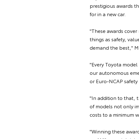
prestigious awards th
for in a new car.
"These awards cover m
things as safety, val
demand the best," Mr
"Every Toyota model 
our autonomous emerg
or Euro-NCAP safety 
"In addition to that, 
of models not only i
costs to a minimum wit
"Winning these awards