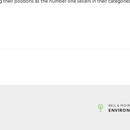
their positions as the number one sellers in their categories
BELL & MOI
ENVIRON