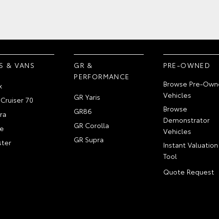
S & VANS
GR &
PRE-OWNED
PERFORMANCE
Browse Pre-Own
x
Vehicles
GR Yaris
Cruiser 70
Browse
GR86
ra
Demonstrator
GR Corolla
e
Vehicles
GR Supra
ter
Instant Valuation
Tool
Quote Request