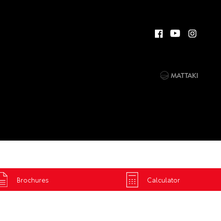
Brochures
Calculator