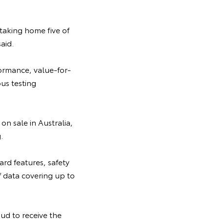
 taking home five of
aid.
formance, value-for-
us testing
on sale in Australia,
.
rd features, safety
f data covering up to
ud to receive the