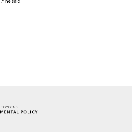
," he said.
R TOYOTA'S
MENTAL POLICY