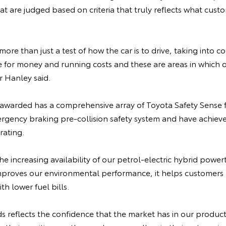
at are judged based on criteria that truly reflects what cus
ore than just a test of how the car is to drive, taking into c
ue for money and running costs and these are areas in which
 Hanley said.
awarded has a comprehensive array of Toyota Safety Sense f
ency braking pre-collision safety system and have achieve
rating.
the increasing availability of our petrol-electric hybrid power
mproves our environmental performance, it helps customers 
h lower fuel bills.
 reflects the confidence that the market has in our product