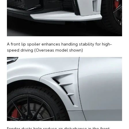
A front lip spoiler enhances handling stability for high-
speed driving (Overseas model shown)
Fender ducts help reduce air disturbance in the front