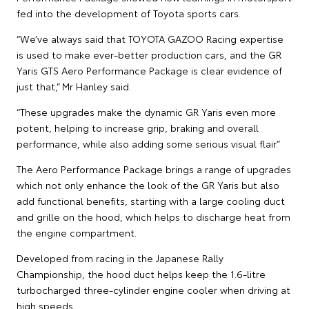
fed into the development of Toyota sports cars.
“We’ve always said that TOYOTA GAZOO Racing expertise
is used to make ever-better production cars, and the GR
Yaris GTS Aero Performance Package is clear evidence of
just that,” Mr Hanley said.
“These upgrades make the dynamic GR Yaris even more
potent, helping to increase grip, braking and overall
performance, while also adding some serious visual flair.”
The Aero Performance Package brings a range of upgrades
which not only enhance the look of the GR Yaris but also
add functional benefits, starting with a large cooling duct
and grille on the hood, which helps to discharge heat from
the engine compartment.
Developed from racing in the Japanese Rally
Championship, the hood duct helps keep the 1.6-litre
turbocharged three-cylinder engine cooler when driving at
high speeds.