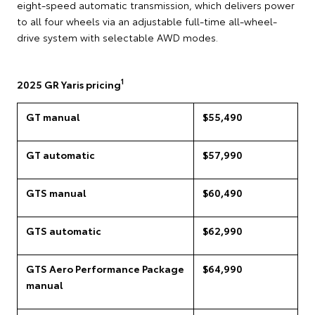
eight-speed automatic transmission, which delivers power
to all four wheels via an adjustable full-time all-wheel-
drive system with selectable AWD modes.
1
2025 GR Yaris pricing
GT manual
$55,490
GT automatic
$57,990
GTS manual
$60,490
GTS automatic
$62,990
GTS Aero Performance Package
$64,990
manual