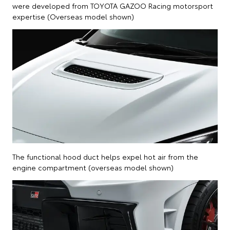
were developed from TOYOTA GAZOO Racing motorsport
expertise (Overseas model shown)
The functional hood duct helps expel hot air from the
engine compartment (overseas model shown)