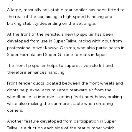
A large, manually adjustable rear spoiler has been fitted to
the rear of the car, aiding in high-speed handling and
braking stability depending on the set angle.
At the front of the vehicle, a new lip spoiler has been
developed from use in Super Taikyu racing with input from
professional driver Kazuya Oshima, who also participates in
Super Formula and Super GT race formats in Japan.
The front lip spoiler helps to suppress vehicle lift and
therefore enhances handling.
Front fender ducts located between the front wheels and
doors help expel accumulated rearward air from the
wheelhouse to improve steering feel under heavy braking
while also making the car more stable when entering
corners.
Another feature developed from participation in Super
Taikyu is a duct on each side of the rear bumper which