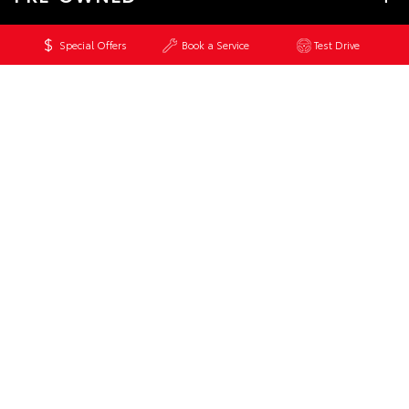
Special Offers
Book a Service
Test Drive
SERVICE
CONTACT
© 2026 Bell & Moir Toyota. All Rights Reserved
MDL 3251829
Site Map
Privacy Policy
Complaint Handling Process