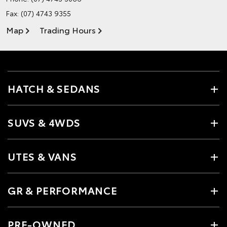
Fax: (07) 4743 9355
Map
Trading Hours
HATCH & SEDANS
SUVS & 4WDS
UTES & VANS
GR & PERFORMANCE
PRE-OWNED