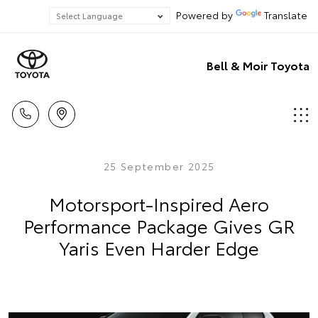
Powered by
Translate
Bell & Moir Toyota
25 September 2025
Motorsport-Inspired Aero
Performance Package Gives GR
Yaris Even Harder Edge