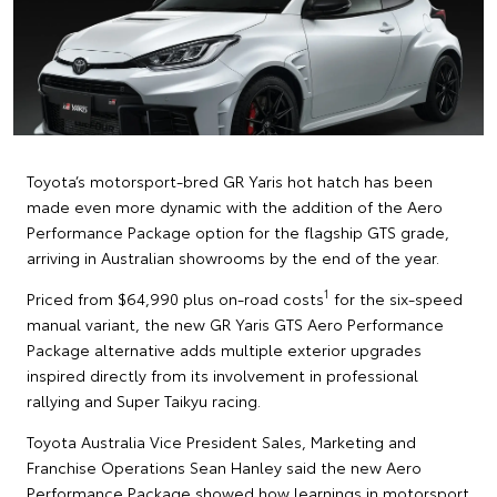
Toyota’s motorsport-bred GR Yaris hot hatch has been
made even more dynamic with the addition of the Aero
Performance Package option for the flagship GTS grade,
arriving in Australian showrooms by the end of the year.
1
Priced from $64,990 plus on-road costs
for the six-speed
manual variant, the new GR Yaris GTS Aero Performance
Package alternative adds multiple exterior upgrades
inspired directly from its involvement in professional
rallying and Super Taikyu racing.
Toyota Australia Vice President Sales, Marketing and
Franchise Operations Sean Hanley said the new Aero
Performance Package showed how learnings in motorsport