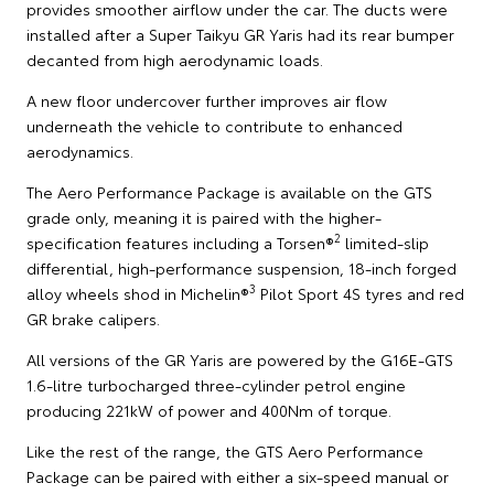
provides smoother airflow under the car. The ducts were
installed after a Super Taikyu GR Yaris had its rear bumper
decanted from high aerodynamic loads.
A new floor undercover further improves air flow
underneath the vehicle to contribute to enhanced
aerodynamics.
The Aero Performance Package is available on the GTS
grade only, meaning it is paired with the higher-
2
specification features including a Torsen®
limited-slip
differential, high-performance suspension, 18-inch forged
3
alloy wheels shod in Michelin®
Pilot Sport 4S tyres and red
GR brake calipers.
All versions of the GR Yaris are powered by the G16E-GTS
1.6-litre turbocharged three-cylinder petrol engine
producing 221kW of power and 400Nm of torque.
Like the rest of the range, the GTS Aero Performance
Package can be paired with either a six-speed manual or