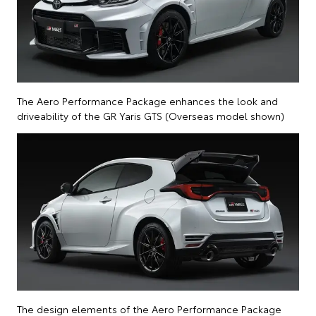
The Aero Performance Package enhances the look and
driveability of the GR Yaris GTS (Overseas model shown)
The design elements of the Aero Performance Package