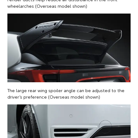
wheelarches (Overseas model shown)
The large rear wing spoiler angle can be adjusted to the
driver’s preference (Overseas model shown)