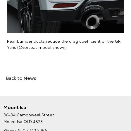
Rear bumper ducts reduce the drag coefficient of the GR
Yaris (Overseas model shown)
Back to News
Mount Isa
86-94 Camooweal Street
Mount Isa QLD 4825
Phone:
(07) 4743 3066