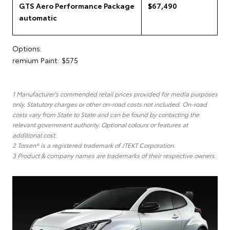
GTS Aero Performance Package
$67,490
automatic
Options:
remium Paint: $575
1 Manufacturer's commended retail prices provided for media purposes
only. Statutory charges or other on-road costs not included. On-road
costs vary from State to State and can be found by contacting the
relevant government authority. Optional colours or features at
additional cost.
2 Torsen® is a registered trademark of JTEKT Corporation.
3 Product & company names are trademarks of their respective owners.