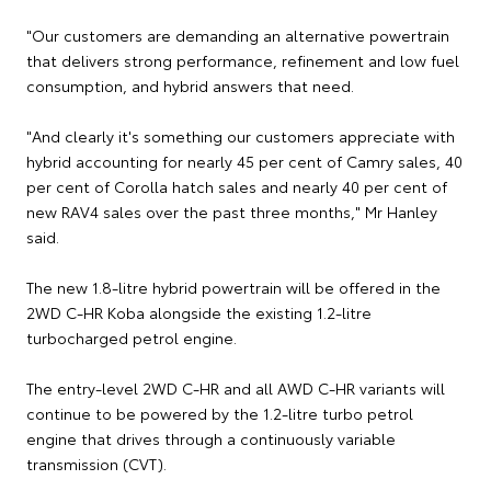
"Our customers are demanding an alternative powertrain
that delivers strong performance, refinement and low fuel
consumption, and hybrid answers that need.
"And clearly it's something our customers appreciate with
hybrid accounting for nearly 45 per cent of Camry sales, 40
per cent of Corolla hatch sales and nearly 40 per cent of
new RAV4 sales over the past three months," Mr Hanley
said.
The new 1.8-litre hybrid powertrain will be offered in the
2WD C-HR Koba alongside the existing 1.2-litre
turbocharged petrol engine.
The entry-level 2WD C-HR and all AWD C-HR variants will
continue to be powered by the 1.2-litre turbo petrol
engine that drives through a continuously variable
transmission (CVT).