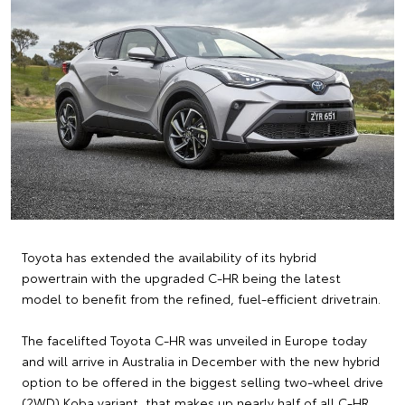
Toyota has extended the availability of its hybrid
powertrain with the upgraded C-HR being the latest
model to benefit from the refined, fuel-efficient drivetrain.
The facelifted Toyota C-HR was unveiled in Europe today
and will arrive in Australia in December with the new hybrid
option to be offered in the biggest selling two-wheel drive
(2WD) Koba variant, that makes up nearly half of all C-HR