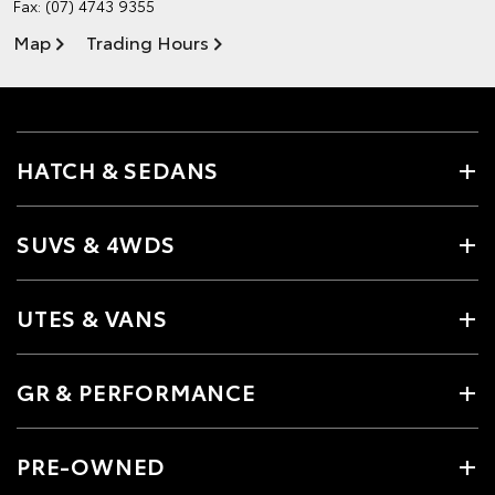
Fax: (07) 4743 9355
Map
Trading Hours
HATCH & SEDANS
SUVS & 4WDS
UTES & VANS
GR & PERFORMANCE
PRE-OWNED