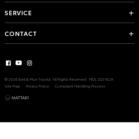
SERVICE
CONTACT
© 2026 Bell & Moir Toyota. All Rights Reserved
MDL 3251829
Site Map
Privacy Policy
Complaint Handling Process