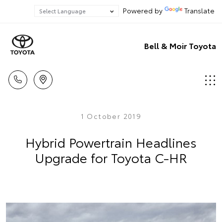
Powered by
Translate
Bell & Moir Toyota
1 October 2019
Hybrid Powertrain Headlines
Upgrade for Toyota C-HR