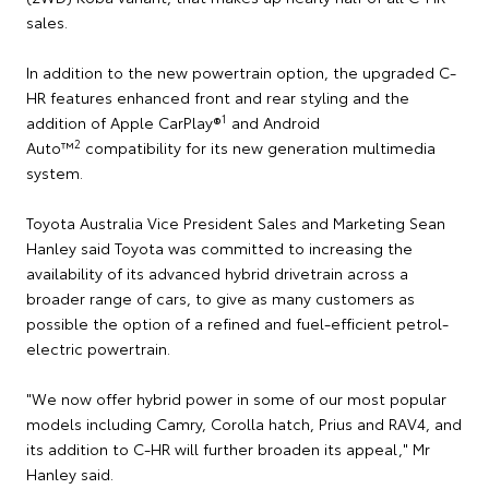
sales.
In addition to the new powertrain option, the upgraded C-
HR features enhanced front and rear styling and the
1
addition of Apple CarPlay®
and Android
2
Auto™
compatibility for its new generation multimedia
system.
Toyota Australia Vice President Sales and Marketing Sean
Hanley said Toyota was committed to increasing the
availability of its advanced hybrid drivetrain across a
broader range of cars, to give as many customers as
possible the option of a refined and fuel-efficient petrol-
electric powertrain.
"We now offer hybrid power in some of our most popular
models including Camry, Corolla hatch, Prius and RAV4, and
its addition to C-HR will further broaden its appeal," Mr
Hanley said.