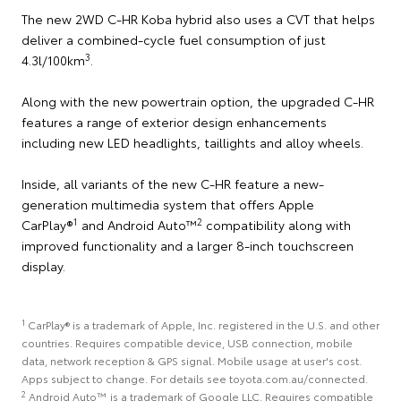
The new 2WD C-HR Koba hybrid also uses a CVT that helps
deliver a combined-cycle fuel consumption of just
3
4.3l/100km
.
Along with the new powertrain option, the upgraded C-HR
features a range of exterior design enhancements
including new LED headlights, taillights and alloy wheels.
Inside, all variants of the new C-HR feature a new-
generation multimedia system that offers Apple
1
2
CarPlay®
and Android Auto™
compatibility along with
improved functionality and a larger 8-inch touchscreen
display.
1
CarPlay® is a trademark of Apple, Inc. registered in the U.S. and other
countries. Requires compatible device, USB connection, mobile
data, network reception & GPS signal. Mobile usage at user's cost.
Apps subject to change. For details see toyota.com.au/connected.
2
Android Auto™ is a trademark of Google LLC. Requires compatible