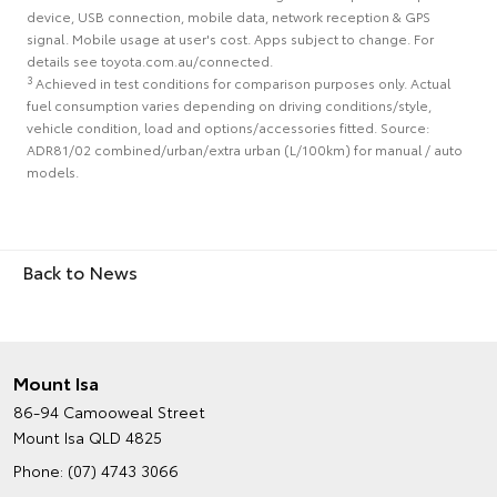
device, USB connection, mobile data, network reception & GPS
signal. Mobile usage at user's cost. Apps subject to change. For
details see toyota.com.au/connected.
3
Achieved in test conditions for comparison purposes only. Actual
fuel consumption varies depending on driving conditions/style,
vehicle condition, load and options/accessories fitted. Source:
ADR81/02 combined/urban/extra urban (L/100km) for manual / auto
models.
Back to News
Mount Isa
86-94 Camooweal Street
Mount Isa QLD 4825
Phone:
(07) 4743 3066