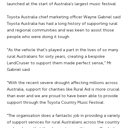
launched at the start of Australia's largest music festival.
Toyota Australia chief marketing officer Wayne Gabriel said
Toyota Australia has had a long history of supporting rural
and regional communities and was keen to assist those
people who were doing it tough.
"As the vehicle that's played a part in the lives of so many
rural Australians for sixty years, creating a bespoke
LandCruiser to support them made perfect sense," Mr
Gabriel said.
"With the recent severe drought affecting millions across
Australia, support for charities like Rural Aid is more crucial
than ever and we are proud to have been able to provide
support through the Toyota Country Music Festival.
"The organisation does a fantastic job in providing a variety
of support services for rural Australians across the country