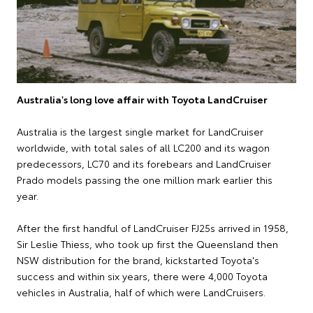
Australia's long love affair with Toyota LandCruiser
Australia is the largest single market for LandCruiser
worldwide, with total sales of all LC200 and its wagon
predecessors, LC70 and its forebears and LandCruiser
Prado models passing the one million mark earlier this
year.
After the first handful of LandCruiser FJ25s arrived in 1958,
Sir Leslie Thiess, who took up first the Queensland then
NSW distribution for the brand, kickstarted Toyota's
success and within six years, there were 4,000 Toyota
vehicles in Australia, half of which were LandCruisers.