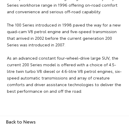
Series workhorse range in 1996 offering on-road comfort
and convenience and serious off-road capability.
The 100 Series introduced in 1998 paved the way for a new
quad-cam V8 petrol engine and five-speed transmission
that arrived in 2002 before the current generation 200
Series was introduced in 2007.
As an advanced constant four-wheel-drive large SUV, the
current 200 Series model is offered with a choice of 4.5-
litre twin turbo V8 diesel or 4.6-litre V8 petrol engines, six-
speed automatic transmissions and array of creature
comforts and driver assistance technologies to deliver the
best performance on and off the road.
Back to News