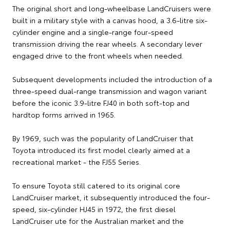
The original short and long-wheelbase LandCruisers were
built in a military style with a canvas hood, a 3.6-litre six-
cylinder engine and a single-range four-speed
transmission driving the rear wheels. A secondary lever
engaged drive to the front wheels when needed.
Subsequent developments included the introduction of a
three-speed dual-range transmission and wagon variant
before the iconic 3.9-litre FJ40 in both soft-top and
hardtop forms arrived in 1965.
By 1969, such was the popularity of LandCruiser that
Toyota introduced its first model clearly aimed at a
recreational market - the FJ55 Series.
To ensure Toyota still catered to its original core
LandCruiser market, it subsequently introduced the four-
speed, six-cylinder HJ45 in 1972, the first diesel
LandCruiser ute for the Australian market and the