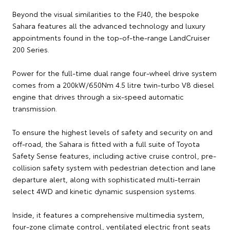
Beyond the visual similarities to the FJ40, the bespoke
Sahara features all the advanced technology and luxury
appointments found in the top-of-the-range LandCruiser
200 Series.
Power for the full-time dual range four-wheel drive system
comes from a 200kW/650Nm 4.5 litre twin-turbo V8 diesel
engine that drives through a six-speed automatic
transmission.
To ensure the highest levels of safety and security on and
off-road, the Sahara is fitted with a full suite of Toyota
Safety Sense features, including active cruise control, pre-
collision safety system with pedestrian detection and lane
departure alert, along with sophisticated multi-terrain
select 4WD and kinetic dynamic suspension systems.
Inside, it features a comprehensive multimedia system,
four-zone climate control, ventilated electric front seats