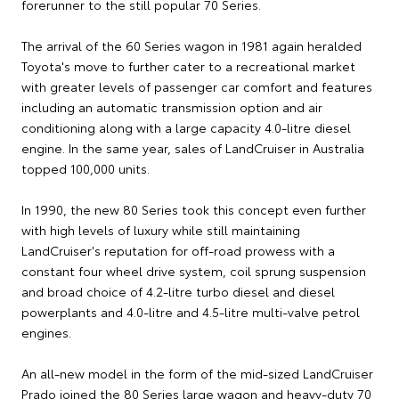
forerunner to the still popular 70 Series.
The arrival of the 60 Series wagon in 1981 again heralded
Toyota's move to further cater to a recreational market
with greater levels of passenger car comfort and features
including an automatic transmission option and air
conditioning along with a large capacity 4.0-litre diesel
engine. In the same year, sales of LandCruiser in Australia
topped 100,000 units.
In 1990, the new 80 Series took this concept even further
with high levels of luxury while still maintaining
LandCruiser's reputation for off-road prowess with a
constant four wheel drive system, coil sprung suspension
and broad choice of 4.2-litre turbo diesel and diesel
powerplants and 4.0-litre and 4.5-litre multi-valve petrol
engines.
An all-new model in the form of the mid-sized LandCruiser
Prado joined the 80 Series large wagon and heavy-duty 70