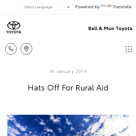
Powered by
Translate
Bell & Moir Toyota
18 January 2019
Hats Off For Rural Aid