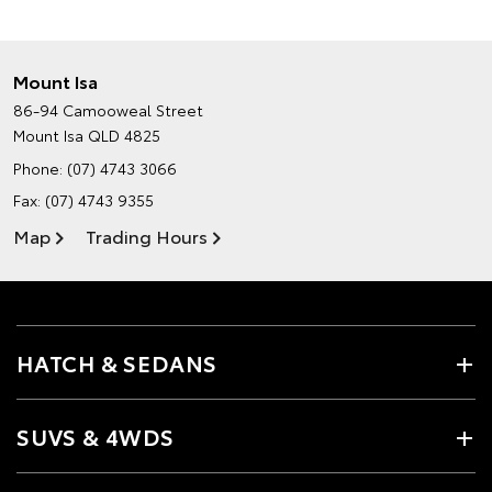
Mount Isa
86-94 Camooweal Street
Mount Isa QLD 4825
Phone:
(07) 4743 3066
Fax: (07) 4743 9355
Map
Trading Hours
HATCH & SEDANS
SUVS & 4WDS