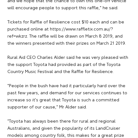
and we hope that the chance to own this one-off vehicle
will encourage people to support this raffle," he said.
Tickets for Raffle of Resilience cost $10 each and can be
purchased online at https://www.raffletix.com.au/?
ref=wkzrz. The raffle will be drawn on March 8 2019, and
the winners presented with their prizes on March 21 2019.
Rural Aid CEO Charles Alder said he was very pleased with
the support Toyota had provided as part of the Toyota
Country Music Festival and the Raffle for Resilience.
"People in the bush have had it particularly hard over the
past few years, and demand for our services continues to
increase so it's great that Toyota is such a committed
supporter of our cause," Mr Alder said.
"Toyota has always been there for rural and regional
Australians, and given the popularity of its LandCruiser
models among country folk, this makes for a great prize