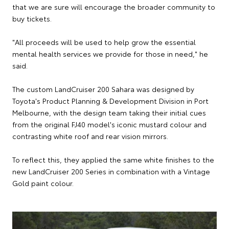
that we are sure will encourage the broader community to
buy tickets.
"All proceeds will be used to help grow the essential
mental health services we provide for those in need," he
said.
The custom LandCruiser 200 Sahara was designed by
Toyota's Product Planning & Development Division in Port
Melbourne, with the design team taking their initial cues
from the original FJ40 model's iconic mustard colour and
contrasting white roof and rear vision mirrors.
To reflect this, they applied the same white finishes to the
new LandCruiser 200 Series in combination with a Vintage
Gold paint colour.