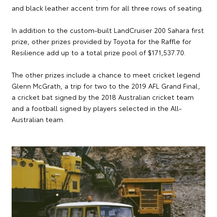
and black leather accent trim for all three rows of seating.
In addition to the custom-built LandCruiser 200 Sahara first
prize, other prizes provided by Toyota for the Raffle for
Resilience add up to a total prize pool of $171,537.70.
The other prizes include a chance to meet cricket legend
Glenn McGrath, a trip for two to the 2019 AFL Grand Final,
a cricket bat signed by the 2018 Australian cricket team
and a football signed by players selected in the All-
Australian team.