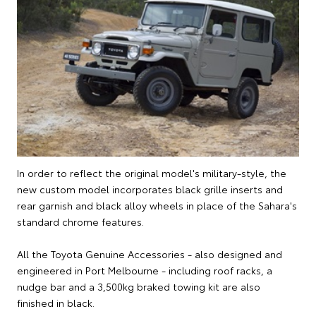
In order to reflect the original model's military-style, the
new custom model incorporates black grille inserts and
rear garnish and black alloy wheels in place of the Sahara's
standard chrome features.
All the Toyota Genuine Accessories - also designed and
engineered in Port Melbourne - including roof racks, a
nudge bar and a 3,500kg braked towing kit are also
finished in black.