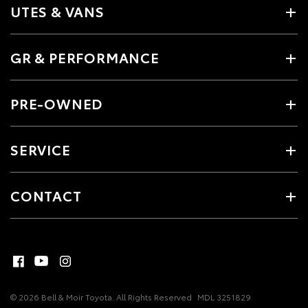
UTES & VANS
GR & PERFORMANCE
PRE-OWNED
SERVICE
CONTACT
© 2026 Bell & Moir Toyota. All Rights Reserved
MDL 3251829