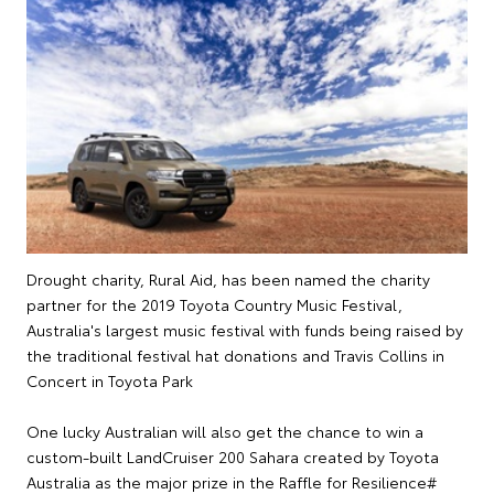
Drought charity, Rural Aid, has been named the charity
partner for the 2019 Toyota Country Music Festival,
Australia's largest music festival with funds being raised by
the traditional festival hat donations and Travis Collins in
Concert in Toyota Park
One lucky Australian will also get the chance to win a
custom-built LandCruiser 200 Sahara created by Toyota
Australia as the major prize in the Raffle for Resilience#