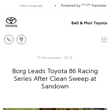
Powered by
Translate
Bell & Moir Toyota
11 November 2019
Borg Leads Toyota 86 Racing
Series After Clean Sweep at
Sandown