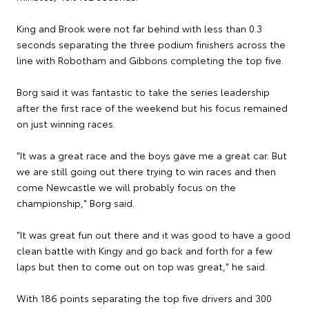
King and Brook were not far behind with less than 0.3
seconds separating the three podium finishers across the
line with Robotham and Gibbons completing the top five.
Borg said it was fantastic to take the series leadership
after the first race of the weekend but his focus remained
on just winning races.
"It was a great race and the boys gave me a great car. But
we are still going out there trying to win races and then
come Newcastle we will probably focus on the
championship," Borg said.
"It was great fun out there and it was good to have a good
clean battle with Kingy and go back and forth for a few
laps but then to come out on top was great," he said.
With 186 points separating the top five drivers and 300