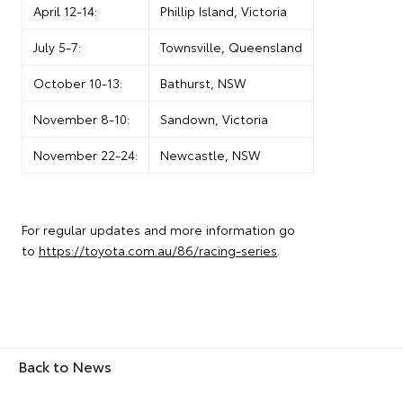
April 12-14:
Phillip Island, Victoria
July 5-7:
Townsville, Queensland
October 10-13:
Bathurst, NSW
November 8-10:
Sandown, Victoria
November 22-24:
Newcastle, NSW
For regular updates and more information go
to
https://toyota.com.au/86/racing-series
.
Back to News