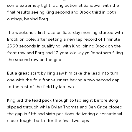
some extremely tight racing action at Sandown with the
final results seeing King second and Brook third in both
outings, behind Borg.
The weekend's first race on Saturday morning started with
Brook on pole, after setting a new lap record of 1 minute
25.99 seconds in qualifying, with King joining Brook on the
front row and Borg and 17-year-old Jaylyn Robotham filling
the second row on the grid.
But a great start by King saw him take the lead into turn
one with the four front-runners having a two second gap
to the rest of the field by lap two.
King led the lead pack through to lap eight before Borg
slipped through while Dylan Thomas and Ben Grice closed
the gap in fifth and sixth positions delivering a sensational
close-fought battle for the final two laps.