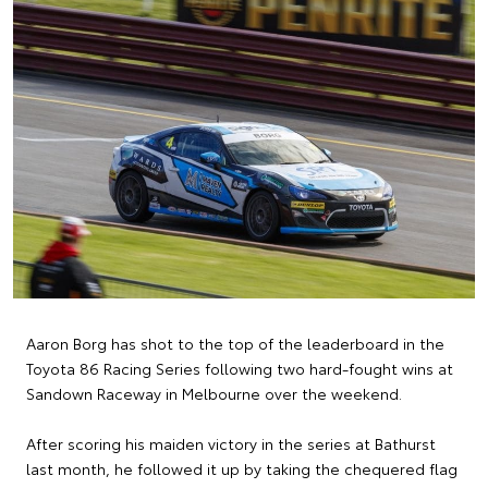
Aaron Borg has shot to the top of the leaderboard in the
Toyota 86 Racing Series following two hard-fought wins at
Sandown Raceway in Melbourne over the weekend.
After scoring his maiden victory in the series at Bathurst
last month, he followed it up by taking the chequered flag