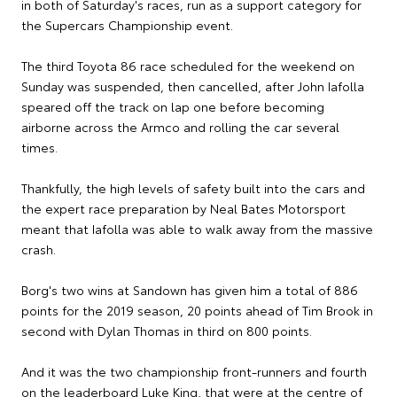
in both of Saturday's races, run as a support category for
the Supercars Championship event.
The third Toyota 86 race scheduled for the weekend on
Sunday was suspended, then cancelled, after John Iafolla
speared off the track on lap one before becoming
airborne across the Armco and rolling the car several
times.
Thankfully, the high levels of safety built into the cars and
the expert race preparation by Neal Bates Motorsport
meant that Iafolla was able to walk away from the massive
crash.
Borg's two wins at Sandown has given him a total of 886
points for the 2019 season, 20 points ahead of Tim Brook in
second with Dylan Thomas in third on 800 points.
And it was the two championship front-runners and fourth
on the leaderboard Luke King, that were at the centre of