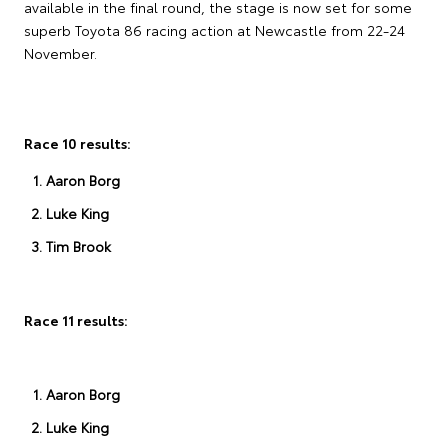
available in the final round, the stage is now set for some
superb Toyota 86 racing action at Newcastle from 22-24
November.
Race 10 results:
Aaron Borg
Luke King
Tim Brook
Race 11 results:
Aaron Borg
Luke King