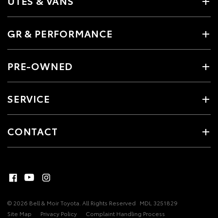
UTES & VANS
GR & PERFORMANCE
PRE-OWNED
SERVICE
CONTACT
© 2026 Bell & Moir Toyota. All Rights Reserved
MDL 3251829
Site Map
Privacy Policy
Complaint Handling Process