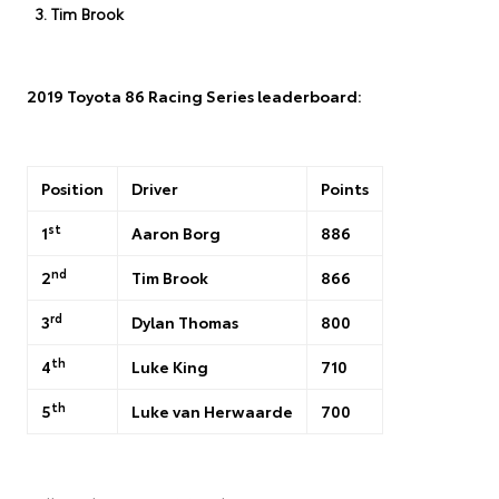
Tim Brook
2019 Toyota 86 Racing Series leaderboard:
Position
Driver
Points
st
1
Aaron Borg
886
nd
2
Tim Brook
866
rd
3
Dylan Thomas
800
th
4
Luke King
710
th
5
Luke van Herwaarde
700