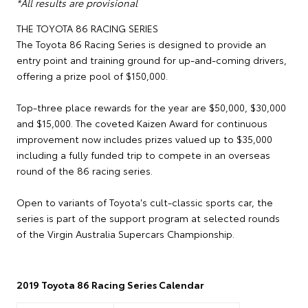
*All results are provisional
THE TOYOTA 86 RACING SERIES
The Toyota 86 Racing Series is designed to provide an
entry point and training ground for up-and-coming drivers,
offering a prize pool of $150,000.
Top-three place rewards for the year are $50,000, $30,000
and $15,000. The coveted Kaizen Award for continuous
improvement now includes prizes valued up to $35,000
including a fully funded trip to compete in an overseas
round of the 86 racing series.
Open to variants of Toyota's cult-classic sports car, the
series is part of the support program at selected rounds
of the Virgin Australia Supercars Championship.
2019 Toyota 86 Racing Series Calendar