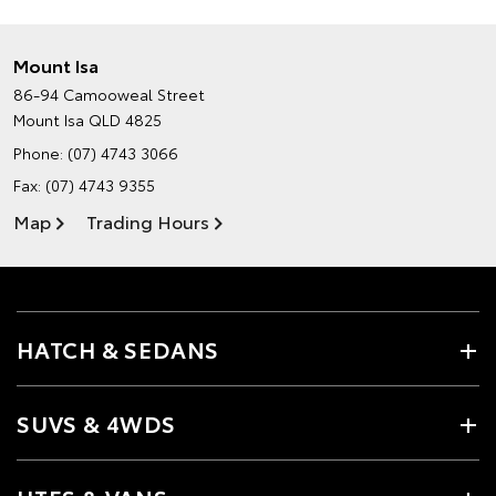
Mount Isa
86-94 Camooweal Street
Mount Isa QLD 4825
Phone:
(07) 4743 3066
Fax: (07) 4743 9355
Map
Trading Hours
HATCH & SEDANS
SUVS & 4WDS