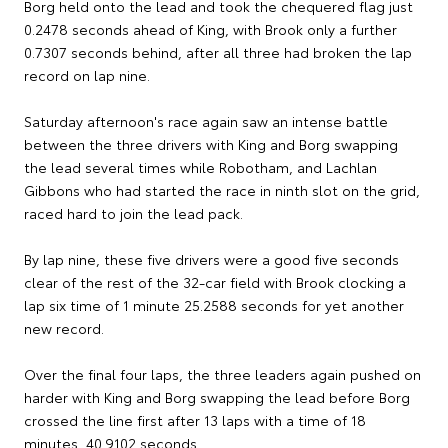
Borg held onto the lead and took the chequered flag just
0.2478 seconds ahead of King, with Brook only a further
0.7307 seconds behind, after all three had broken the lap
record on lap nine.
Saturday afternoon's race again saw an intense battle
between the three drivers with King and Borg swapping
the lead several times while Robotham, and Lachlan
Gibbons who had started the race in ninth slot on the grid,
raced hard to join the lead pack.
By lap nine, these five drivers were a good five seconds
clear of the rest of the 32-car field with Brook clocking a
lap six time of 1 minute 25.2588 seconds for yet another
new record.
Over the final four laps, the three leaders again pushed on
harder with King and Borg swapping the lead before Borg
crossed the line first after 13 laps with a time of 18
minutes, 40.9102 seconds.