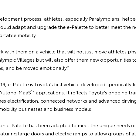
lopment process, athletes, especially Paralympians, helped
uld adapt and upgrade the e-Palette to better meet the ne
rtable mobility.
 with them on a vehicle that will not just move athletes ph
ympic Villages but will also offer them new opportunities to
s, and be moved emotionally.”
18, e-Palette is Toyota’s first vehicle developed specificall
1
e (Autono-MaaS
) applications. It reflects Toyota’s ongoing tra
 electrification, connected networks and advanced driving
obility businesses and business models.
on e-Palette has been adapted to meet the unique needs o
eaturing large doors and electric ramps to allow groups of a