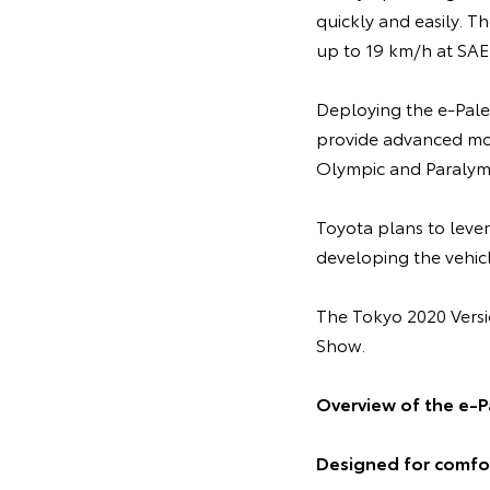
quickly and easily. T
up to 19 km/h at SAE
Deploying the e-Palet
provide advanced mobi
Olympic and Paralym
Toyota plans to leve
developing the vehicl
The Tokyo 2020 Versi
Show.
Overview of the e-P
Designed for comfor