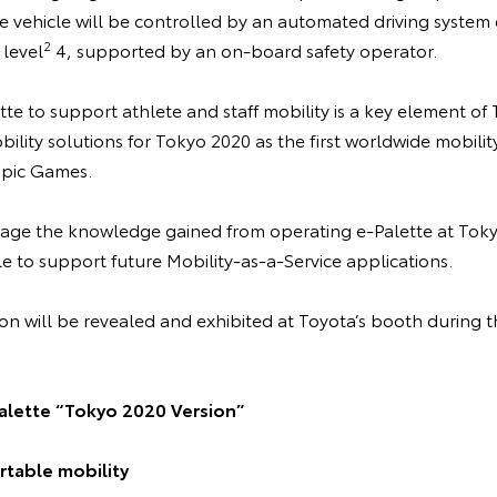
he vehicle will be controlled by an automated driving system
2
 level
4, supported by an on-board safety operator.
te to support athlete and staff mobility is a key element of
lity solutions for Tokyo 2020 as the first worldwide mobilit
pic Games.
rage the knowledge gained from operating e-Palette at Tok
e to support future Mobility-as-a-Service applications.
on will be revealed and exhibited at Toyota’s booth during
alette “Tokyo 2020 Version”
table mobility