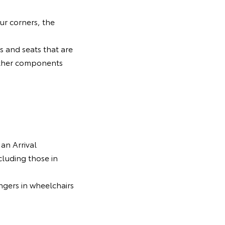
ur corners, the
ls and seats that are
d other components
 an Arrival
luding those in
ngers in wheelchairs