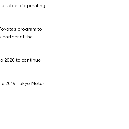
 capable of operating
 Toyota’s program to
y partner of the
yo 2020 to continue
 the 2019 Tokyo Motor