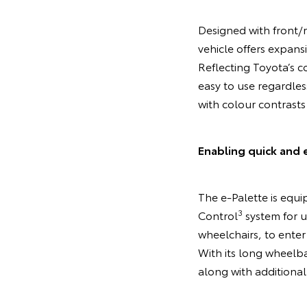
Designed with front/r
vehicle offers expans
Reflecting Toyota’s co
easy to use regardles
with colour contrasts
Enabling quick and 
The e-Palette is equip
3
Control
system for u
wheelchairs, to enter 
With its long wheelba
along with additional