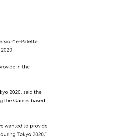
rsion” e-Palette
 2020.
rovide in the
kyo 2020, said the
ing the Games based
we wanted to provide
s during Tokyo 2020,”