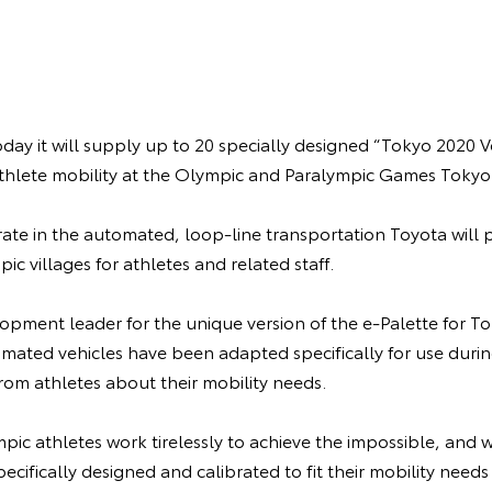
y it will supply up to 20 specially designed “Tokyo 2020 Ve
athlete mobility at the Olympic and Paralympic Games Tokyo
rate in the automated, loop-line transportation Toyota will p
c villages for athletes and related staff.
pment leader for the unique version of the e-Palette for To
tomated vehicles have been adapted specifically for use dur
rom athletes about their mobility needs.
pic athletes work tirelessly to achieve the impossible, and 
pecifically designed and calibrated to fit their mobility need