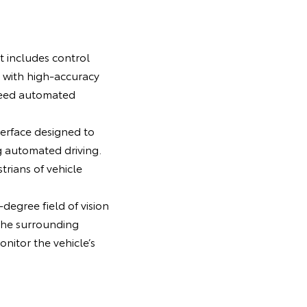
t includes control
 with high-accuracy
peed automated
erface designed to
g automated driving.
rians of vehicle
degree field of vision
the surrounding
nitor the vehicle’s