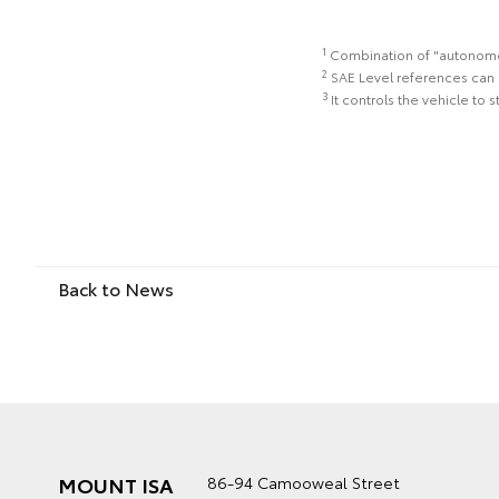
1
Combination of "autonomous
2
SAE Level references can 
3
It controls the vehicle to 
Back to News
MOUNT ISA
86-94 Camooweal Street