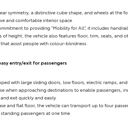
ear symmetry, a distinctive cube shape, and wheels at the fo
ive and comfortable interior space.
mmitment to providing “Mobility for All”, it includes handrai
s of height; the vehicle also features floor, trim, seats, an
 that assist people with colour-blindness.
easy entry/exit for passengers
ped with large sliding doors, low floors, electric ramps, and
se when approaching destinations to enable passengers, inc
and exit quickly and easily.
se and flat floor, the vehicle can transport up to four passe
 standing passengers at one time.