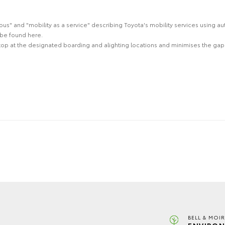
" and "mobility as a service" describing Toyota's mobility services using au
be found here.
stop at the designated boarding and alighting locations and minimises the gap t
BELL & MOI