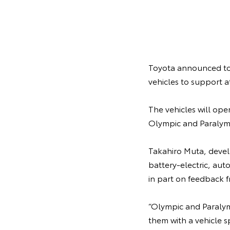
Toyota announced toda
vehicles to support 
The vehicles will ope
Olympic and Paralympi
Takahiro Muta, develo
battery-electric, au
in part on feedback f
“Olympic and Paralym
them with a vehicle s