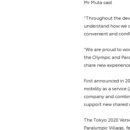
Mr Muta said.
“Throughout the deve
understand how we co
convenient and comfo
“We are proud to work
the Olympic and Paral
share new experience
First announced in 20
mobility as a servic
company and combines
support new shared m
The Tokyo 2020 Versi
Paralympic Village, f