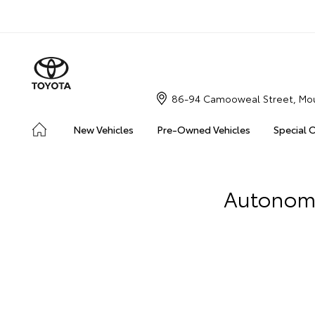
86-94 Camooweal Street, Mou
New Vehicles
Pre-Owned Vehicles
Special 
Autonomou