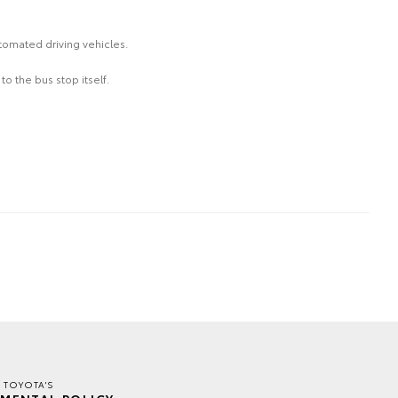
tomated driving vehicles.
o the bus stop itself.
R TOYOTA'S