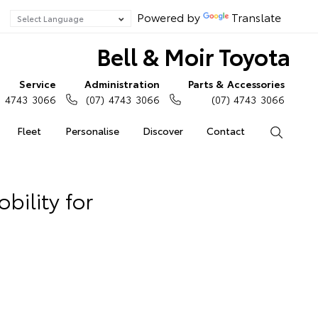
Powered by
Translate
Bell & Moir Toyota
Service
Administration
Parts & Accessories
) 4743 3066
(07) 4743 3066
(07) 4743 3066
Fleet
Personalise
Discover
Contact
Search
bility for