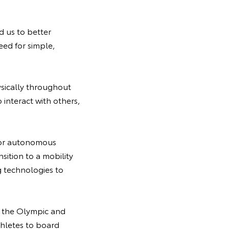
 us to better
ed for simple,
ysically throughout
 interact with others,
y for autonomous
nsition to a mobility
 technologies to
f the Olympic and
thletes to board