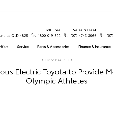
Toll Free
Sales & Fleet
nt Isa QLD 4825
1800 019 322
(07) 4743 3066
(07
Offers
Service
Parts & Accessories
Finance & Insurance
9 October 2019
s Electric Toyota to Provide Mo
Olympic Athletes