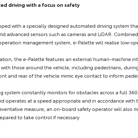
 driving with a focus on safety
pped with a specially designed automated driving system tha
and advanced sensors such as cameras and LiDAR. Combined
peration management system, e-Palette will realise low-s
.
ation, the e-Palette features an external human-machine int
with those around the vehicle, including pedestrians, durin
t and rear of the vehicle mimic eye contact to inform pedest
 system constantly monitors for obstacles across a full 360-
nd operates at a speed appropriate and in accordance with 
ventative measure, an on-board safety operator will also mo
ared to take control if necessary.