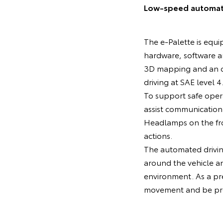
Low-speed automated
The e-Palette is equi
hardware, software 
3D mapping and an o
driving at SAE level 4
To support safe oper
assist communication 
Headlamps on the fron
actions.
The automated driving
around the vehicle a
environment. As a pre
movement and be prep