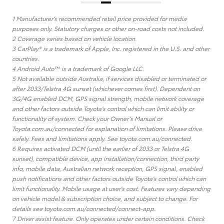
1 Manufacturer's recommended retail price provided for media
purposes only. Statutory charges or other on-road costs not included.
2 Coverage varies based on vehicle location.
3 CarPlay® is a trademark of Apple, Inc. registered in the U.S. and other
countries.
4 Android Auto™ is a trademark of Google LLC.
5 Not available outside Australia, if services disabled or terminated or
after 2033/Telstra 4G sunset (whichever comes first). Dependent on
3G/4G enabled DCM, GPS signal strength, mobile network coverage
and other factors outside Toyota’s control which can limit ability or
functionality of system. Check your Owner’s Manual or
Toyota.com.au/connected for explanation of limitations. Please drive
safely. Fees and limitations apply. See toyota.com.au/connected.
6 Requires activated DCM (until the earlier of 2033 or Telstra 4G
sunset), compatible device, app installation/connection, third party
info, mobile data, Australian network reception, GPS signal, enabled
push notifications and other factors outside Toyota’s control which can
limit functionality. Mobile usage at user's cost. Features vary depending
on vehicle model & subscription choice, and subject to change. For
details see toyota.com.au/connected/connect-app.
7 Driver assist feature. Only operates under certain conditions. Check