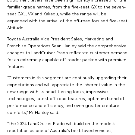
familiar grade names, from the five-seat GX to the seven-
seat GXL, VX and Kakadu, while the range will be
expanded with the arrival of the off-road focused five-seat
Altitude.
Toyota Australia Vice President Sales, Marketing and
Franchise Operations Sean Hanley said the comprehensive
changes to LandCruiser Prado reflected customer demand
for an extremely capable off-roader packed with premium
features.
“Customers in this segment are continually upgrading their
expectations and will appreciate the inherent value in the
new range with its head-turning looks, impressive
technologies, latest off-road features, optimum blend of
performance and efficiency, and even greater creature
comforts,” Mr Hanley said.
“The 2024 LandCruiser Prado will build on the model’s
reputation as one of Australia’s best-loved vehicles,