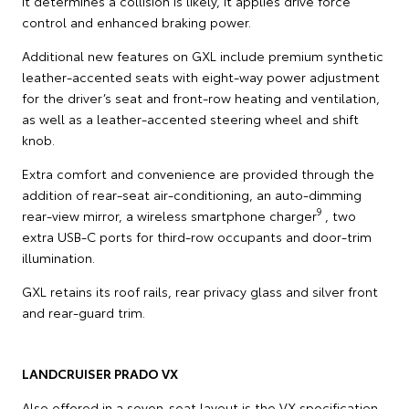
it determines a collision is likely, it applies drive force
control and enhanced braking power.
Additional new features on GXL include premium synthetic
leather-accented seats with eight-way power adjustment
for the driver’s seat and front-row heating and ventilation,
as well as a leather-accented steering wheel and shift
knob.
Extra comfort and convenience are provided through the
addition of rear-seat air-conditioning, an auto-dimming
9
rear-view mirror, a wireless smartphone charger
, two
extra USB-C ports for third-row occupants and door-trim
illumination.
GXL retains its roof rails, rear privacy glass and silver front
and rear-guard trim.
LANDCRUISER PRADO VX
Also offered in a seven-seat layout is the VX specification