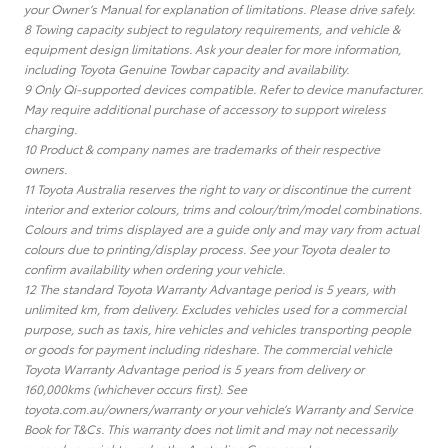
your Owner’s Manual for explanation of limitations. Please drive safely.
8 Towing capacity subject to regulatory requirements, and vehicle &
equipment design limitations. Ask your dealer for more information,
including Toyota Genuine Towbar capacity and availability.
9 Only Qi-supported devices compatible. Refer to device manufacturer.
May require additional purchase of accessory to support wireless
charging.
10 Product & company names are trademarks of their respective
owners.
11 Toyota Australia reserves the right to vary or discontinue the current
interior and exterior colours, trims and colour/trim/model combinations.
Colours and trims displayed are a guide only and may vary from actual
colours due to printing/display process. See your Toyota dealer to
confirm availability when ordering your vehicle.
12 The standard Toyota Warranty Advantage period is 5 years, with
unlimited km, from delivery. Excludes vehicles used for a commercial
purpose, such as taxis, hire vehicles and vehicles transporting people
or goods for payment including rideshare. The commercial vehicle
Toyota Warranty Advantage period is 5 years from delivery or
160,000kms (whichever occurs first). See
toyota.com.au/owners/warranty or your vehicle’s Warranty and Service
Book for T&Cs. This warranty does not limit and may not necessarily