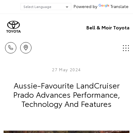
Powered by
Translate
Bell & Moir Toyota
27 May 2024
Aussie-Favourite LandCruiser
Prado Advances Performance,
Technology And Features