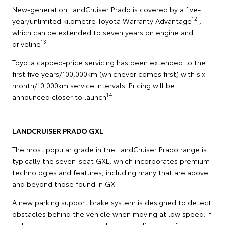
New-generation LandCruiser Prado is covered by a five-
12
year/unlimited kilometre Toyota Warranty Advantage
,
which can be extended to seven years on engine and
13
driveline
.
Toyota capped-price servicing has been extended to the
first five years/100,000km (whichever comes first) with six-
month/10,000km service intervals. Pricing will be
14
announced closer to launch
.
LANDCRUISER PRADO GXL
The most popular grade in the LandCruiser Prado range is
typically the seven-seat GXL, which incorporates premium
technologies and features, including many that are above
and beyond those found in GX.
A new parking support brake system is designed to detect
obstacles behind the vehicle when moving at low speed. If