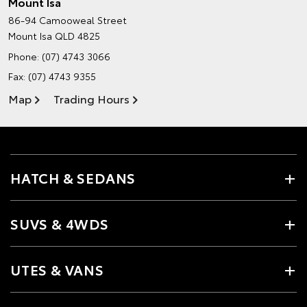
Mount Isa
86-94 Camooweal Street
Mount Isa QLD 4825
Phone:
(07) 4743 3066
Fax: (07) 4743 9355
Map
Trading Hours
HATCH & SEDANS
SUVS & 4WDS
UTES & VANS