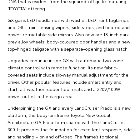
DNA that is evident from the squared-off grille featuring
‘TOYOTA’ lettering.
GX gains LED headlamps with washer, LED front foglamps
and DRLs, rain-sensing wipers, side steps, and heated and
power-retractable side mirrors. Also new are 18-inch dark-
grey alloy wheels, body-coloured door handles and a new
top-hinged tailgate with a separate-opening glass hatch.
Upgrades continue inside GX with automatic two-zone
climate control with remote function. Its new fabric-
covered seats include six-way manual adjustment for the
driver. Other popular features include smart entry and
start, all-weather rubber floor mats and a 220V/100W
power outlet in the cargo area.
Underpinning the GX and every LandCruiser Prado is a new
platform, the body-on-frame Toyota New Global
Architecture GA-F platform shared with the LandCruiser
300. It provides the foundation for excellent response, ride
and handling – on and off-road. The frame’s torsional