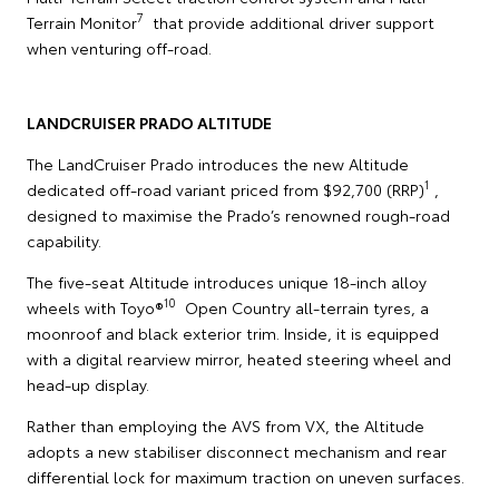
7
Terrain Monitor
that provide additional driver support
when venturing off-road.
LANDCRUISER PRADO ALTITUDE
The LandCruiser Prado introduces the new Altitude
1
dedicated off-road variant priced from $92,700 (RRP)
,
designed to maximise the Prado’s renowned rough-road
capability.
The five-seat Altitude introduces unique 18-inch alloy
10
wheels with Toyo®
Open Country all-terrain tyres, a
moonroof and black exterior trim. Inside, it is equipped
with a digital rearview mirror, heated steering wheel and
head-up display.
Rather than employing the AVS from VX, the Altitude
adopts a new stabiliser disconnect mechanism and rear
differential lock for maximum traction on uneven surfaces.