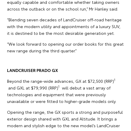
equally capable and comfortable whether taking owners
across the outback or on the school run,” Mr Hanley said.
“Blending seven decades of LandCruiser off-road heritage
with the modern utility and appointments of a luxury SUV,
it is destined to be the most desirable generation yet.
“We look forward to opening our order books for this great
new range during the third quarter.”
LANDCRUISER PRADO GX
1
Beyond the range-wide advances, GX at $72,500 (RRP)
1
and GXL at $79,990 (RRP)
will debut a vast array of
technologies and equipment that were previously
unavailable or were fitted to higher-grade models only.
Opening the range, the GX sports a strong and purposeful
exterior design shared with GXL and Altitude. It brings a
modern and stylish edge to the new model’s LandCruiser