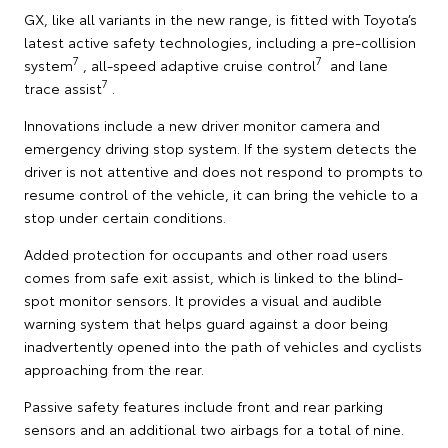
GX, like all variants in the new range, is fitted with Toyota’s
latest active safety technologies, including a pre-collision
7
7
system
, all-speed adaptive cruise control
and lane
7
trace assist
.
Innovations include a new driver monitor camera and
emergency driving stop system. If the system detects the
driver is not attentive and does not respond to prompts to
resume control of the vehicle, it can bring the vehicle to a
stop under certain conditions.
Added protection for occupants and other road users
comes from safe exit assist, which is linked to the blind-
spot monitor sensors. It provides a visual and audible
warning system that helps guard against a door being
inadvertently opened into the path of vehicles and cyclists
approaching from the rear.
Passive safety features include front and rear parking
sensors and an additional two airbags for a total of nine.