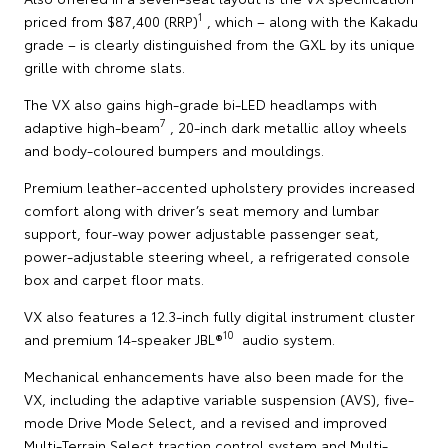
1
priced from $87,400 (RRP)
, which – along with the Kakadu
grade – is clearly distinguished from the GXL by its unique
grille with chrome slats.
The VX also gains high-grade bi-LED headlamps with
7
adaptive high-beam
, 20-inch dark metallic alloy wheels
and body-coloured bumpers and mouldings.
Premium leather-accented upholstery provides increased
comfort along with driver’s seat memory and lumbar
support, four-way power adjustable passenger seat,
power-adjustable steering wheel, a refrigerated console
box and carpet floor mats.
VX also features a 12.3-inch fully digital instrument cluster
10
and premium 14-speaker JBL®
audio system.
Mechanical enhancements have also been made for the
VX, including the adaptive variable suspension (AVS), five-
mode Drive Mode Select, and a revised and improved
Multi-Terrain Select traction control system and Multi-