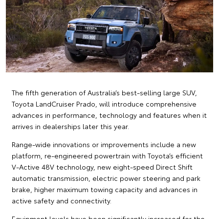
The fifth generation of Australia’s best-selling large SUV,
Toyota LandCruiser Prado, will introduce comprehensive
advances in performance, technology and features when it
arrives in dealerships later this year.
Range-wide innovations or improvements include a new
platform, re-engineered powertrain with Toyota’s efficient
V-Active 48V technology, new eight-speed Direct Shift
automatic transmission, electric power steering and park
brake, higher maximum towing capacity and advances in
active safety and connectivity.
Equipment levels have been significantly increased for the