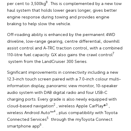
8
per cent to 3,500kg
. This is complemented by a new tow
haul system that holds lower gears longer, gives better
engine response during towing and provides engine
braking to help slow the vehicle.
Off-roading ability is enhanced by the permanent 4WD
driveline, low-range gearing, centre differential, downhill
assist control and A-TRC traction control, with a combined
7
110-litre fuel capacity. GX also gains the crawl control
system from the LandCruiser 300 Series.
Significant improvements in connectivity including a new
12.3-inch touch screen paired with a 7.0-inch colour multi-
information display, panoramic view monitor, 10-speaker
audio system with DAB digital radio and four USB-C
charging ports. Every grade is also newly equipped with
2
3
cloud-based navigation
, wireless Apple CarPlay®
,
4
wireless Android Auto™
, plus compatibility with Toyota
5
Connected Services
through the myToyota Connect
6
smartphone app
.