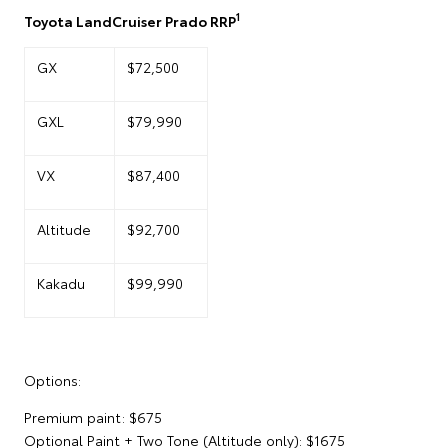
1
Toyota LandCruiser Prado RRP
GX
$72,500
GXL
$79,990
VX
$87,400
Altitude
$92,700
Kakadu
$99,990
Options:
Premium paint: $675
Optional Paint + Two Tone (Altitude only): $1675