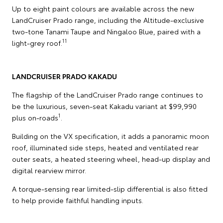
Up to eight paint colours are available across the new
LandCruiser Prado range, including the Altitude-exclusive
two-tone Tanami Taupe and Ningaloo Blue, paired with a
11
light-grey roof.
LANDCRUISER PRADO KAKADU
The flagship of the LandCruiser Prado range continues to
be the luxurious, seven-seat Kakadu variant at $99,990
1
plus on-roads
.
Building on the VX specification, it adds a panoramic moon
roof, illuminated side steps, heated and ventilated rear
outer seats, a heated steering wheel, head-up display and
digital rearview mirror.
A torque-sensing rear limited-slip differential is also fitted
to help provide faithful handling inputs.