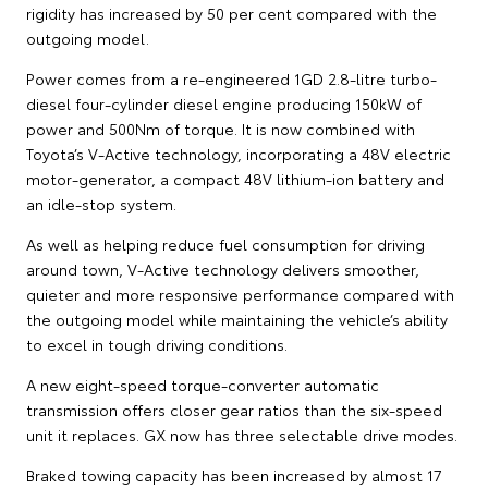
rigidity has increased by 50 per cent compared with the
outgoing model.
Power comes from a re-engineered 1GD 2.8-litre turbo-
diesel four-cylinder diesel engine producing 150kW of
power and 500Nm of torque. It is now combined with
Toyota’s V-Active technology, incorporating a 48V electric
motor-generator, a compact 48V lithium-ion battery and
an idle-stop system.
As well as helping reduce fuel consumption for driving
around town, V-Active technology delivers smoother,
quieter and more responsive performance compared with
the outgoing model while maintaining the vehicle’s ability
to excel in tough driving conditions.
A new eight-speed torque-converter automatic
transmission offers closer gear ratios than the six-speed
unit it replaces. GX now has three selectable drive modes.
Braked towing capacity has been increased by almost 17