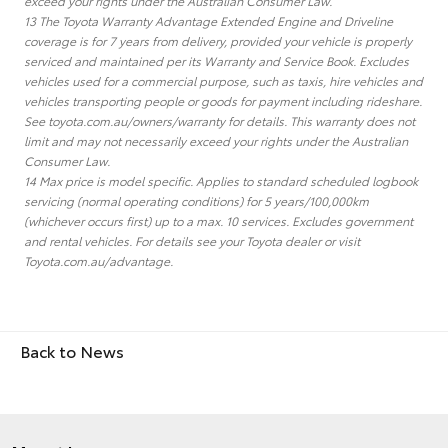
exceed your rights under the Australian Consumer Law.
13 The Toyota Warranty Advantage Extended Engine and Driveline
coverage is for 7 years from delivery, provided your vehicle is properly
serviced and maintained per its Warranty and Service Book. Excludes
vehicles used for a commercial purpose, such as taxis, hire vehicles and
vehicles transporting people or goods for payment including rideshare.
See toyota.com.au/owners/warranty for details. This warranty does not
limit and may not necessarily exceed your rights under the Australian
Consumer Law.
14 Max price is model specific. Applies to standard scheduled logbook
servicing (normal operating conditions) for 5 years/100,000km
(whichever occurs first) up to a max. 10 services. Excludes government
and rental vehicles. For details see your Toyota dealer or visit
Toyota.com.au/advantage.
Back to News