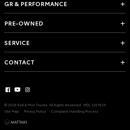
GR & PERFORMANCE
PRE-OWNED
SERVICE
CONTACT
© 2026 Bell & Moir Toyota. All Rights Reserved
MDL 3251829
Site Map
Privacy Policy
Complaint Handling Process