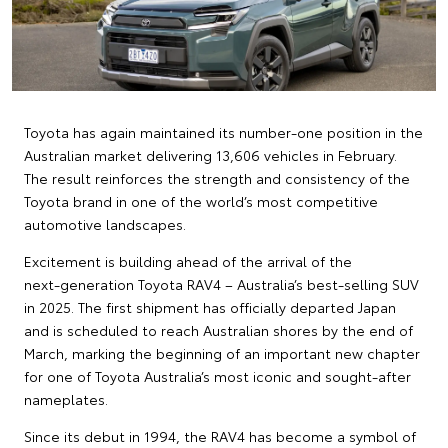
Toyota has again maintained its number‑one position in the
Australian market delivering 13,606 vehicles in February.
The result reinforces the strength and consistency of the
Toyota brand in one of the world’s most competitive
automotive landscapes.
Excitement is building ahead of the arrival of the
next‑generation Toyota RAV4 – Australia’s best‑selling SUV
in 2025. The first shipment has officially departed Japan
and is scheduled to reach Australian shores by the end of
March, marking the beginning of an important new chapter
for one of Toyota Australia’s most iconic and sought‑after
nameplates.
Since its debut in 1994, the RAV4 has become a symbol of