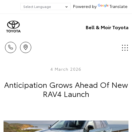
Powered by
Translate
Bell & Moir Toyota
4 March 2026
Anticipation Grows Ahead Of New
RAV4 Launch