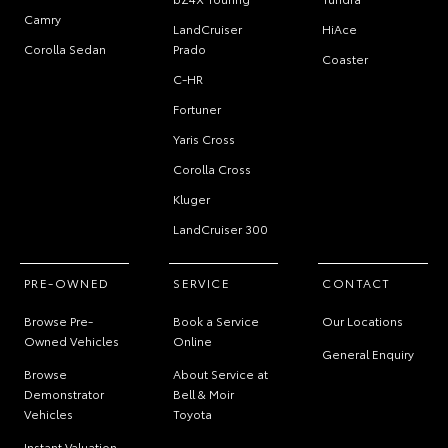
Camry
LandCruiser
HiAce
Corolla Sedan
Prado
Coaster
C-HR
Fortuner
Yaris Cross
Corolla Cross
Kluger
LandCruiser 300
PRE-OWNED
SERVICE
CONTACT
Browse Pre-
Book a Service
Our Locations
Owned Vehicles
Online
General Enquiry
Browse
About Service at
Demonstrator
Bell & Moir
Vehicles
Toyota
Instant Valuation