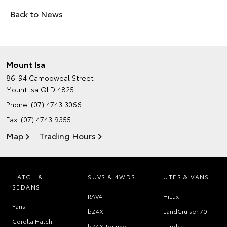
Back to News
Mount Isa
86-94 Camooweal Street
Mount Isa QLD 4825
Phone:
(07) 4743 3066
Fax: (07) 4743 9355
Map
Trading Hours
HATCH &
SUVS & 4WDS
UTES & VANS
SEDANS
RAV4
HiLux
Yaris
bZ4X
LandCruiser 70
Corolla Hatch
bZ4X Touring
Tundra