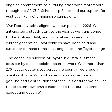
ongoing commitment to nurturing grassroots motorsport
through the GR CUP, Scholarship Series and our support for
Australian Rally Championship campaigns.
“Our February sales aligned with our plans for 2026. We
anticipated a steady start to the year as we transitioned
to the All-New RAV4, and it’s positive to see most of our
current generation RAV4 vehicles have been sold and
customer demand remains strong across the Toyota range.
“The continued success of Toyota in Australia is made
possible by our incredible dealer network. With more than
270 Toyota dealer sites across the country, we proudly
maintain Australia’s most extensive sales, service and
genuine parts distribution footprint. This ensures we deliver
the excellent ownership experience that our customers
expect and deserve.”