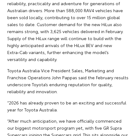
reliability, practicality and adventure for generations of
Australian drivers. More than 588,000 RAV4 vehicles have
been sold locally, contributing to over 15 million global
sales to date. Customer demand for the new HiLux also
remains strong, with 3,625 vehicles delivered in February.
Supply of the HiLux range will continue to build with the
highly anticipated arrivals of the HiLux BEV and new
Extra‑Cab variants, further enhancing the model’s
versatility and capability.
Toyota Australia Vice President Sales, Marketing and
Franchise Operations John Pappas said the February results
underscore Toyota’s enduring reputation for quality,
reliability and innovation.
“2026 has already proven to be an exciting and successful
year for Toyota Australia.
“After much anticipation, we have officially commenced
our biggest motorsport program yet, with five GR Supra
Supercars joining the Supercars grid. This sits alongside our