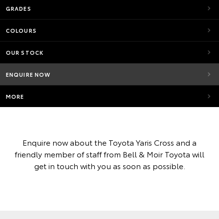
GRADES
COLOURS
OUR STOCK
ENQUIRE NOW
MORE
Enquire now about the Toyota Yaris Cross and a
friendly member of staff from Bell & Moir Toyota will
get in touch with you as soon as possible.