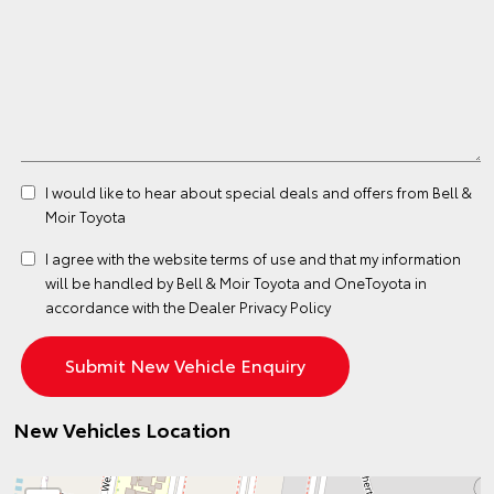
I would like to hear about special deals and offers from Bell &
Moir Toyota
I agree with the website
terms of use
and that my information
will be handled by Bell & Moir Toyota and OneToyota in
accordance with the
Dealer Privacy Policy
New Vehicles Location