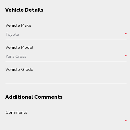
Vehicle Details
Vehicle Make
Vehicle Model
Vehicle Grade
Additional Comments
Comments