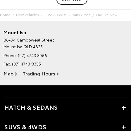
Home
New Vehicles
SUVs & 4WDs
Yaris Cross
Enquire Now
Mount Isa
86-94 Camooweal Street
Mount Isa QLD 4825
Phone:
(07) 4743 3066
Fax: (07) 4743 9355
Map
Trading Hours
HATCH & SEDANS
SUVS & 4WDS