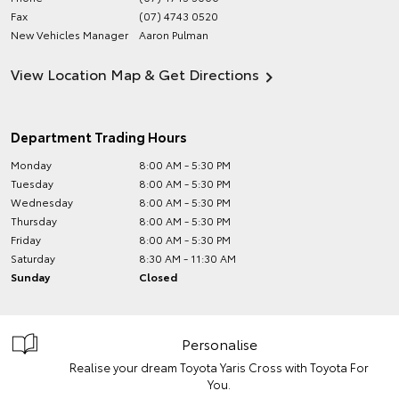
Fax
(07) 4743 0520
New Vehicles Manager
Aaron Pulman
View Location Map & Get Directions
Department Trading Hours
Monday
8:00 AM - 5:30 PM
Tuesday
8:00 AM - 5:30 PM
Wednesday
8:00 AM - 5:30 PM
Thursday
8:00 AM - 5:30 PM
Friday
8:00 AM - 5:30 PM
Saturday
8:30 AM - 11:30 AM
Sunday
Closed
Personalise
Realise your dream Toyota Yaris Cross with Toyota For
You.