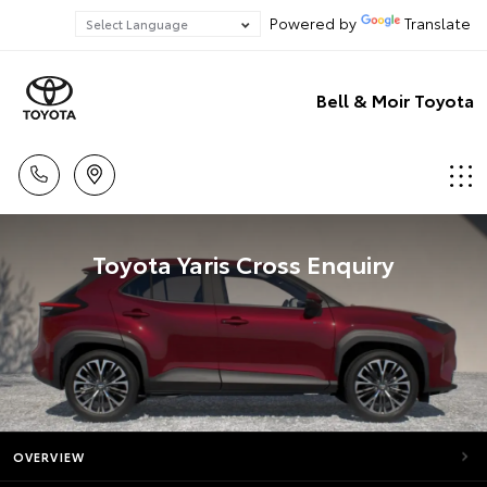
Powered by
Translate
Bell & Moir Toyota
Toyota Yaris Cross Enquiry
OVERVIEW