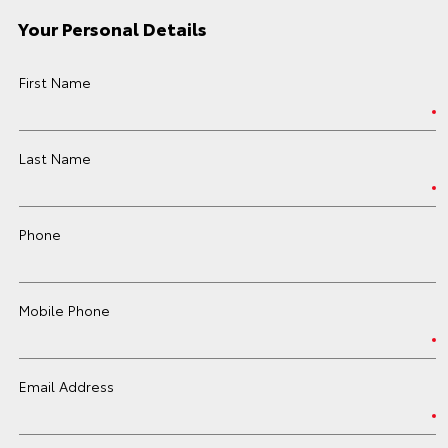
Your Personal Details
First Name
Last Name
Phone
Mobile Phone
Email Address