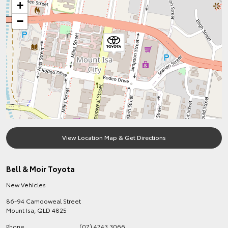
+
−
View Location Map & Get Directions
Bell & Moir Toyota
New Vehicles
86-94 Camooweal Street
Mount Isa
,
QLD
4825
Phone
(07) 4743 3066