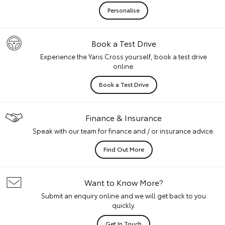
Personalise
Book a Test Drive
Experience the Yaris Cross yourself, book a test drive
online.
Book a Test Drive
Finance & Insurance
Speak with our team for finance and / or insurance advice.
Find Out More
Want to Know More?
Submit an enquiry online and we will get back to you
quickly.
Get In Touch