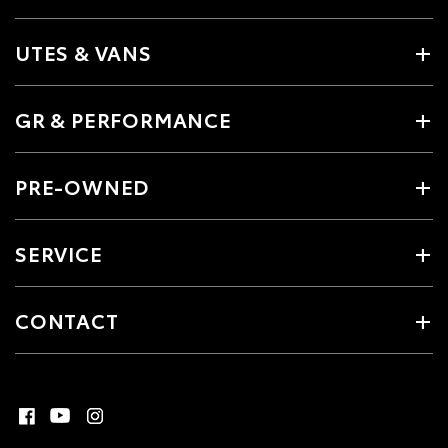
UTES & VANS
GR & PERFORMANCE
PRE-OWNED
SERVICE
CONTACT