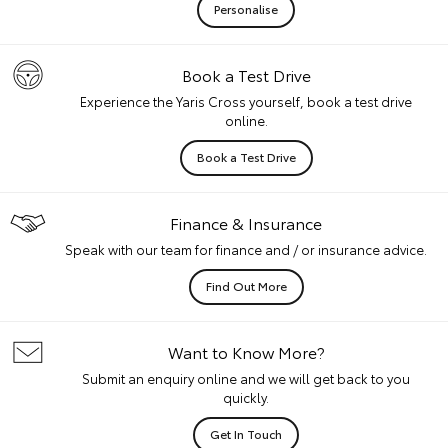
Personalise
Book a Test Drive
Experience the Yaris Cross yourself, book a test drive
online.
Book a Test Drive
Finance & Insurance
Speak with our team for finance and / or insurance advice.
Find Out More
Want to Know More?
Submit an enquiry online and we will get back to you
quickly.
Get In Touch