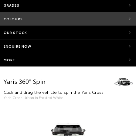
GRADES
COLOURS
OUR STOCK
ENQUIRE NOW
MORE
Yaris 360° Spin
Click and drag the vehicle to spin the Yaris Cross
Yaris Cross Urban in Frosted White