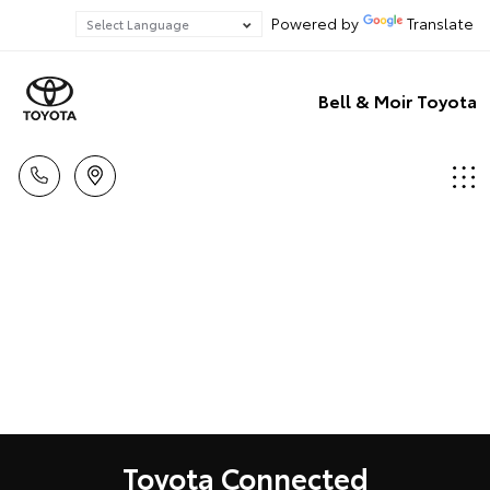
Powered by
Translate
Bell & Moir Toyota
Toyota Connected