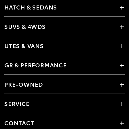
HATCH & SEDANS
SUVS & 4WDS
UTES & VANS
GR & PERFORMANCE
PRE-OWNED
SERVICE
CONTACT