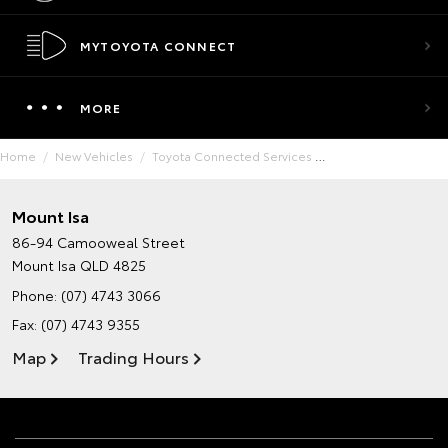
MYTOYOTA CONNECT
MORE
Home
New Vehicles
Toyota Connected Services
Mount Isa
86-94 Camooweal Street
Mount Isa QLD 4825
Phone:
(07) 4743 3066
Fax: (07) 4743 9355
Map
Trading Hours