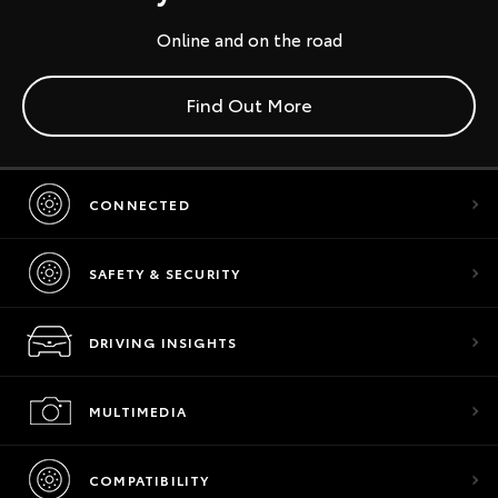
Online and on the road
Find Out More
CONNECTED
SAFETY & SECURITY
DRIVING INSIGHTS
MULTIMEDIA
COMPATIBILITY