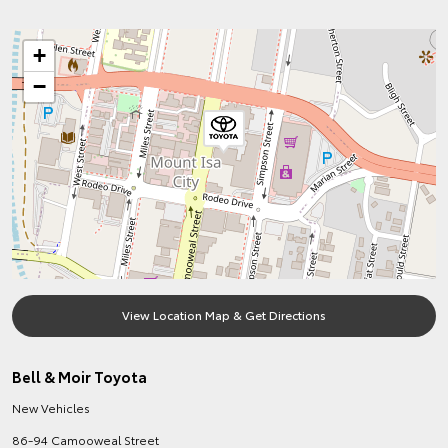
+
−
View Location Map & Get Directions
Bell & Moir Toyota
New Vehicles
86-94 Camooweal Street