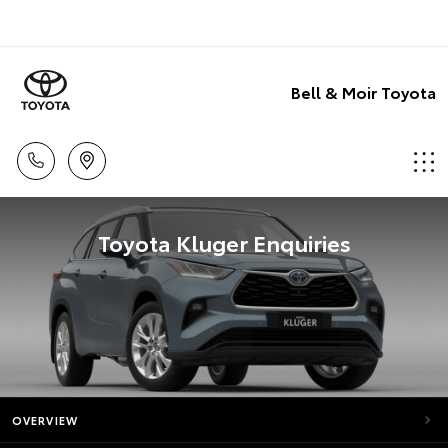
Bell & Moir Toyota
Toyota Kluger Enquiries
OVERVIEW