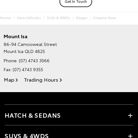
Get In Touch
Home
New Vehicles
SUVs & 4WDs
Kluger
Enquire Now
Mount Isa
86-94 Camooweal Street
Mount Isa QLD 4825
Phone:
(07) 4743 3066
Fax: (07) 4743 9355
Map
Trading Hours
HATCH & SEDANS
SUVS & 4WDS