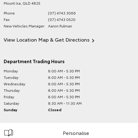
Mount Isa
,
QLD
4825
Phone
(07) 4743 3066
Fax
(07) 4743 0520
New Vehicles Manager
Aaron Pulman
View Location Map & Get Directions
Department Trading Hours
Monday
8:00 AM - 5:30 PM
Tuesday
8:00 AM - 5:30 PM
Wednesday
8:00 AM - 5:30 PM
Thursday
8:00 AM - 5:30 PM
Friday
8:00 AM - 5:30 PM
Saturday
8:30 AM - 11:30 AM
Sunday
Closed
Personalise