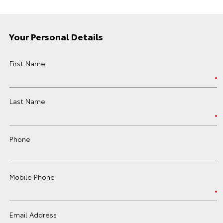
Your Personal Details
First Name
Last Name
Phone
Mobile Phone
Email Address