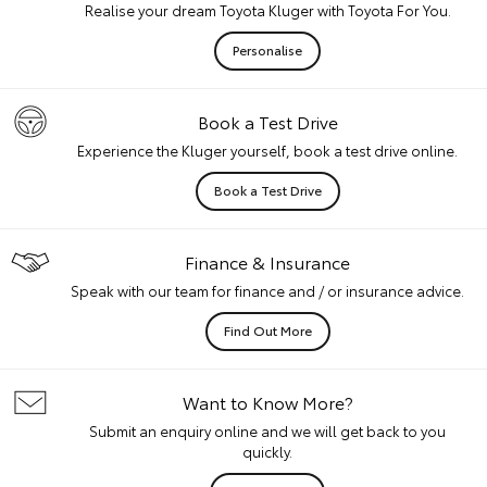
Realise your dream Toyota Kluger with Toyota For You.
Personalise
Book a Test Drive
Experience the Kluger yourself, book a test drive online.
Book a Test Drive
Finance & Insurance
Speak with our team for finance and / or insurance advice.
Find Out More
Want to Know More?
Submit an enquiry online and we will get back to you
quickly.