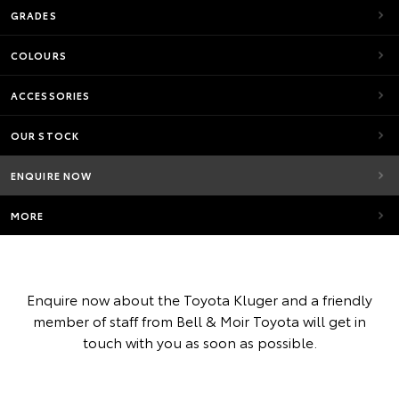
GRADES
COLOURS
ACCESSORIES
OUR STOCK
ENQUIRE NOW
MORE
Enquire now about the Toyota Kluger and a friendly
member of staff from Bell & Moir Toyota will get in
touch with you as soon as possible.