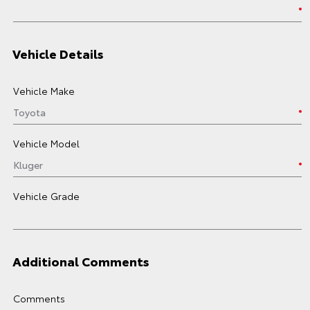
Vehicle Details
Vehicle Make
Vehicle Model
Vehicle Grade
Additional Comments
Comments