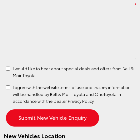
I would like to hear about special deals and offers from Bell &
Moir Toyota
I agree with the website
terms of use
and that my information
will be handled by Bell & Moir Toyota and OneToyota in
accordance with the
Dealer Privacy Policy
New Vehicles Location