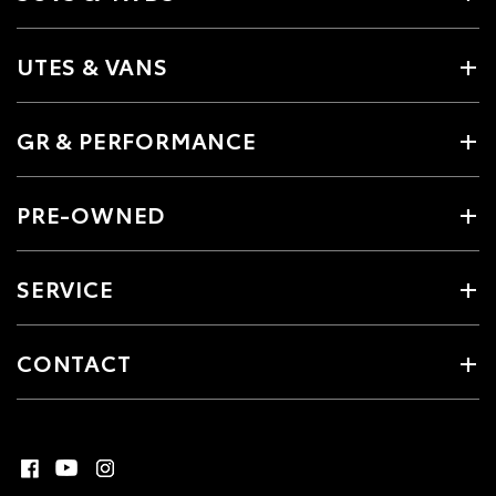
UTES & VANS
GR & PERFORMANCE
PRE-OWNED
SERVICE
CONTACT