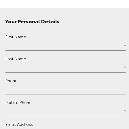
Your Personal Details
First Name
Last Name
Phone
Mobile Phone
Email Address