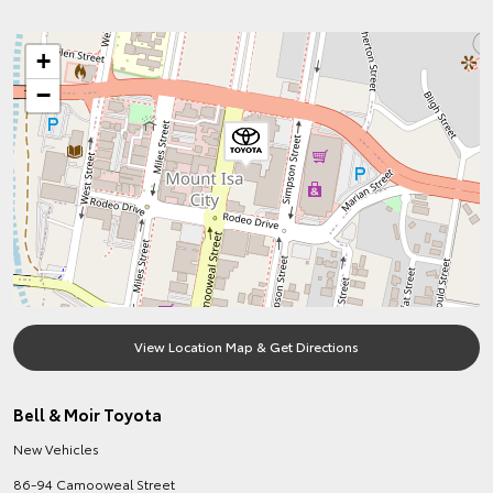
+
−
View Location Map & Get Directions
Bell & Moir Toyota
New Vehicles
86-94 Camooweal Street