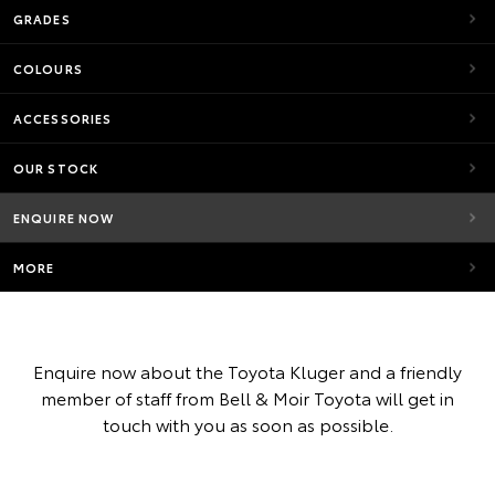
GRADES
COLOURS
ACCESSORIES
OUR STOCK
ENQUIRE NOW
MORE
Enquire now about the Toyota Kluger and a friendly
member of staff from Bell & Moir Toyota will get in
touch with you as soon as possible.