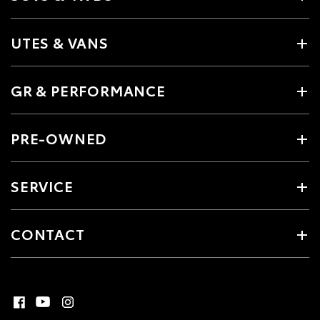
UTES & VANS
GR & PERFORMANCE
PRE-OWNED
SERVICE
CONTACT