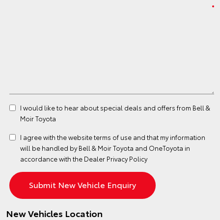
I would like to hear about special deals and offers from Bell &
Moir Toyota
I agree with the website
terms of use
and that my information
will be handled by Bell & Moir Toyota and OneToyota in
accordance with the
Dealer Privacy Policy
New Vehicles Location