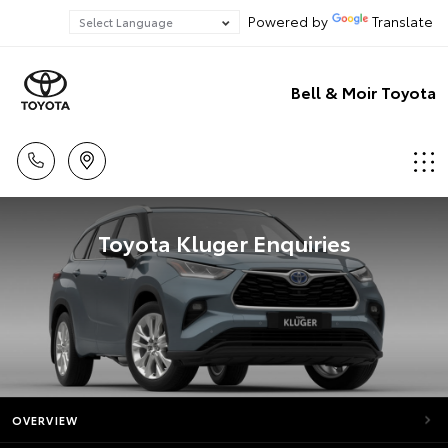
Powered by
Translate
Bell & Moir Toyota
Toyota Kluger Enquiries
OVERVIEW