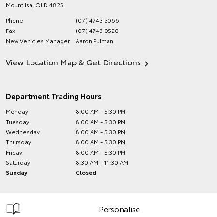
Mount Isa
,
QLD
4825
Phone
(07) 4743 3066
Fax
(07) 4743 0520
New Vehicles Manager
Aaron Pulman
View Location Map & Get Directions
Department Trading Hours
Monday
8:00 AM - 5:30 PM
Tuesday
8:00 AM - 5:30 PM
Wednesday
8:00 AM - 5:30 PM
Thursday
8:00 AM - 5:30 PM
Friday
8:00 AM - 5:30 PM
Saturday
8:30 AM - 11:30 AM
Sunday
Closed
Personalise