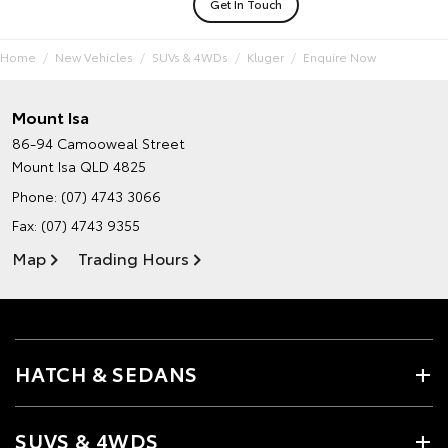
Get In Touch
Home
New Vehicles
SUVs & 4WDs
Kluger
Enquire Now
Mount Isa
86-94 Camooweal Street
Mount Isa QLD 4825
Phone:
(07) 4743 3066
Fax: (07) 4743 9355
Map
Trading Hours
HATCH & SEDANS
SUVS & 4WDS