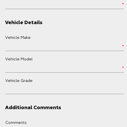
Vehicle Details
Vehicle Make
Vehicle Model
Vehicle Grade
Additional Comments
Comments