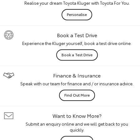
Realise your dream Toyota Kluger with Toyota For You.
Personalise
Book a Test Drive
Experience the Kluger yourself, book a test drive online.
Book a Test Drive
Finance & Insurance
Speak with our team for finance and / or insurance advice.
Find Out More
Want to Know More?
Submit an enquiry online and we will get back to you
quickly.