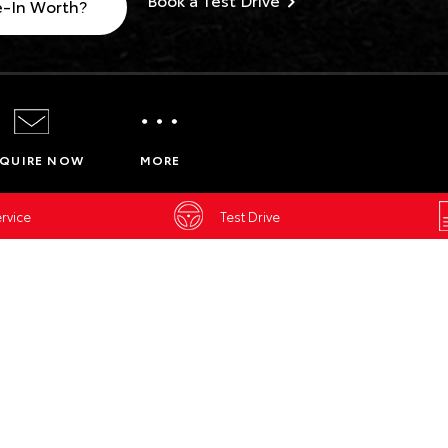
e-In Worth?
Service Enquiries
Insurance Enquiries
QUIRE NOW
MORE
Finance Calculators
Finance Enquiries
rvice
Test Drive
Toyota Access
BELL & MOI
ENVIRON