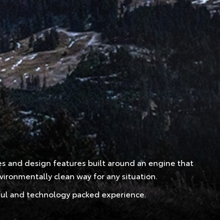
ces and design features built around an engine that
ironmentally clean way for any situation.
erful and technology packed experience.