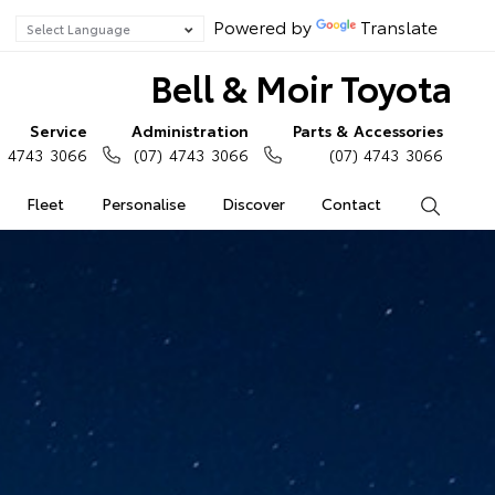
Powered by
Translate
Bell & Moir Toyota
Service
Administration
Parts & Accessories
) 4743 3066
(07) 4743 3066
(07) 4743 3066
Fleet
Personalise
Discover
Contact
Search