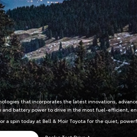
hnologies that incorporates the latest innovations, advan
nd battery power to drive in the most fuel-efficient, env
for a spin today at Bell & Moir Toyota for the quiet, pow
Book a Test Drive