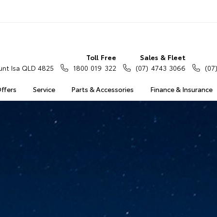
Toll Free
Sales & Fleet
nt Isa QLD 4825
1800 019 322
(07) 4743 3066
(07
Offers
Service
Parts & Accessories
Finance & Insurance