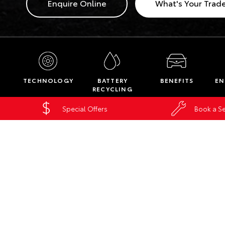
Enquire Online
What's Your Trad
TECHNOLOGY
BATTERY
BENEFITS
EN
RECYCLING
Special Offers
Book a Se
Home
New Vehicles
Hybrid
Hybrid
MOUNT ISA
86-94 Camooweal Street
Mount Isa QLD 4825
Phone:
(07) 4743 3066
Fax: (07) 4743 9355
Map
Trading Hours