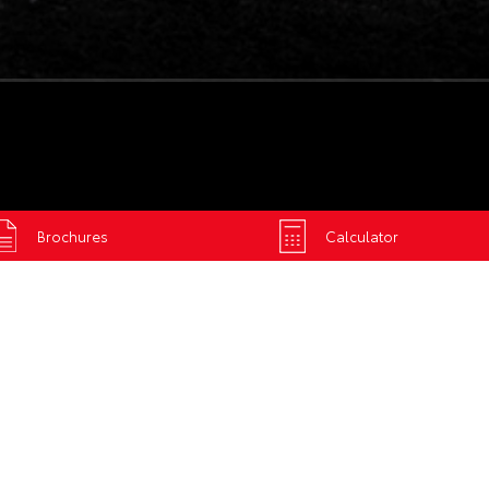
Brochures
Calculator
R TOYOTA'S
MENTAL POLICY