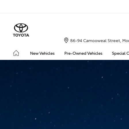
86-94 Camooweal Street, Mou
New Vehicles
Pre-Owned Vehicles
Special 