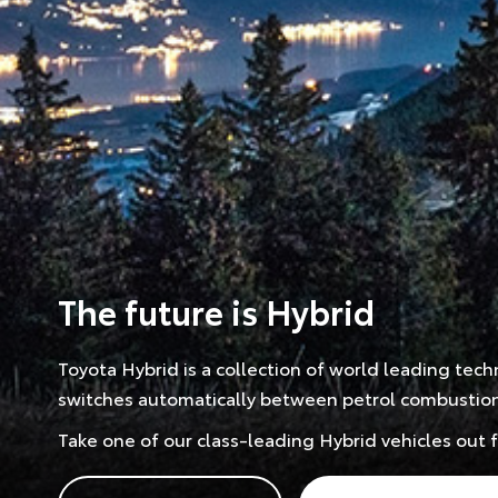
The future is Hybrid
Toyota Hybrid is a collection of world leading tec
switches automatically between petrol combustion a
Take one of our class-leading Hybrid vehicles out 