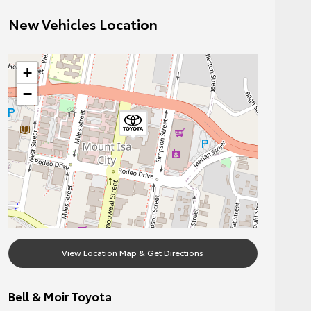
New Vehicles Location
+
−
View Location Map & Get Directions
Bell & Moir Toyota