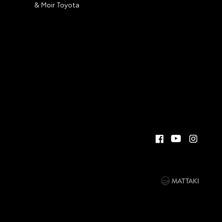
& Moir Toyota