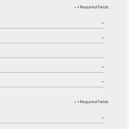
= Required Fields
= Required Fields