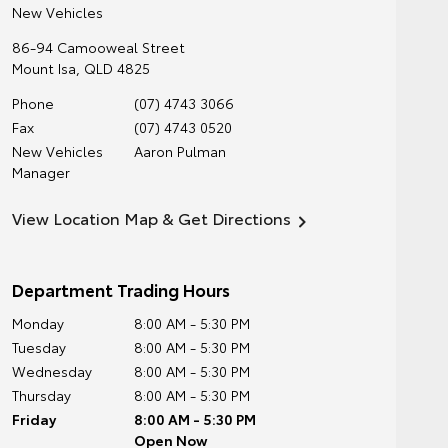
New Vehicles
86-94 Camooweal Street
Mount Isa
,
QLD
4825
Phone
(07) 4743 3066
Fax
(07) 4743 0520
New Vehicles
Aaron Pulman
Manager
View Location Map & Get Directions
Department Trading Hours
Monday
8:00 AM - 5:30 PM
Tuesday
8:00 AM - 5:30 PM
Wednesday
8:00 AM - 5:30 PM
Thursday
8:00 AM - 5:30 PM
Friday
8:00 AM - 5:30 PM
Open Now