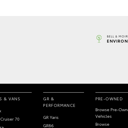
BELL & MOI
ENVIRON
S & VANS
GR &
PRE-OWNED
PERFORMANCE
Browse Pre-Own
x
Vehicles
GR Yaris
Cruiser 70
Browse
GR86
ra