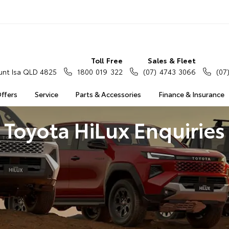
Toll Free
Sales & Fleet
nt Isa QLD 4825
1800 019 322
(07) 4743 3066
(07
Offers
Service
Parts & Accessories
Finance & Insurance
Toyota HiLux Enquiries