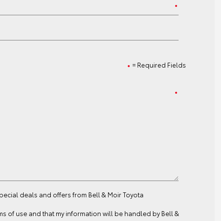
= Required Fields
special deals and offers from Bell & Moir Toyota
ms of use
and that my information will be handled by Bell &