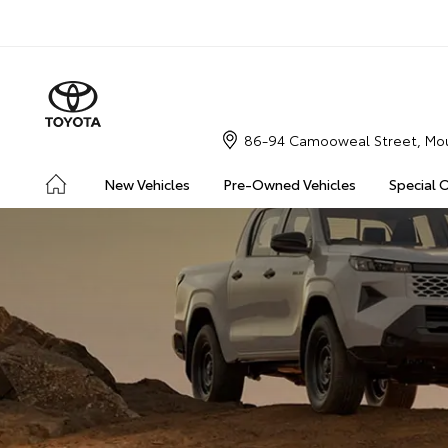
86-94 Camooweal Street, Mou
New Vehicles
Pre-Owned Vehicles
Special 