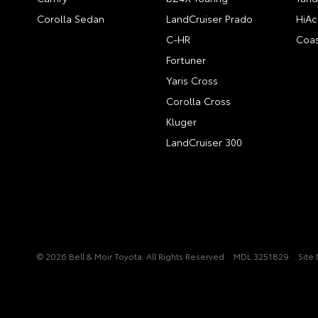
Corolla Sedan
LandCruiser Prado
HiAc
C-HR
Coas
Fortuner
Yaris Cross
Corolla Cross
Kluger
LandCruiser 300
© 2026 Bell & Moir Toyota. All Rights Reserved
MDL 3251829
Site