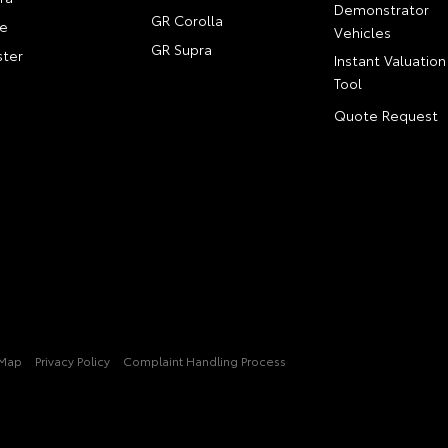
Demonstrator
GR Corolla
e
Vehicles
GR Supra
ter
Instant Valuation
Tool
Quote Request
 Map
Privacy Policy
Complaint Handling Process