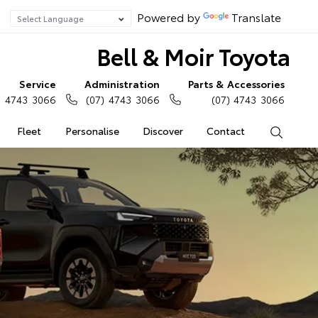
Powered by
Translate
Bell & Moir Toyota
Service
Administration
Parts & Accessories
) 4743 3066
(07) 4743 3066
(07) 4743 3066
Fleet
Personalise
Discover
Contact
Search