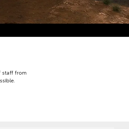
 staff from
ssible.