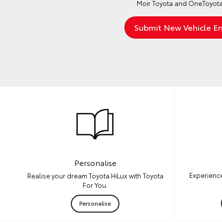
Moir Toyota and OneToyota
Personalise
Experience
Realise your dream Toyota HiLux with Toyota
For You.
Personalise