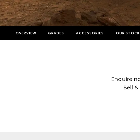
OVERVIEW
GRADES
ACCESSORIES
OUR STOCK
Enquire no
Bell &