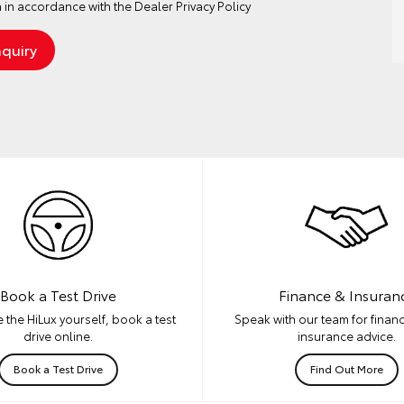
 in accordance with the
Dealer Privacy Policy
Book a Test Drive
Finance & Insuran
 the HiLux yourself, book a test
Speak with our team for financ
drive online.
insurance advice.
Book a Test Drive
Find Out More