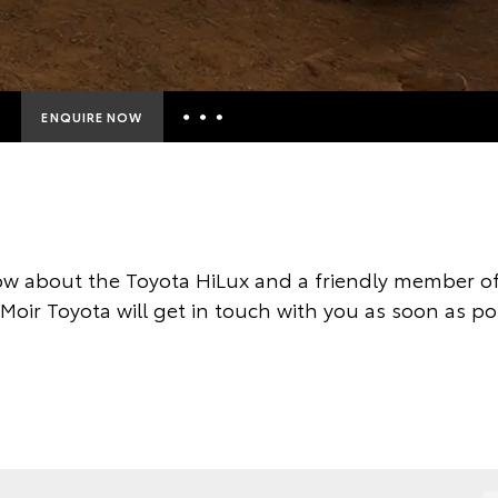
ENQUIRE NOW
Insurance Enquiries
Finance Calculators
Finance Enquiries
w about the Toyota HiLux and a friendly member of
Toyota Access
 Moir Toyota will get in touch with you as soon as po