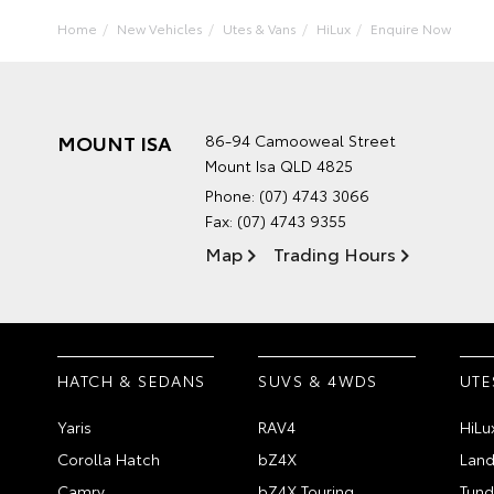
Home
New Vehicles
Utes & Vans
HiLux
Enquire Now
MOUNT ISA
86-94 Camooweal Street
Mount Isa QLD 4825
Phone:
(07) 4743 3066
Fax: (07) 4743 9355
Map
Trading Hours
HATCH & SEDANS
SUVS & 4WDS
UTE
Yaris
RAV4
HiLu
Corolla Hatch
bZ4X
Land
Camry
bZ4X Touring
Tund