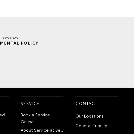
R TOYOTA'S
MENTAL POLICY
SERVICE
CONTACT
ed
Book a Service
Our Locations
Online
General Enquiry
About Service at Bell