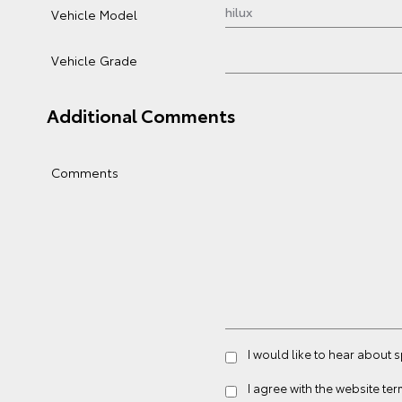
Vehicle Model
Vehicle Grade
Additional Comments
Comments
I would like to hear about 
I agree with the website
ter