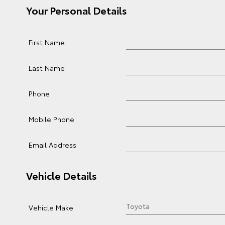
Your Personal Details
First Name
Last Name
Phone
Mobile Phone
Email Address
Vehicle Details
Vehicle Make