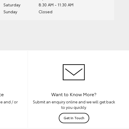
Saturday
8:30 AM - 11:30 AM
Sunday
Closed
ce
Want to Know More?
e and / or
Submit an enquiry online and we will get back
to you quickly.
Get In Touch