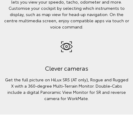
lets you view your speedo, tacho, odometer and more.
Customise your cockpit by selecting which instruments to
display, such as map view for head-up navigation. On the
centre multimedia screen, enjoy compatible apps via touch or
voice command.
Clever cameras
Get the full picture on HiLux SR5 (AT only), Rogue and Rugged
X with a 360-degree Multi-Terrain Monitor. Double-Cabs
include a digital Panoramic View Monitor for SR and reverse
camera for WorkMate.