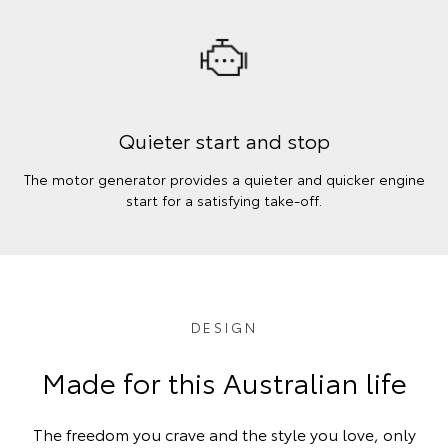
Quieter start and stop
The motor generator provides a quieter and quicker engine
start for a satisfying take-off.
DESIGN
Made for this Australian life
The freedom you crave and the style you love, only