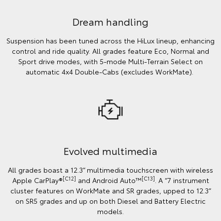
Dream handling
Suspension has been tuned across the HiLux lineup, enhancing
control and ride quality. All grades feature Eco, Normal and
Sport drive modes, with 5-mode Multi-Terrain Select on
automatic 4x4 Double-Cabs (excludes WorkMate).
Evolved multimedia
All grades boast a 12.3” multimedia touchscreen with wireless
[C12]
[C13]
Apple CarPlay®
and Android Auto™
. A “7 instrument
cluster features on WorkMate and SR grades, upped to 12.3”
on SR5 grades and up on both Diesel and Battery Electric
models.