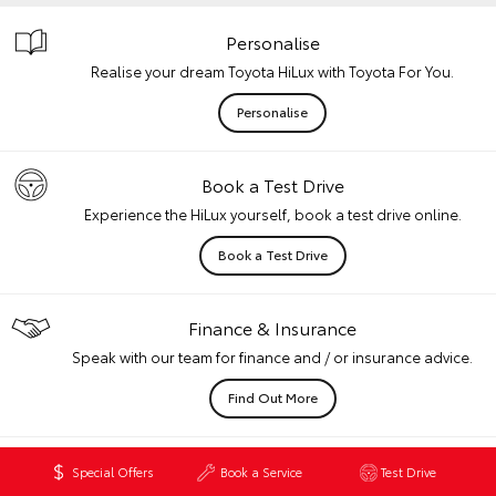
Personalise
Realise your dream Toyota HiLux with Toyota For You.
Personalise
Book a Test Drive
Experience the HiLux yourself, book a test drive online.
Book a Test Drive
Finance & Insurance
Speak with our team for finance and / or insurance advice.
Find Out More
Want to Know More?
Special Offers
Book a Service
Test Drive