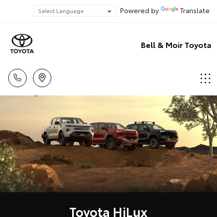
Powered by
Translate
Bell & Moir Toyota
Toyota HiLux