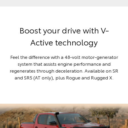
Boost your drive with V-
Active technology
Feel the difference with a 48-volt motor-generator
system that assists engine performance and
regenerates through deceleration. Available on SR
and SR5 (AT only), plus Rogue and Rugged X.