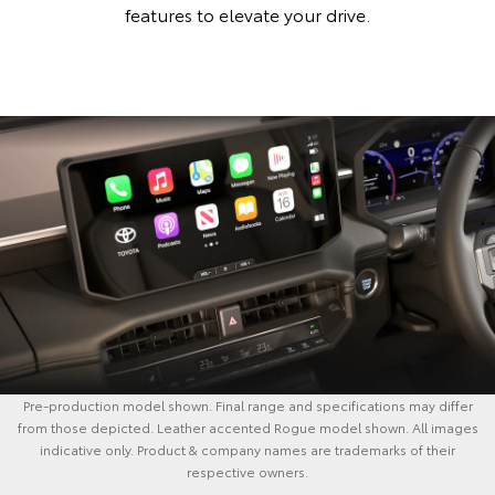
features to elevate your drive.
Pre-production model shown. Final range and specifications may differ
from those depicted. Leather accented Rogue model shown. All images
indicative only. Product & company names are trademarks of their
respective owners.