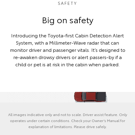
SAFETY
Big on safety
Introducing the Toyota-first Cabin Detection Alert
System, with a Millimeter-Wave radar that can
monitor driver and passenger vitals. It’s designed to
re-awaken drowsy drivers or alert passers-by if a
child or pet is at risk in the cabin when parked.
All images indicative only and not to scale. Driver assist feature. Only
operates under certain conditions. Check your Owner’s Manual for
explanation of limitations. Please drive safely.