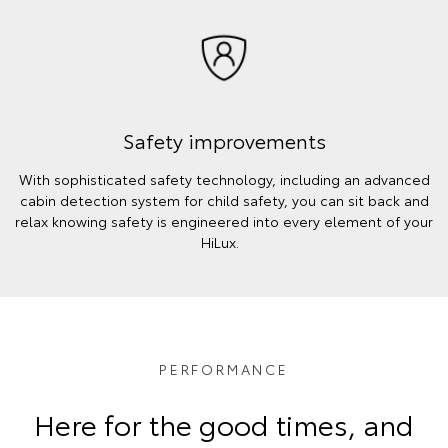
Safety improvements
With sophisticated safety technology, including an advanced
cabin detection system for child safety, you can sit back and
relax knowing safety is engineered into every element of your
HiLux.
PERFORMANCE
Here for the good times, and