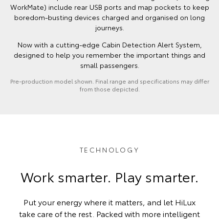
WorkMate) include rear USB ports and map pockets to keep
boredom-busting devices charged and organised on long
journeys.
Now with a cutting-edge Cabin Detection Alert System,
designed to help you remember the important things and
small passengers.
Pre-production model shown. Final range and specifications may differ
from those depicted.
TECHNOLOGY
Work smarter. Play smarter.
Put your energy where it matters, and let HiLux
take care of the rest. Packed with more intelligent