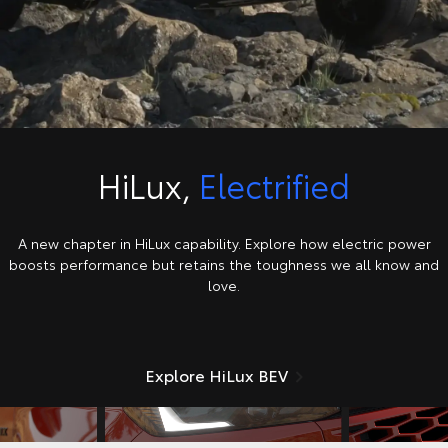
HiLux,
Electrified
A new chapter in HiLux capability. Explore how electric power
boosts performance but retains the toughness we all know and
love.
Explore HiLux BEV