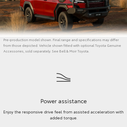
Pre-production model shown. Final range and specifications may differ
from those depicted. Vehicle shown fitted with optional Toyota Genuine
Accessories, sold separately. See Bell & Moir Toyota.
Power assistance
Enjoy the responsive drive feel from assisted acceleration with
added torque.