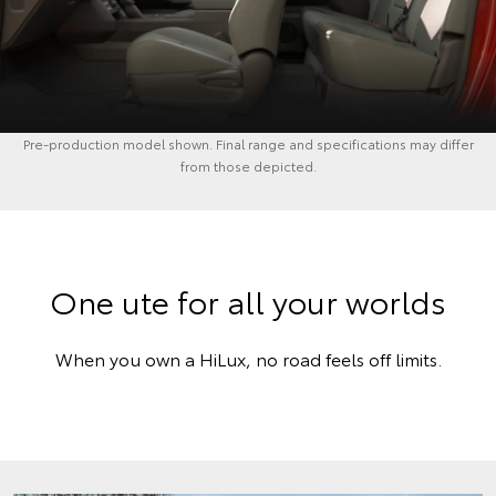
Pre-production model shown. Final range and specifications may differ
from those depicted.
One ute for all your worlds
When you own a HiLux, no road feels off limits.