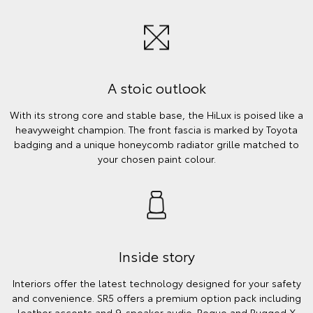
A stoic outlook
With its strong core and stable base, the HiLux is poised like a
heavyweight champion. The front fascia is marked by Toyota
badging and a unique honeycomb radiator grille matched to
your chosen paint colour.
Inside story
Interiors offer the latest technology designed for your safety
and convenience. SR5 offers a premium option pack including
leather accents and 9-speaker audio. Rogue and Rugged X