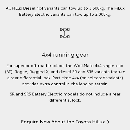
All HiLux Diesel 4x4 variants can tow up to 3,500kg. The HiLux
Battery Electric variants can tow up to 2,000kg.
4x4 running gear
For superior off-road traction, the WorkMate 4x4 single-cab
(AT), Rogue, Rugged X, and diesel SR and SR5 variants feature
a rear differential lock. Part-time 4x4 (on selected variants)
provides extra control in challenging terrain.
SR and SR5 Battery Electric models do not include a rear
differential lock.
Enquire Now About the Toyota HiLux