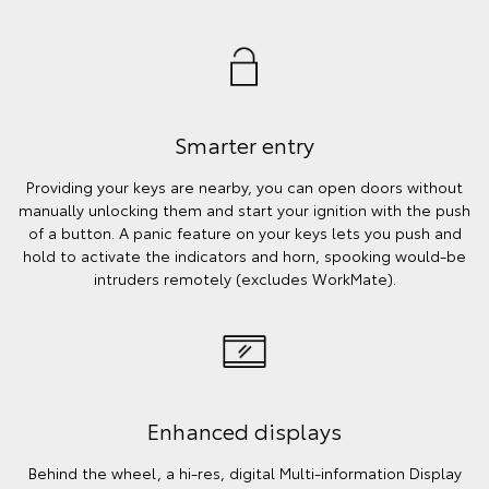
Smarter entry
Providing your keys are nearby, you can open doors without
manually unlocking them and start your ignition with the push
of a button. A panic feature on your keys lets you push and
hold to activate the indicators and horn, spooking would-be
intruders remotely (excludes WorkMate).
Enhanced displays
Behind the wheel, a hi-res, digital Multi-information Display