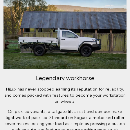
Legendary workhorse
HiLux has never stopped earning its reputation for reliability,
and comes packed with features to become your workstation
on wheels.
On pick-up variants, a tailgate lift assist and damper make
light work of pack-up. Standard on Rogue, a motorised roller
cover makes locking your load as simple as pressing a button,
with an auto jam feature to ensure nothing gets stuck