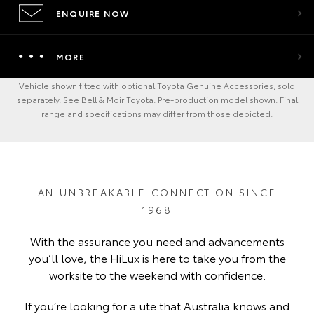
ENQUIRE NOW
MORE
Vehicle shown fitted with optional Toyota Genuine Accessories, sold
separately. See Bell & Moir Toyota. Pre-production model shown. Final
range and specifications may differ from those depicted.
AN UNBREAKABLE CONNECTION SINCE
1968
With the assurance you need and advancements
you’ll love, the HiLux is here to take you from the
worksite to the weekend with confidence.
If you’re looking for a ute that Australia knows and