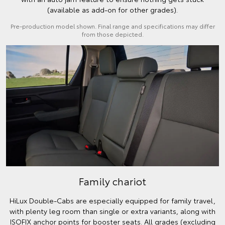
(available as add-on for other grades).
Pre-production model shown. Final range and specifications may differ
from those depicted.
Family chariot
HiLux Double-Cabs are especially equipped for family travel,
with plenty leg room than single or extra variants, along with
ISOFIX anchor points for booster seats. All grades (excluding