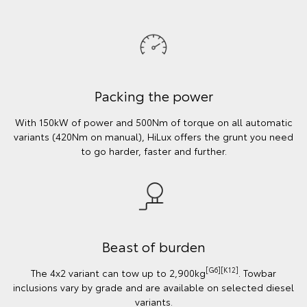
Packing the power
With 150kW of power and 500Nm of torque on all automatic
variants (420Nm on manual), HiLux offers the grunt you need
to go harder, faster and further.
Beast of burden
[G6][K12]
The 4x2 variant can tow up to 2,900kg
. Towbar
inclusions vary by grade and are available on selected diesel
variants.