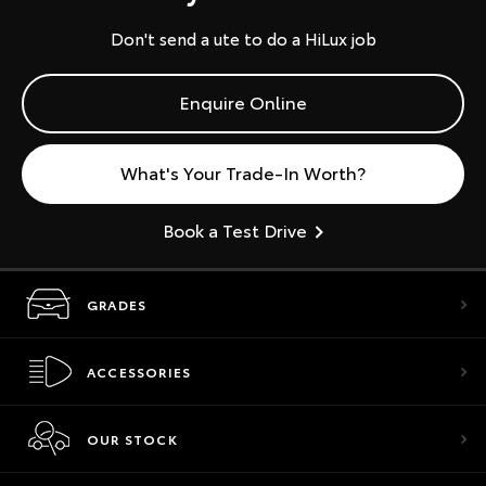
Don't send a ute to do a HiLux job
Enquire Online
What's Your Trade-In Worth?
Book a Test Drive
GRADES
ACCESSORIES
OUR STOCK