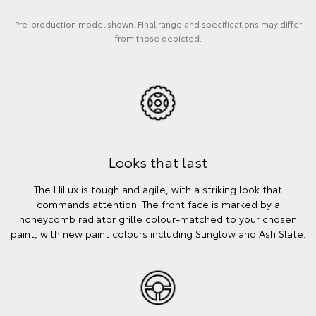
Pre-production model shown. Final range and specifications may differ
from those depicted.
Looks that last
The HiLux is tough and agile, with a striking look that
commands attention. The front face is marked by a
honeycomb radiator grille colour-matched to your chosen
paint, with new paint colours including Sunglow and Ash Slate.