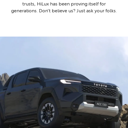
trusts, HiLux has been proving itself for
generations. Don’t believe us? Just ask your folks.