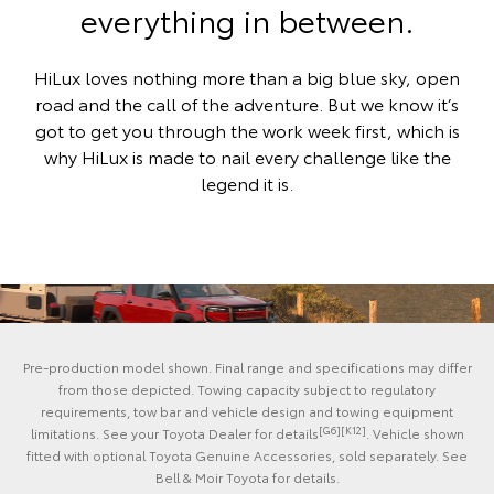
everything in between.
HiLux loves nothing more than a big blue sky, open
road and the call of the adventure. But we know it’s
got to get you through the work week first, which is
why HiLux is made to nail every challenge like the
legend it is.
Pre-production model shown. Final range and specifications may differ
from those depicted. Towing capacity subject to regulatory
requirements, tow bar and vehicle design and towing equipment
[G6][K12]
limitations. See your Toyota Dealer for details
. Vehicle shown
fitted with optional Toyota Genuine Accessories, sold separately. See
Bell & Moir Toyota for details.