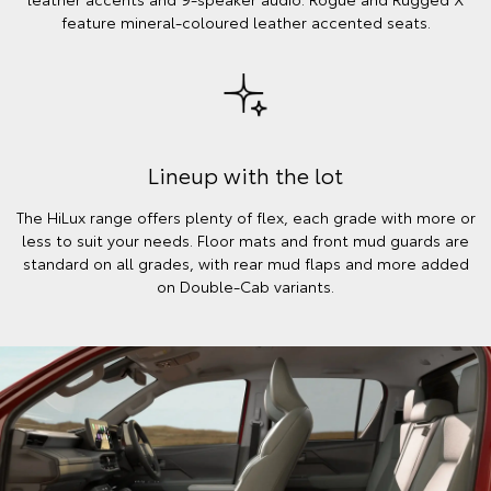
feature mineral-coloured leather accented seats.
Lineup with the lot
The HiLux range offers plenty of flex, each grade with more or
less to suit your needs. Floor mats and front mud guards are
standard on all grades, with rear mud flaps and more added
on Double-Cab variants.