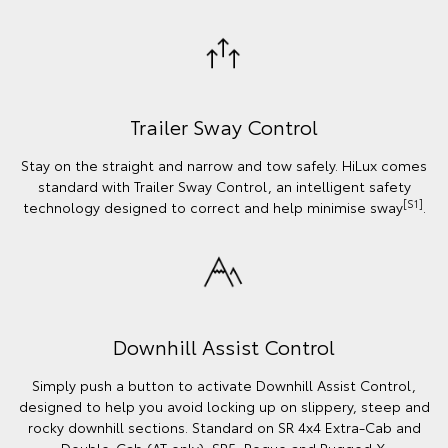
Trailer Sway Control
Stay on the straight and narrow and tow safely. HiLux comes
standard with Trailer Sway Control, an intelligent safety
[S1]
technology designed to correct and help minimise sway
.
Downhill Assist Control
Simply push a button to activate Downhill Assist Control,
designed to help you avoid locking up on slippery, steep and
rocky downhill sections. Standard on SR 4x4 Extra-Cab and
Double-Cab (AT only), SR5, Rogue and Rugged X.