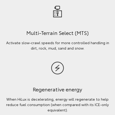
Multi-Terrain Select (MTS)
Activate slow-crawl speeds for more controlled handling in
dirt, rock, mud, sand and snow.
Regenerative energy
When HiLux is decelerating, energy will regenerate to help
reduce fuel consumption (when compared with its ICE-only
equivalent).