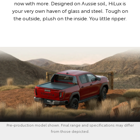
now with more. Designed on Aussie soil, HiLux is
your very own haven of glass and steel. Tough on
the outside, plush on the inside. You little ripper.
Pre-production model shown. Final range and specifications may differ
from those depicted.