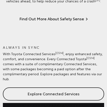
[S1]
vehicles ahead, to help reduce your chances of a crash
.
Find Out More About Safety Sense
ALWAYS IN SYNC
[CS14]
With Toyota Connected Services
, enjoy enhanced safety,
[CS14]
comfort, and convenience. Every Connected Toyota
comes with a suite of complimentary Connected Services,
with some packages becoming a paid option after the
complimentary period. Explore packages and features via our
hub.
Explore Connected Services