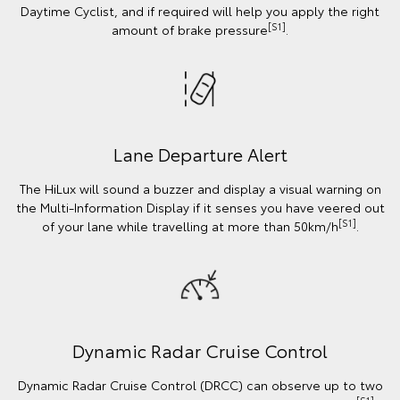
Daytime Cyclist, and if required will help you apply the right
[S1]
amount of brake pressure
.
Lane Departure Alert
The HiLux will sound a buzzer and display a visual warning on
the Multi-Information Display if it senses you have veered out
[S1]
of your lane while travelling at more than 50km/h
.
Dynamic Radar Cruise Control
Dynamic Radar Cruise Control (DRCC) can observe up to two