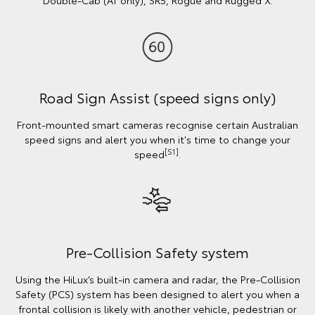
Road Sign Assist (speed signs only)
Front-mounted smart cameras recognise certain Australian
speed signs and alert you when it's time to change your
[S1]
speed
.
Pre-Collision Safety system
Using the HiLux’s built-in camera and radar, the Pre-Collision
Safety (PCS) system has been designed to alert you when a
frontal collision is likely with another vehicle, pedestrian or