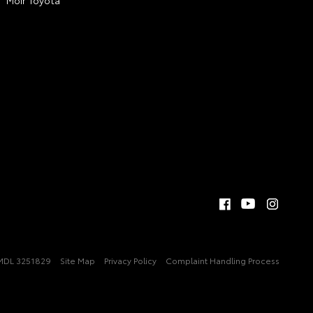
MDL 3251829
Site Map
Privacy Policy
Complaint Handling Process