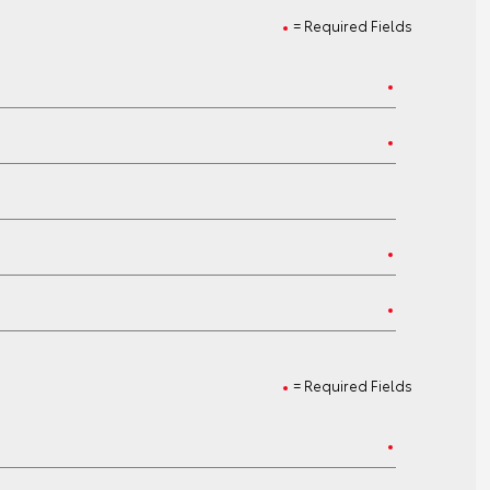
= Required Fields
= Required Fields