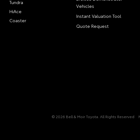
Tundra
Vehicles
HiAce
Instant Valuation Tool
Coaster
Quote Request
© 2026 Bell & Moir Toyota. All Rights Reserved