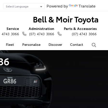
Powered by
Translate
Bell & Moir Toyota
Service
Administration
Parts & Accessories
) 4743 3066
(07) 4743 3066
(07) 4743 3066
Fleet
Personalise
Discover
Contact
Search
86