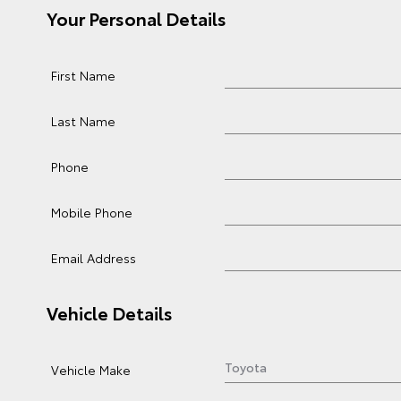
Your Personal Details
First Name
Last Name
Phone
Mobile Phone
Email Address
Vehicle Details
Vehicle Make