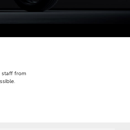
staff from
ssible.