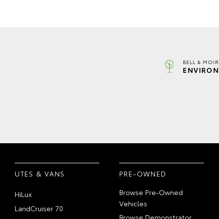
BELL & MOI
ENVIRON
UTES & VANS
PRE-OWNED
Browse Pre-Owned
HiLux
Vehicles
LandCruiser 70
Browse Demonstrator