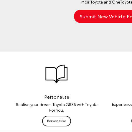
Moir Toyota and OneToyota
Personalise
Experience
Realise your dream Toyota GR86 with Toyota
For You.
Personalise