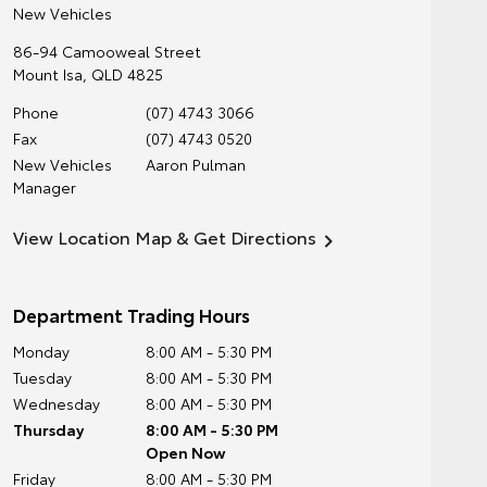
New Vehicles
86-94 Camooweal Street
Mount Isa
,
QLD
4825
Phone
(07) 4743 3066
Fax
(07) 4743 0520
New Vehicles
Aaron Pulman
Manager
View Location Map & Get Directions
Department Trading Hours
Monday
8:00 AM - 5:30 PM
Tuesday
8:00 AM - 5:30 PM
Wednesday
8:00 AM - 5:30 PM
Thursday
8:00 AM - 5:30 PM
Open Now
Friday
8:00 AM - 5:30 PM