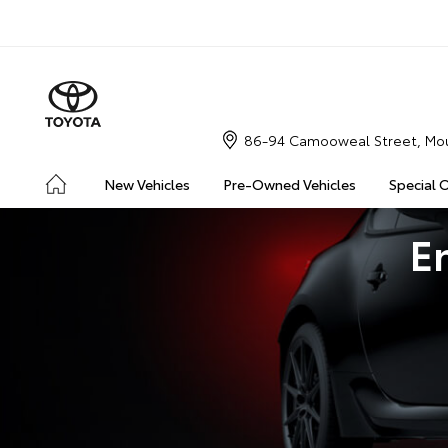
86-94 Camooweal Street, Mou
New Vehicles
Pre-Owned Vehicles
Special 
E