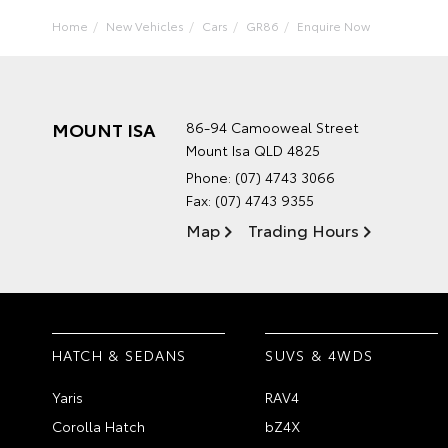
Home
New Vehicles
Cars
GR86
Enquire Now
MOUNT ISA
86-94 Camooweal Street
Mount Isa QLD 4825
Phone:
(07) 4743 3066
Fax: (07) 4743 9355
Map
Trading Hours
HATCH & SEDANS
SUVS & 4WDS
Yaris
RAV4
Corolla Hatch
bZ4X