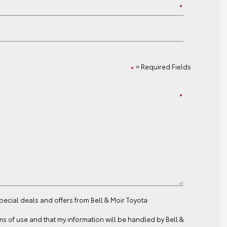
= Required Fields
special deals and offers from Bell & Moir Toyota
ms of use
and that my information will be handled by Bell &