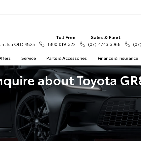
Toll Free
Sales & Fleet
nt Isa QLD 4825
1800 019 322
(07) 4743 3066
(07
Offers
Service
Parts & Accessories
Finance & Insurance
nquire about Toyota GR