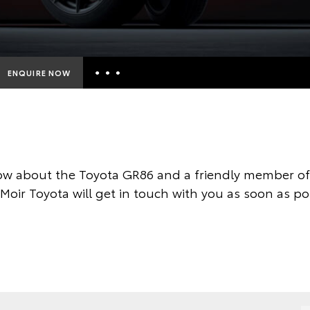
ENQUIRE NOW
Insurance Enquiries
Finance Calculators
Finance Enquiries
ow about the Toyota GR86 and a friendly member of 
Toyota Access
 Moir Toyota will get in touch with you as soon as po