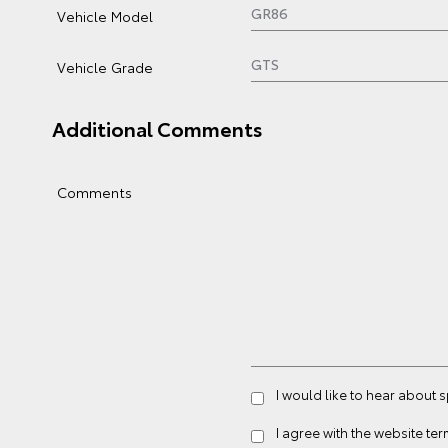
Vehicle Model
Vehicle Grade
Additional Comments
Comments
I would like to hear about 
I agree with the website
ter