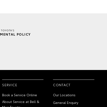
R TOYOTA'S
MENTAL POLICY
SERVICE
CONTACT
Book a Service Online
Our Locations
About Service at Bell &
General Enquiry
Moir Toyota