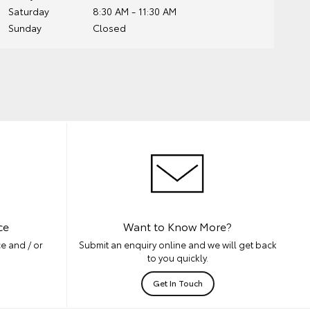
Saturday
8:30 AM - 11:30 AM
Sunday
Closed
ce
Want to Know More?
e and / or
Submit an enquiry online and we will get back
to you quickly.
Get In Touch