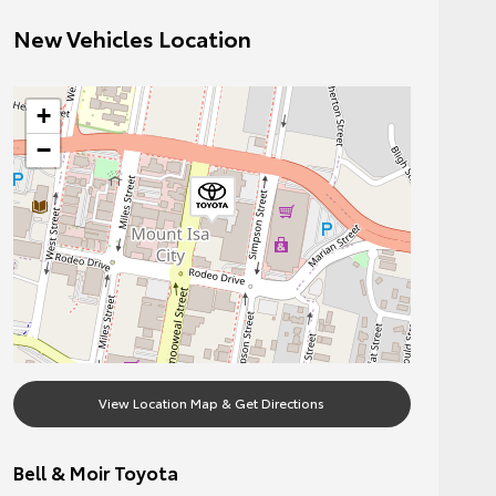
New Vehicles Location
+
−
View Location Map & Get Directions
Bell & Moir Toyota