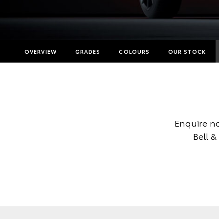
OVERVIEW
GRADES
COLOURS
OUR STOCK
Enquire n
Bell &