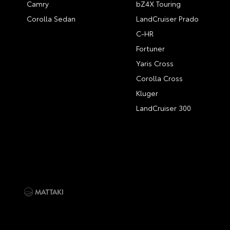
Camry
bZ4X Touring
Corolla Sedan
LandCruiser Prado
C-HR
Fortuner
Yaris Cross
Corolla Cross
Kluger
LandCruiser 300