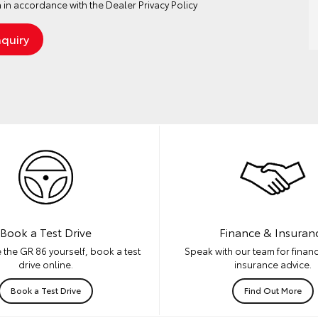
 in accordance with the
Dealer Privacy Policy
Book a Test Drive
Finance & Insuran
 the GR 86 yourself, book a test
Speak with our team for financ
drive online.
insurance advice.
Book a Test Drive
Find Out More