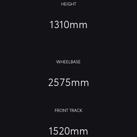
HEIGHT
1310mm
WHEELBASE
2575mm
FRONT TRACK
1520mm