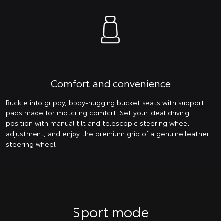
Comfort and convenience
Buckle into grippy, body-hugging bucket seats with support
pads made for motoring comfort. Set your ideal driving
position with manual tilt and telescopic steering wheel
adjustment, and enjoy the premium grip of a genuine leather
steering wheel.
Sport mode