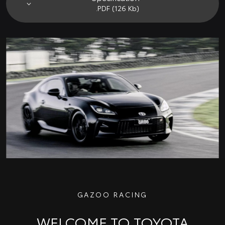
.PDF (126 Kb)
GAZOO RACING
WELCOME TO TOYOTA