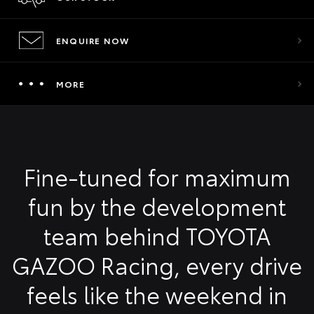
ENQUIRE NOW
MORE
Fine-tuned for maximum
fun by the development
team behind TOYOTA
GAZOO Racing, every drive
feels like the weekend in