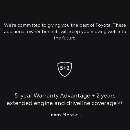
We’re committed to giving you the best of Toyota. These
additional owner benefits will keep you moving well into
the future.
5-year Warranty Advantage + 2 years
extended engine and driveline coverage
[W8]
Learn More >