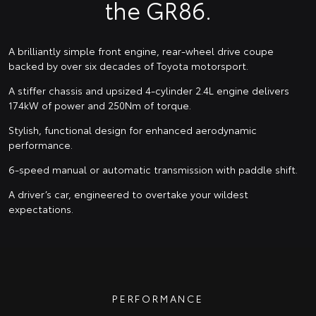
the GR86.
A brilliantly simple front engine, rear-wheel drive coupe
backed by over six decades of Toyota motorsport.
A stiffer chassis and upsized 4-cylinder 2.4L engine delivers
174kW of power and 250Nm of torque.
Stylish, functional design for enhanced aerodynamic
performance.
6-speed manual or automatic transmission with paddle shift.
A driver’s car, engineered to overtake your wildest
expectations.
PERFORMANCE