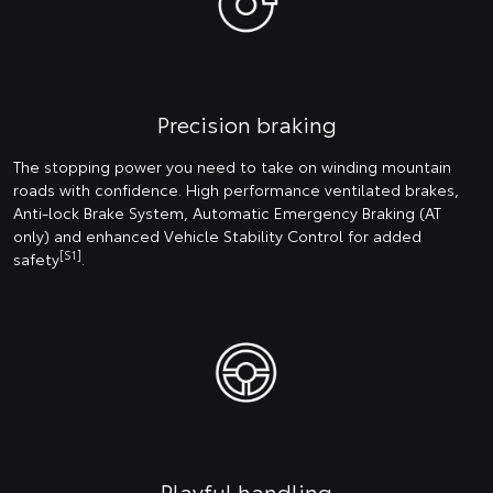
Precision braking
The stopping power you need to take on winding mountain
roads with confidence. High performance ventilated brakes,
Anti-lock Brake System, Automatic Emergency Braking (AT
only) and enhanced Vehicle Stability Control for added
[S1]
safety
.
Playful handling