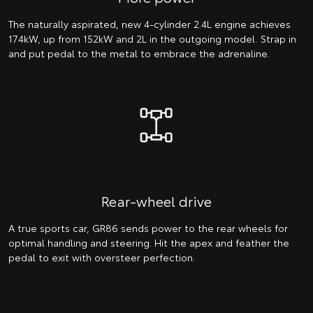
The naturally aspirated, new 4-cylinder 2.4L engine achieves
174kW, up from 152kW and 2L in the outgoing model. Strap in
and put pedal to the metal to embrace the adrenaline.
Rear-wheel drive
A true sports car, GR86 sends power to the rear wheels for
optimal handling and steering. Hit the apex and feather the
pedal to exit with oversteer perfection.