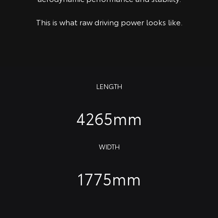
This is what raw driving power looks like.
LENGTH
4265mm
WIDTH
1775mm