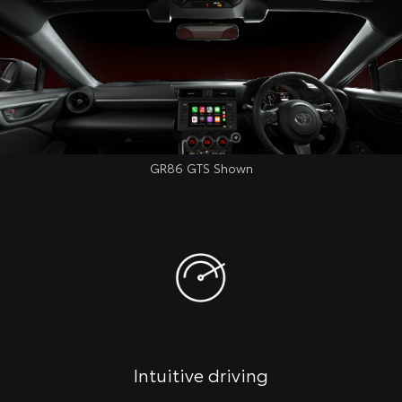
GR86 GTS Shown
Intuitive driving