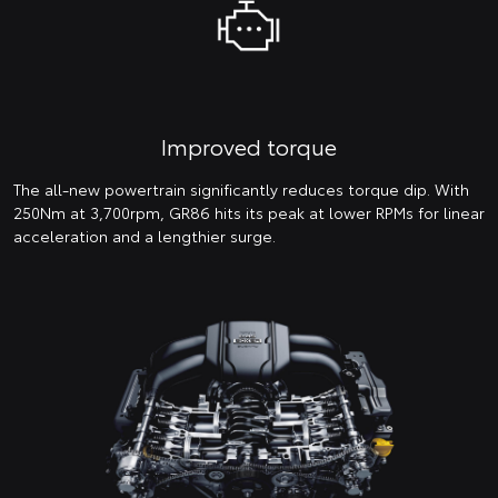
Improved torque
The all-new powertrain significantly reduces torque dip. With
250Nm at 3,700rpm, GR86 hits its peak at lower RPMs for linear
acceleration and a lengthier surge.