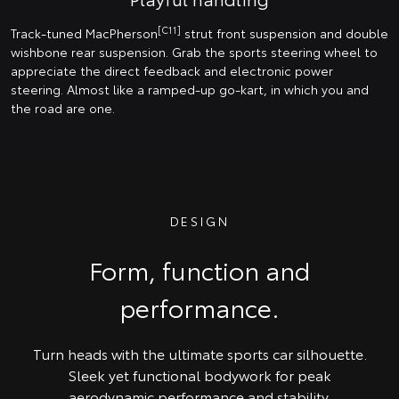
[C11]
Track-tuned MacPherson
strut front suspension and double
wishbone rear suspension. Grab the sports steering wheel to
appreciate the direct feedback and electronic power
steering. Almost like a ramped-up go-kart, in which you and
the road are one.
DESIGN
Form, function and
performance.
Turn heads with the ultimate sports car silhouette.
Sleek yet functional bodywork for peak
aerodynamic performance and stability.