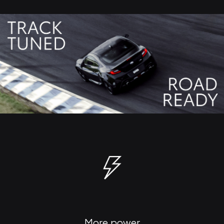
More power