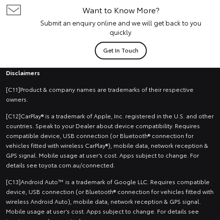
Want to Know More?
Submit an enquiry online and we will get back to you
quickly.
Get In Touch
Disclaimers
[C11]Product & company names are trademarks of their respective
owners.
[C12]CarPlay® is a trademark of Apple, Inc. registered in the U.S. and other
countries. Speak to your Dealer about device compatibility. Requires
compatible device, USB connection (or Bluetooth® connection for
vehicles fitted with wireless CarPlay®), mobile data, network reception &
GPS signal. Mobile usage at user’s cost. Apps subject to change. For
details see toyota.com.au/connected.
[C13]Android Auto™ is a trademark of Google LLC. Requires compatible
device, USB connection (or Bluetooth® connection for vehicles fitted with
wireless Android Auto), mobile data, network reception & GPS signal.
Mobile usage at user’s cost. Apps subject to change. For details see