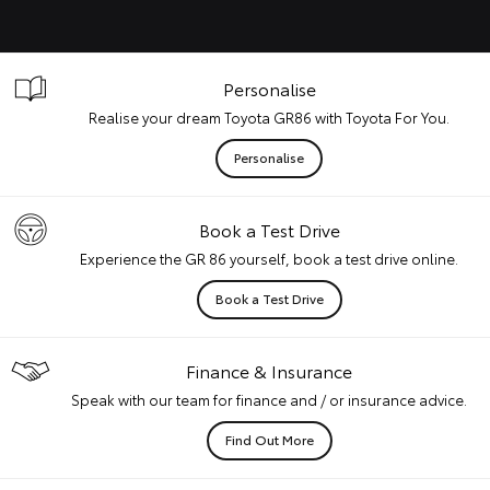
Personalise
Realise your dream Toyota GR86 with Toyota For You.
Personalise
Book a Test Drive
Experience the GR 86 yourself, book a test drive online.
Book a Test Drive
Finance & Insurance
Speak with our team for finance and / or insurance advice.
Find Out More