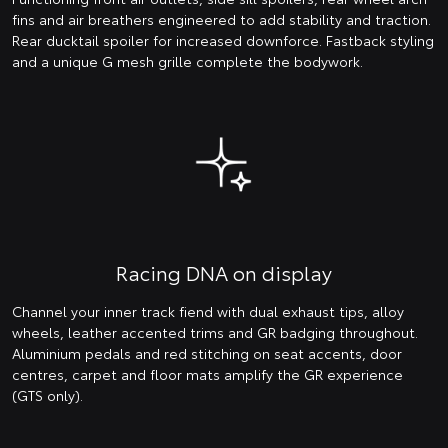
fins and air breathers engineered to add stability and traction.
Rear ducktail spoiler for increased downforce. Fastback styling
and a unique G mesh grille complete the bodywork.
Racing DNA on display
Channel your inner track fiend with dual exhaust tips, alloy
wheels, leather accented trims and GR badging throughout.
Aluminium pedals and red stitching on seat accents, door
centres, carpet and floor mats amplify the GR experience
(GTS only).