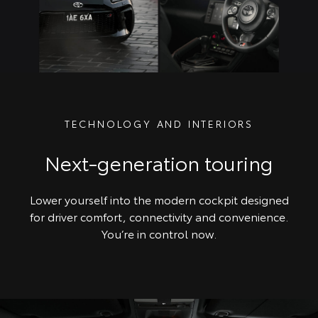
TECHNOLOGY AND INTERIORS
Next-generation touring
Lower yourself into the modern cockpit designed
for driver comfort, connectivity and convenience.
You’re in control now.