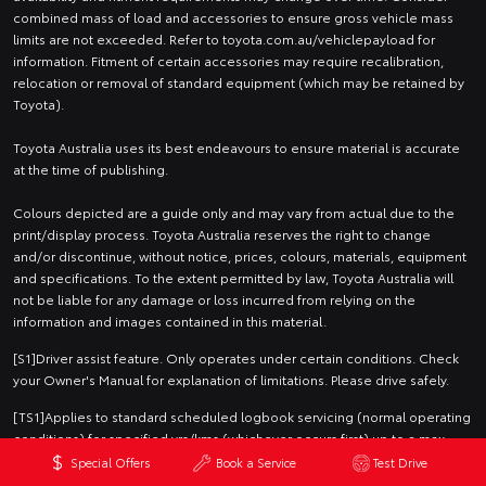
combined mass of load and accessories to ensure gross vehicle mass
limits are not exceeded. Refer to toyota.com.au/vehiclepayload for
information. Fitment of certain accessories may require recalibration,
relocation or removal of standard equipment (which may be retained by
Toyota).
Toyota Australia uses its best endeavours to ensure material is accurate
at the time of publishing.
Colours depicted are a guide only and may vary from actual due to the
print/display process. Toyota Australia reserves the right to change
and/or discontinue, without notice, prices, colours, materials, equipment
and specifications. To the extent permitted by law, Toyota Australia will
not be liable for any damage or loss incurred from relying on the
information and images contained in this material.
[S1]Driver assist feature. Only operates under certain conditions. Check
your Owner's Manual for explanation of limitations. Please drive safely.
[TS1]Applies to standard scheduled logbook servicing (normal operating
conditions) for specified yrs/kms (whichever occurs first) up to a max.
specified no. of services. Excludes Government & Rental vehicles. For
Special Offers
Book a Service
Test Drive
details see your Toyota dealer or visit toyota.com.au/advantage.