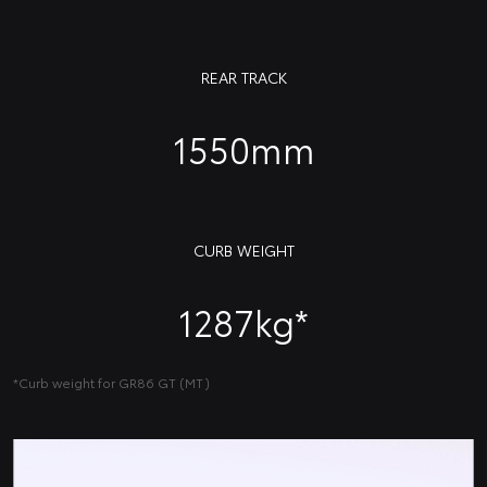
REAR TRACK
1550mm
CURB WEIGHT
1287kg*
*Curb weight for GR86 GT (MT)