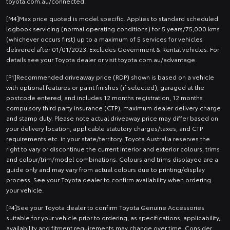
toyota.com.au/connected.
[M4]Max price quoted is model specific. Applies to standard scheduled
logbook servicing (normal operating conditions) for 5 years/75,000 kms
(whichever occurs first) up to a maximum of 5 services for vehicles
delivered after 01/01/2023. Excludes Government & Rental vehicles. For
details see your Toyota dealer or visit toyota.com.au/advantage.
[P1]Recommended driveaway price (RDP) shown is based on a vehicle
with optional features or paint finishes (if selected), garaged at the
postcode entered, and includes 12 months registration, 12 months
compulsory third party insurance (CTP), maximum dealer delivery charge
and stamp duty. Please note actual driveaway price may differ based on
your delivery location, applicable statutory charges/taxes, and CTP
requirements etc. in your state/territory. Toyota Australia reserves the
right to vary or discontinue the current interior and exterior colours, trims
and colour/trim/model combinations. Colours and trims displayed are a
guide only and may vary from actual colours due to printing/display
process. See your Toyota dealer to confirm availability when ordering
your vehicle.
[P4]See your Toyota dealer to confirm Toyota Genuine Accessories
suitable for your vehicle prior to ordering, as specifications, applicability,
availability and fitment requirements may change over time. Consider