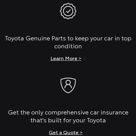
Toyota Genuine Parts to keep your car in top
condition
Learn More >
Get the only comprehensive car insurance
that's built for your Toyota
Get a Quote >