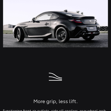
More grip, less lift.
Functioning front air outlets, side sill spoilers, rear wheel arch