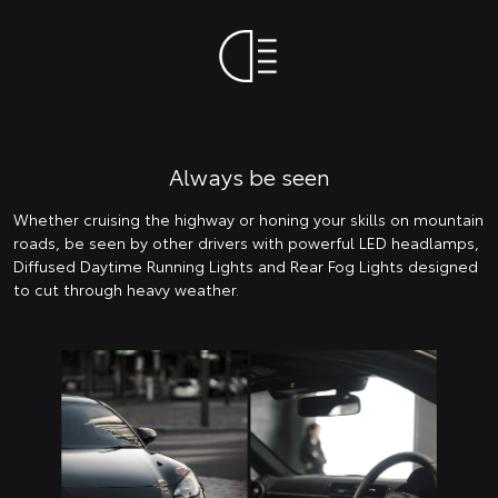
Always be seen
Whether cruising the highway or honing your skills on mountain
roads, be seen by other drivers with powerful LED headlamps,
Diffused Daytime Running Lights and Rear Fog Lights designed
to cut through heavy weather.