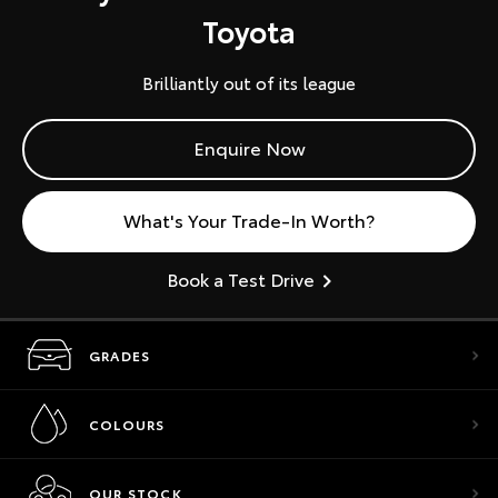
Toyota
Brilliantly out of its league
Enquire Now
What's Your Trade-In Worth?
Book a Test Drive
GRADES
COLOURS
OUR STOCK