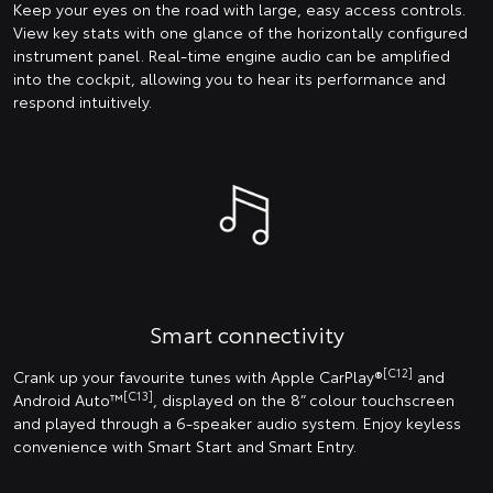
Keep your eyes on the road with large, easy access controls.
View key stats with one glance of the horizontally configured
instrument panel. Real-time engine audio can be amplified
into the cockpit, allowing you to hear its performance and
respond intuitively.
Smart connectivity
[C12]
Crank up your favourite tunes with Apple CarPlay®
and
[C13]
Android Auto™
, displayed on the 8” colour touchscreen
and played through a 6-speaker audio system. Enjoy keyless
convenience with Smart Start and Smart Entry.