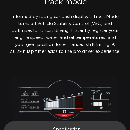
Track mode
Informed by racing car dash displays, Track Mode
turns off Vehicle Stability Control (VSC) and
optimises for circuit driving. Instantly register your
engine speed, water and oil temperatures, and
your gear position for enhanced shift timing. A
built-in lap timer adds to the pro driver experience.
Specification