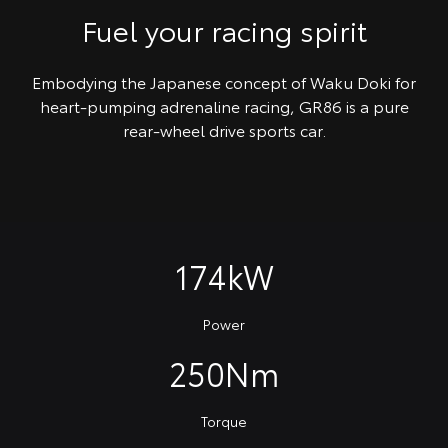
Fuel your racing spirit
Embodying the Japanese concept of Waku Doki for
heart-pumping adrenaline racing, GR86 is a pure
rear-wheel drive sports car.
174kW
Power
250Nm
Torque