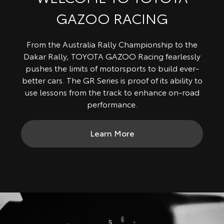
GAZOO RACING
From the Australia Rally Championship to the
Dakar Rally, TOYOTA GAZOO Racing fearlessly
pushes the limits of motorsports to build ever-
better cars. The GR Series is proof of its ability to
use lessons from the track to enhance on-road
performance.
Learn More