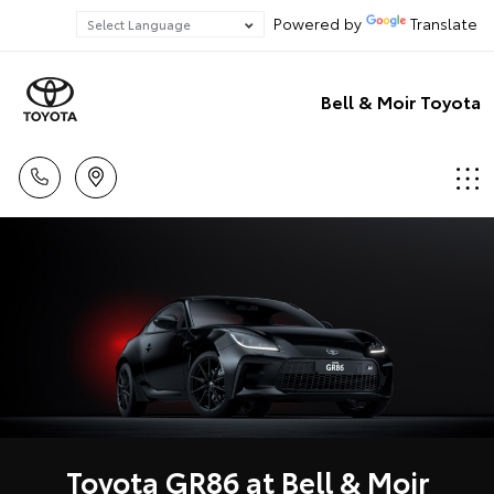
Powered by
Translate
Bell & Moir Toyota
Toyota GR86 at Bell & Moir