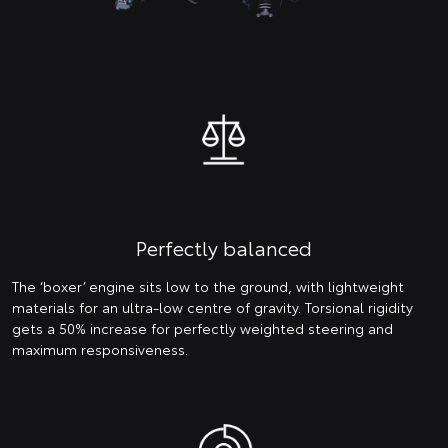
Perfectly balanced
The ‘boxer’ engine sits low to the ground, with lightweight
materials for an ultra-low centre of gravity. Torsional rigidity
gets a 50% increase for perfectly weighted steering and
maximum responsiveness.