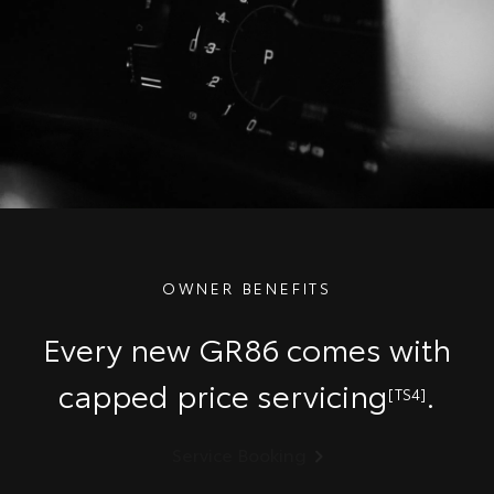
OWNER BENEFITS
Every new GR86 comes with
capped price servicing
.
[TS4]
Service Booking