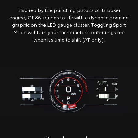
Inspired by the punching pistons of its boxer
engine, GR86 springs to life with a dynamic opening
graphic on the LED gauge cluster. Toggling Sport
Mode will turn your tachometer’s outer rings red
when it’s time to shift (AT only).