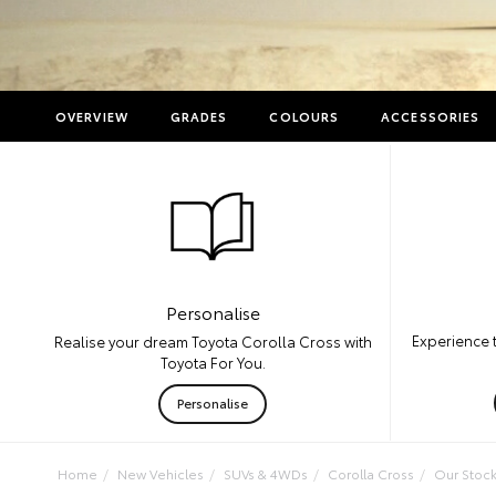
OVERVIEW
GRADES
COLOURS
ACCESSORIES
Personalise
Experience 
Realise your dream Toyota Corolla Cross with
Toyota For You.
Personalise
Home
New Vehicles
SUVs & 4WDs
Corolla Cross
Our Stoc