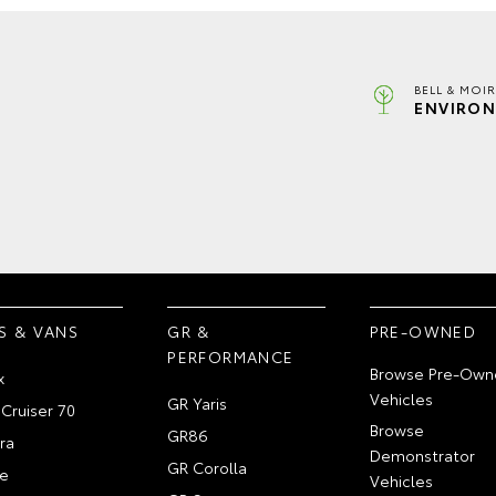
BELL & MOI
ENVIRON
S & VANS
GR &
PRE-OWNED
PERFORMANCE
Browse Pre-Own
x
Vehicles
GR Yaris
Cruiser 70
Browse
GR86
ra
Demonstrator
GR Corolla
e
Vehicles