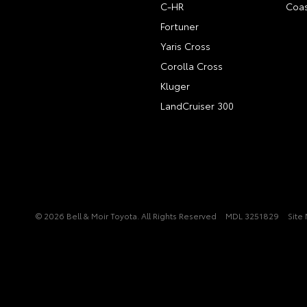
C-HR
Coas
Fortuner
Yaris Cross
Corolla Cross
Kluger
LandCruiser 300
© 2026 Bell & Moir Toyota. All Rights Reserved
MDL 3251829
Site