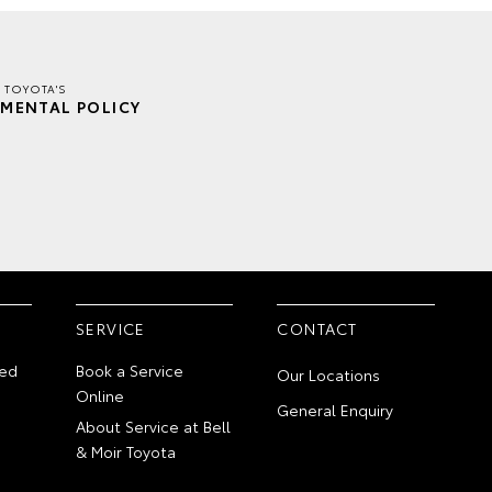
R TOYOTA'S
MENTAL POLICY
SERVICE
CONTACT
ed
Book a Service
Our Locations
Online
General Enquiry
About Service at Bell
& Moir Toyota