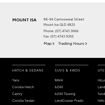
MOUNT ISA
86-94 Camooweal Street
Mount Isa QLD 4825
Phone:
(07) 4743 3066
Fax: (07) 4743 9355
Map
Trading Hours
HATCH & SEDANS
SUVS & 4WDS
UTE
Yaris
RAV4
HiLu
Corolla Hatch
bZ4X
Land
Camry
bZ4X Touring
Tund
Corolla Sedan
LandCruiser Prado
HiAc