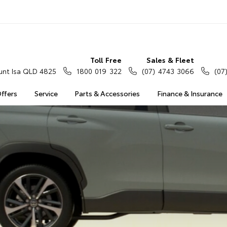
Toll Free
Sales & Fleet
nt Isa QLD 4825
1800 019 322
(07) 4743 3066
(07
Offers
Service
Parts & Accessories
Finance & Insurance