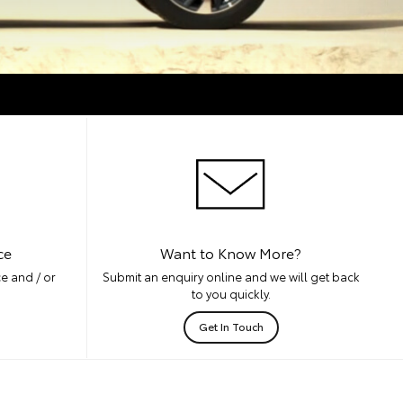
ce
Want to Know More?
e and / or
Submit an enquiry online and we will get back
to you quickly.
Get In Touch