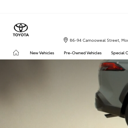
86-94 Camooweal Street, Mou
New Vehicles
Pre-Owned Vehicles
Special 