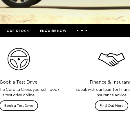
OUR STOCK
ENQUIRE NOW
Insurance Enquiries
Finance Calculators
Finance Enquiries
Toyota Access
Book a Test Drive
Finance & Insuran
the Corolla Cross yourself, book
Speak with our team for financ
a test drive online.
insurance advice.
Book a Test Drive
Find Out More
k