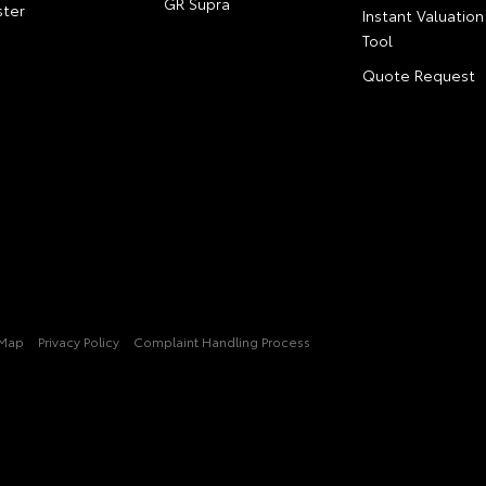
GR Supra
ter
Instant Valuation
Tool
Quote Request
 Map
Privacy Policy
Complaint Handling Process