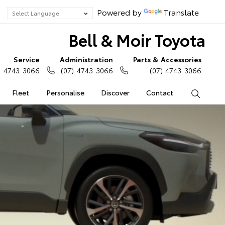
Powered by
Translate
Bell & Moir Toyota
Service
Administration
Parts & Accessories
) 4743 3066
(07) 4743 3066
(07) 4743 3066
Fleet
Personalise
Discover
Contact
Search