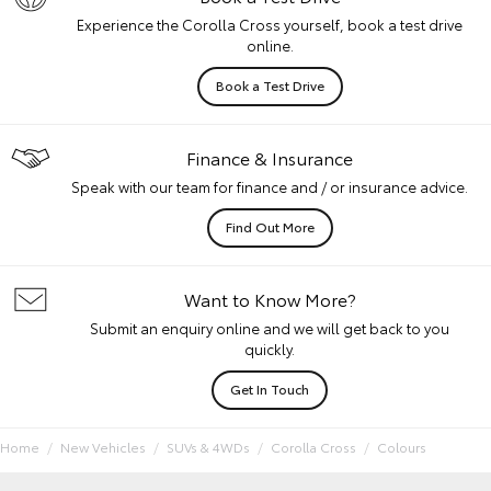
Experience the Corolla Cross yourself, book a test drive
online.
Book a Test Drive
Finance & Insurance
Speak with our team for finance and / or insurance advice.
Find Out More
Want to Know More?
Submit an enquiry online and we will get back to you
quickly.
Get In Touch
Home
New Vehicles
SUVs & 4WDs
Corolla Cross
Colours