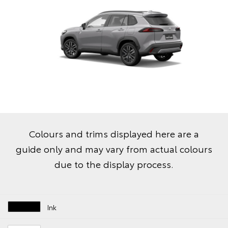
Colours and trims displayed here are a
guide only and may vary from actual colours
due to the display process.
Ink