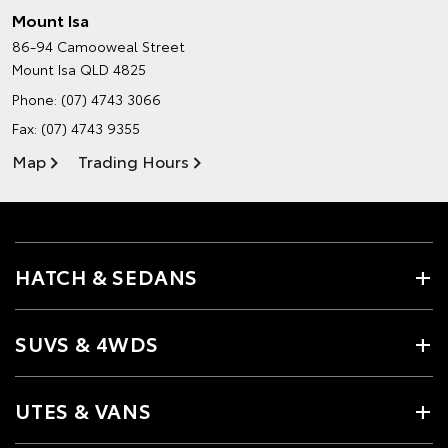
Mount Isa
86-94 Camooweal Street
Mount Isa QLD 4825
Phone:
(07) 4743 3066
Fax: (07) 4743 9355
Map
Trading Hours
HATCH & SEDANS
SUVS & 4WDS
UTES & VANS