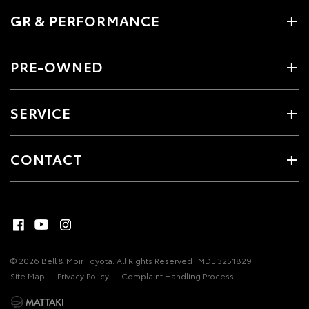
GR & PERFORMANCE
PRE-OWNED
SERVICE
CONTACT
© 2026 Bell & Moir Toyota. All Rights Reserved
MDL 3251829
Site Map
Privacy Policy
Complaint Handling Process