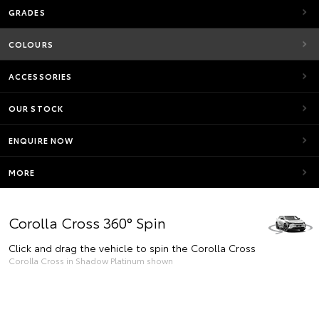
GRADES
COLOURS
ACCESSORIES
OUR STOCK
ENQUIRE NOW
MORE
Corolla Cross 360° Spin
Click and drag the vehicle to spin the Corolla Cross
Corolla Cross in Shadow Platinum shown