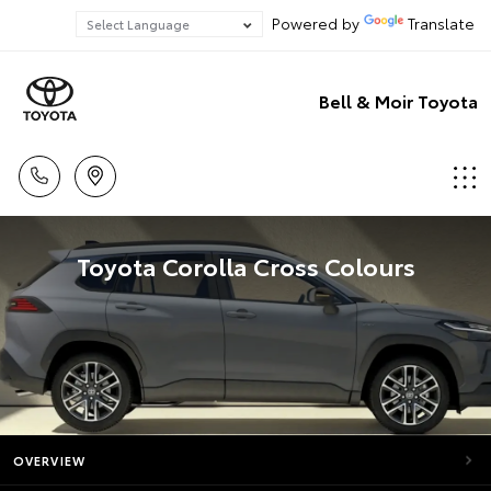
Powered by
Translate
Bell & Moir Toyota
Toyota Corolla Cross Colours
OVERVIEW