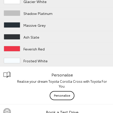
Glacier White
Shadow Platinum
Massive Grey
Ash Slate
Feverish Red
Frosted White
Personalise
Realise your dream Toyota Corolla Cross with Toyota For
You.
Personalise
Book a Test Drive