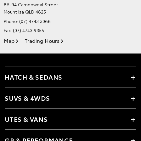
86-94 Camooweal Street
Mount Isa QLD 4825
Phone:
(07) 4743 3066
Fax: (07) 4743 9355
Map
Trading Hours
HATCH & SEDANS
SUVS & 4WDS
UTES & VANS
GR & PERFORMANCE