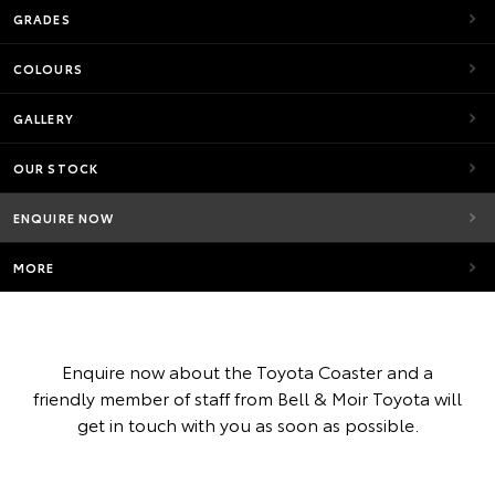
GRADES
COLOURS
GALLERY
OUR STOCK
ENQUIRE NOW
MORE
Enquire now about the Toyota Coaster and a
friendly member of staff from Bell & Moir Toyota will
get in touch with you as soon as possible.