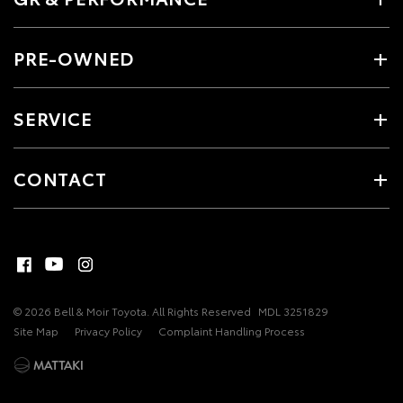
PRE-OWNED
SERVICE
CONTACT
© 2026 Bell & Moir Toyota. All Rights Reserved
MDL 3251829
Site Map
Privacy Policy
Complaint Handling Process