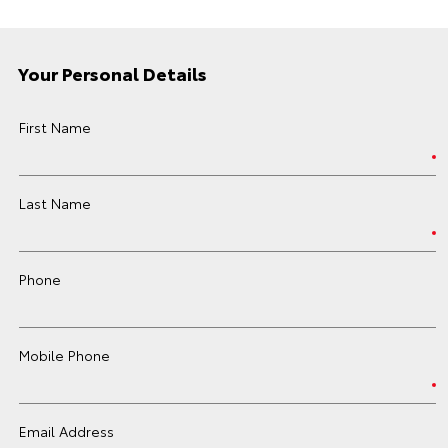
Your Personal Details
First Name
Last Name
Phone
Mobile Phone
Email Address