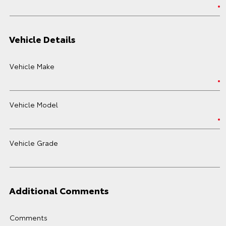
Vehicle Details
Vehicle Make
Vehicle Model
Vehicle Grade
Additional Comments
Comments