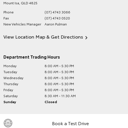
Mount Isa
,
QLD
4825
Phone
(07) 4743 3066
Fax
(07) 4743 0520
New Vehicles Manager
Aaron Pulman
View Location Map & Get Directions
Department Trading Hours
Monday
8:00 AM - 5:30 PM
Tuesday
8:00 AM - 5:30 PM
Wednesday
8:00 AM - 5:30 PM
Thursday
8:00 AM - 5:30 PM
Friday
8:00 AM - 5:30 PM
Saturday
8:30 AM - 11:30 AM
Sunday
Closed
Book a Test Drive