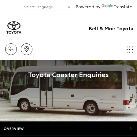
Powered by
Translate
Bell & Moir Toyota
Toyota Coaster Enquiries
OVERVIEW