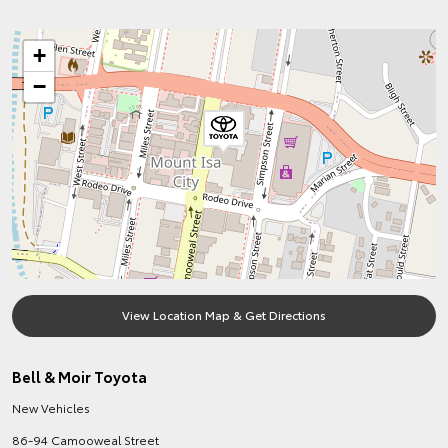
+
−
View Location Map & Get Directions
Bell & Moir Toyota
New Vehicles
86-94 Camooweal Street