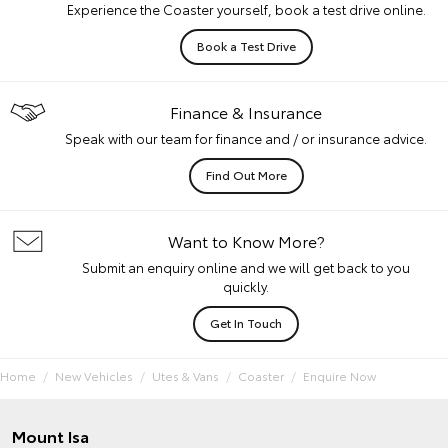
Experience the Coaster yourself, book a test drive online.
Book a Test Drive
Finance & Insurance
Speak with our team for finance and / or insurance advice.
Find Out More
Want to Know More?
Submit an enquiry online and we will get back to you
quickly.
Get In Touch
Home
New Vehicles
Utes & Vans
Coaster
Enquire Now
Mount Isa