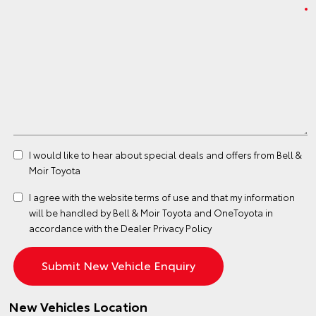
I would like to hear about special deals and offers from Bell &
Moir Toyota
I agree with the website
terms of use
and that my information
will be handled by Bell & Moir Toyota and OneToyota in
accordance with the
Dealer Privacy Policy
New Vehicles Location