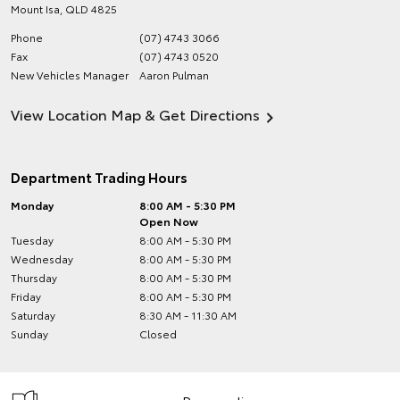
Mount Isa
,
QLD
4825
Phone
(07) 4743 3066
Fax
(07) 4743 0520
New Vehicles Manager
Aaron Pulman
View Location Map & Get Directions
Department Trading Hours
Monday
8:00 AM - 5:30 PM
Open Now
Tuesday
8:00 AM - 5:30 PM
Wednesday
8:00 AM - 5:30 PM
Thursday
8:00 AM - 5:30 PM
Friday
8:00 AM - 5:30 PM
Saturday
8:30 AM - 11:30 AM
Sunday
Closed