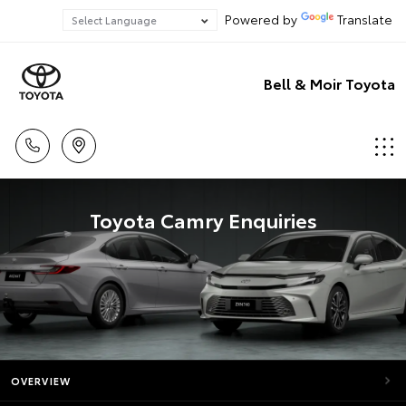
Powered by
Translate
Bell & Moir Toyota
Toyota Camry Enquiries
OVERVIEW