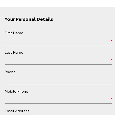
Your Personal Details
First Name
Last Name
Phone
Mobile Phone
Email Address