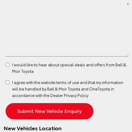
I would like to hear about special deals and offers from Bell &
Moir Toyota
I agree with the website
terms of use
and that my information
will be handled by Bell & Moir Toyota and OneToyota in
accordance with the
Dealer Privacy Policy
New Vehicles Location