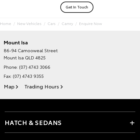
Get In Touch
Home
New Vehicles
Cars
Camry
Enquire Now
Mount Isa
86-94 Camooweal Street
Mount Isa QLD 4825
Phone:
(07) 4743 3066
Fax: (07) 4743 9355
Map
Trading Hours
HATCH & SEDANS