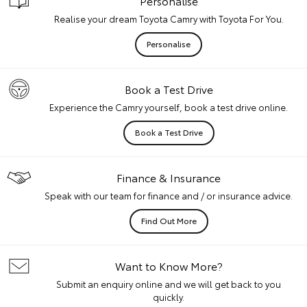
Personalise
Realise your dream Toyota Camry with Toyota For You.
Personalise
Book a Test Drive
Experience the Camry yourself, book a test drive online.
Book a Test Drive
Finance & Insurance
Speak with our team for finance and / or insurance advice.
Find Out More
Want to Know More?
Submit an enquiry online and we will get back to you
quickly.