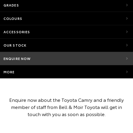
GRADES
COLOURS
ACCESSORIES
OUR STOCK
ENQUIRE NOW
MORE
Enquire now about the Toyota Camry and a friendly
member of staff from Bell & Moir Toyota will get in
touch with you as soon as possible.