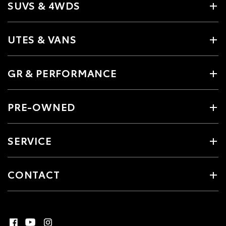
SUVS & 4WDS
UTES & VANS
GR & PERFORMANCE
PRE-OWNED
SERVICE
CONTACT