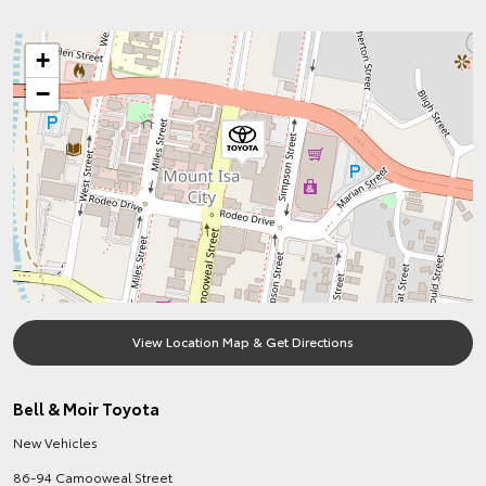
+
−
View Location Map & Get Directions
Bell & Moir Toyota
New Vehicles
86-94 Camooweal Street