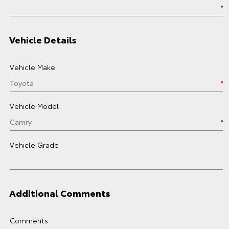
Vehicle Details
Vehicle Make
Vehicle Model
Vehicle Grade
Additional Comments
Comments