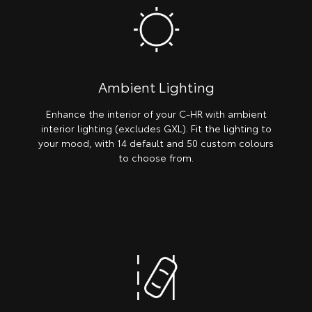
Ambient Lighting
Enhance the interior of your C-HR with ambient
interior lighting (excludes GXL). Fit the lighting to
your mood, with 14 default and 50 custom colours
to choose from.