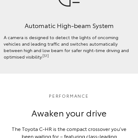
Automatic High-beam System
A camera is designed to detect the lights of oncoming
vehicles and leading traffic and switches automatically
between high and low beam for safer night-time driving and
[S1]
optimised visibility.
PERFORMANCE
Awaken your drive
The Toyota C-HR is the compact crossover you’ve
been waiting for – featuring class-leading