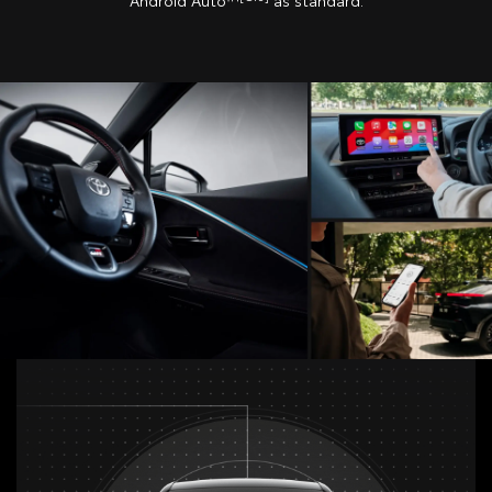
Android Auto™
as standard.