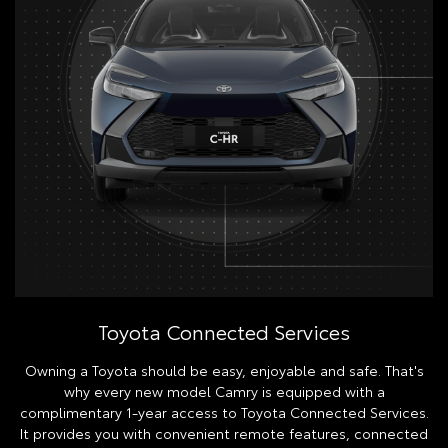
Toyota Connected Services
Owning a Toyota should be easy, enjoyable and safe. That's
why every new model Camry is equipped with a
complimentary 1-year access to Toyota Connected Services.
It provides you with convenient remote features, connected