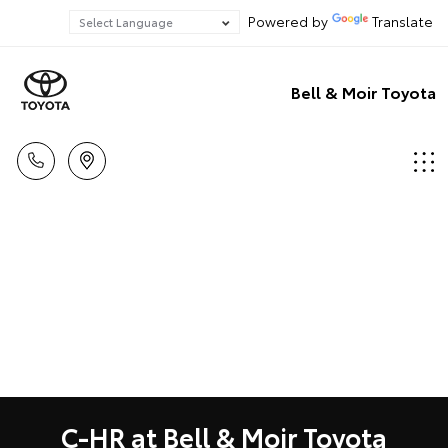
Powered by
Translate
Bell & Moir Toyota
C-HR at Bell & Moir Toyota