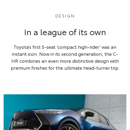
DESIGN
In a league of its own
Toyota’s first 5-seat ‘compact high-rider’ was an
instant icon. Now in its second generation, the C-
HR combines an even more distinctive design with
premium finishes for the ultimate head-turner.trip.