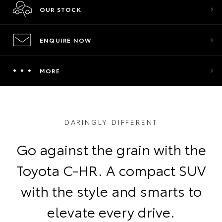
OUR STOCK
ENQUIRE NOW
MORE
DARINGLY DIFFERENT
Go against the grain with the
Toyota C-HR. A compact SUV
with the style and smarts to
elevate every drive.