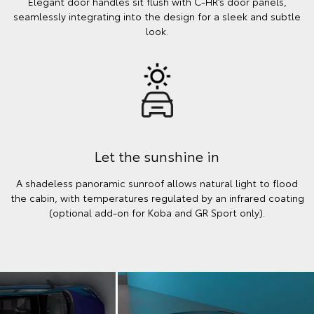
Elegant door handles sit flush with C-HR’s door panels,
seamlessly integrating into the design for a sleek and subtle
look.
Let the sunshine in
A shadeless panoramic sunroof allows natural light to flood
the cabin, with temperatures regulated by an infrared coating
(optional add-on for Koba and GR Sport only).