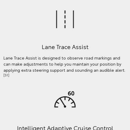
Lane Trace Assist
Lane Trace Assist is designed to observe road markings and
can make adjustments to help you maintain your position by
applying extra steering support and sounding an audible alert.
[S1]
Intelligent Adaptive Cruise Control