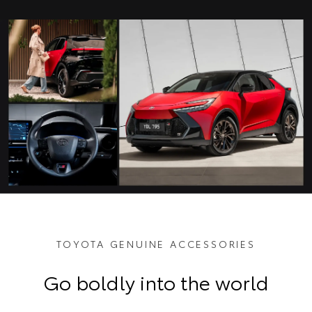
TOYOTA GENUINE ACCESSORIES
Go boldly into the world