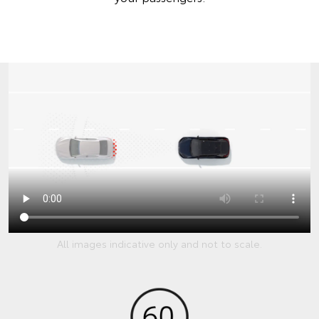
All images indicative only and not to scale.