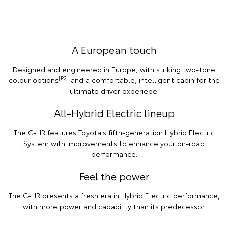
A European touch
Designed and engineered in Europe, with striking two-tone
[P2]
colour options
and a comfortable, intelligent cabin for the
ultimate driver experiepe.
All-Hybrid Electric lineup
The C-HR features Toyota's fifth-generation Hybrid Electric
System with improvements to enhance your on-road
performance.
Feel the power
The C-HR presents a fresh era in Hybrid Electric performance,
with more power and capability than its predecessor.