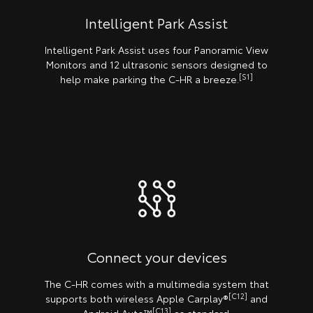
Intelligent Park Assist
Intelligent Park Assist uses four Panoramic View
Monitors and 12 ultrasonic sensors designed to
[S1]
help make parking the C-HR a breeze.
Connect your devices
The C-HR comes with a multimedia system that
[C12]
supports both wireless Apple Carplay®️
and
[C13]