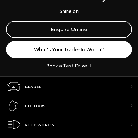
Shine on
Enquire Online
What's Your Trade-In Worth?
Book a Test Drive
GRADES
COLOURS
ACCESSORIES