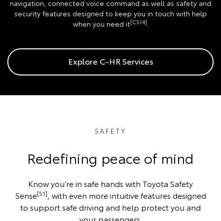
navigation, connected voice command as well as safety and
security features designed to keep you in touch with help
[CS14]
when you need it
.
Explore C-HR Services
SAFETY
Redefining peace of mind
Know you’re in safe hands with Toyota Safety
[S1]
Sense
, with even more intuitive features designed
to support safe driving and help protect you and
your passengers.