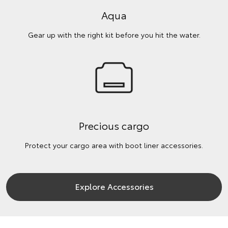
Aqua
Gear up with the right kit before you hit the water.
Precious cargo
Protect your cargo area with boot liner accessories.
Explore Accessories