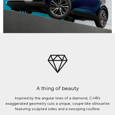
A thing of beauty
Inspired by the angular lines of a diamond, C-HR’s
exaggerated geometry cuts a unique, coupe-like silhouette
featuring sculpted sides and a swooping roofline.