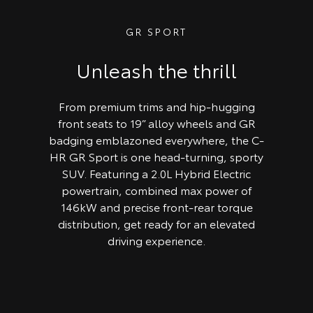
GR SPORT
Unleash the thrill
From premium trims and hip-hugging
front seats to 19” alloy wheels and GR
badging emblazoned everywhere, the C-
HR GR Sport is one head-turning, sporty
SUV. Featuring a 2.0L Hybrid Electric
powertrain, combined max power of
146kW and precise front-rear torque
distribution, get ready for an elevated
driving experience.