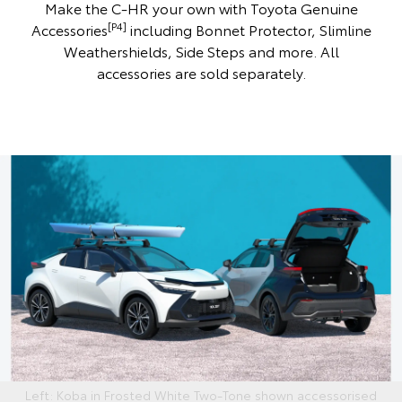
Make the C-HR your own with Toyota Genuine
[P4]
Accessories
including Bonnet Protector, Slimline
Weathershields, Side Steps and more. All
accessories are sold separately.
Left: Koba in Frosted White Two-Tone shown accessorised