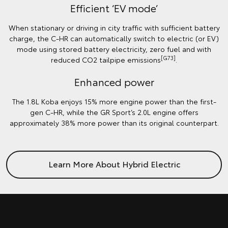
Efficient ‘EV mode’
When stationary or driving in city traffic with sufficient battery
charge, the C-HR can automatically switch to electric (or EV)
mode using stored battery electricity, zero fuel and with
[G73]
reduced CO2 tailpipe emissions
.
Enhanced power
The 1.8L Koba enjoys 15% more engine power than the first-
gen C-HR, while the GR Sport’s 2.0L engine offers
approximately 38% more power than its original counterpart.
Learn More About Hybrid Electric