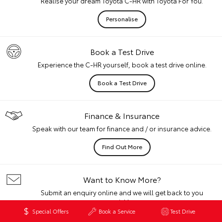
Realise your dream Toyota C-HR with Toyota For You.
Personalise
Book a Test Drive
Experience the C-HR yourself, book a test drive online.
Book a Test Drive
Finance & Insurance
Speak with our team for finance and / or insurance advice.
Find Out More
Want to Know More?
Submit an enquiry online and we will get back to you
quickly.
Special Offers
Book a Service
Test Drive
Get In Touch