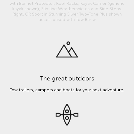
with Bonnet Protector, Roof Racks, Kayak Carrier (generic
kayak shown), Slimline Weathershields and Side Steps.
Right: GR Sport in Stunning Silver Two-Tone Plus shown
accessorised with Tow Bar w
The great outdoors
Tow trailers, campers and boats for your next adventure.