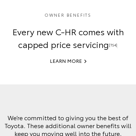
OWNER BENEFITS
Every new C-HR comes with
capped price servicing
[TS4]
.
LEARN MORE
We’re committed to giving you the best of
Toyota. These additional owner benefits will
keep you moving well into the future.