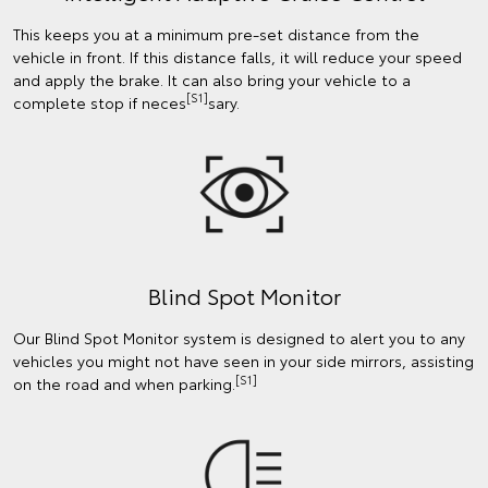
This keeps you at a minimum pre-set distance from the
vehicle in front. If this distance falls, it will reduce your speed
and apply the brake. It can also bring your vehicle to a
[S1]
complete stop if neces
sary.
Blind Spot Monitor
Our Blind Spot Monitor system is designed to alert you to any
vehicles you might not have seen in your side mirrors, assisting
[S1]
on the road and when parking.