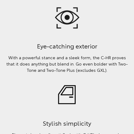
Eye-catching exterior
With a powerful stance and a sleek form, the C-HR proves
that it does anything but blend in. Go even bolder with Two-
Tone and Two-Tone Plus (excludes GXL).
Stylish simplicity