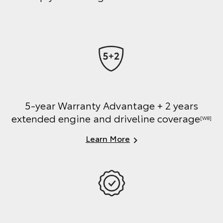
5-year Warranty Advantage + 2 years
extended engine and driveline coverage
[W8]
Learn More