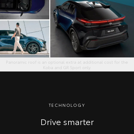
Panoramic roof is an optional extra at additional cost for the
Koba and GR Sport only.
TECHNOLOGY
Drive smarter