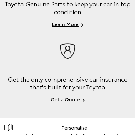
Toyota Genuine Parts to keep your car in top
condition
Learn More
Get the only comprehensive car insurance
that's built for your Toyota
Get a Quote
Personalise