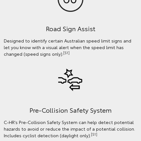
Road Sign Assist
Designed to identify certain Australian speed limit signs and
let you know with a visual alert when the speed limit has
[S1]
changed (speed signs only).
Pre-Collision Safety System
C-HR's Pre-Collision Safety System can help detect potential
hazards to avoid or reduce the impact of a potential collision.
[S1]
Includes cyclist detection (daylight only).