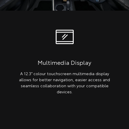
Multimedia Display
A 12.3” colour touchscreen multimedia display
allows for better navigation, easier access and
seamless collaboration with your compatible
devices.