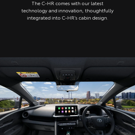
The C-HR comes with our latest
technology and innovation, thoughtfully
integrated into C-HR’s cabin design.