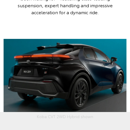
suspension, expert handling and impressive
acceleration for a dynamic ride.
Koba CVT 2WD Hybrid shown