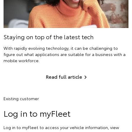
Staying on top of the latest tech
With rapidly evolving technology, it can be challenging to
figure out what applications are suitable for a business with a
mobile workforce.
Read full article
Existing customer
Log in to myFleet
Log in to myFleet to access your vehicle information, view