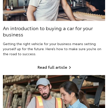
An introduction to buying a car for your
business
Getting the right vehicle for your business means setting
yourself up for the future. Here’s how to make sure you’re on
the road to success.
Read full article