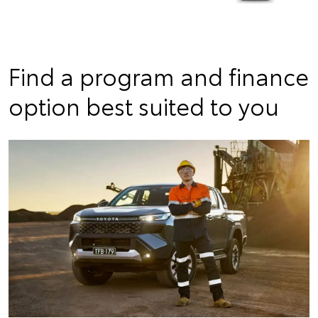
Find a program and finance
option best suited to you