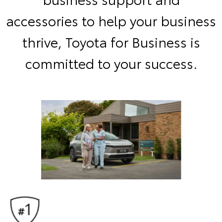
accessories to help your business
thrive, Toyota for Business is
committed to your success.