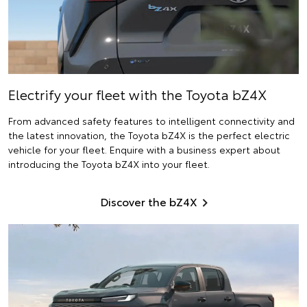
Electrify
your fleet with the Toyota bZ4X
From advanced safety features to intelligent connectivity and
the latest innovation, the Toyota bZ4X is the perfect electric
vehicle for your fleet. Enquire with a business expert about
introducing the Toyota bZ4X into your fleet.
Discover the bZ4X