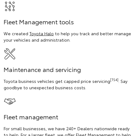
Fleet Management tools
We created
Toyota Halo
to help you track and better manage
your vehicles and administration.
Maintenance and servicing
[TS4]
Toyota business vehicles get capped price servicing
. Say
goodbye to unexpected business costs.
Fleet management
For small businesses, we have 240+ Dealers nationwide ready
to help. For a larger fleet, we offer Fleet Management to help