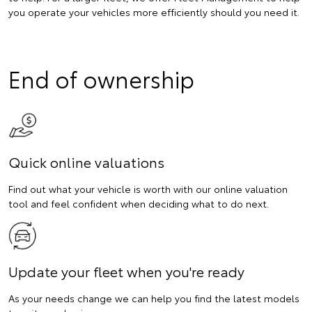
you operate your vehicles more efficiently should you need it.
End of ownership
Quick online valuations
Find out what your vehicle is worth with our online valuation
tool and feel confident when deciding what to do next.
Update your fleet when you're ready
As your needs change we can help you find the latest models