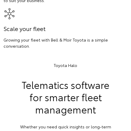
to suit your business.
Scale your fleet
Growing your fleet with Bell & Moir Toyota is a simple
conversation.
Toyota Halo
Telematics software
for smarter fleet
management
Whether you need quick insights or long-term