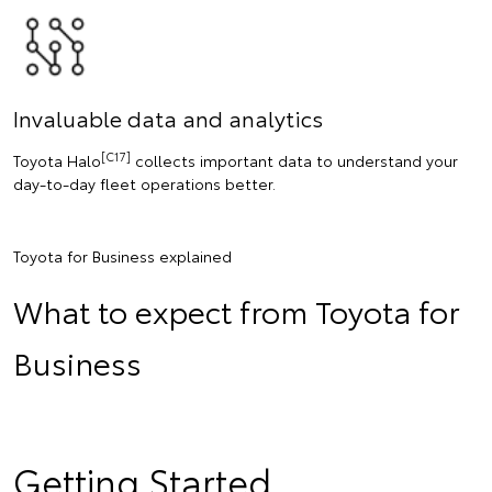
Invaluable data and analytics
[C17]
Toyota Halo
collects important data to understand your
day-to-day fleet operations better.
Toyota for Business explained
What to expect from Toyota for
Business
Getting Started