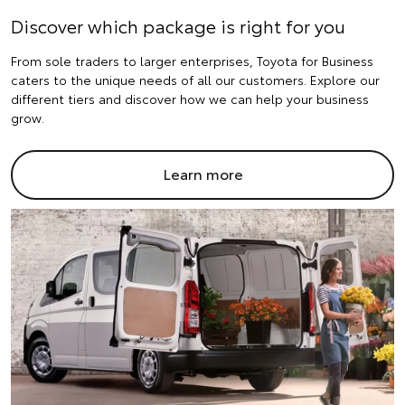
Discover which package is right for you
From sole traders to larger enterprises, Toyota for Business
caters to the unique needs of all our customers. Explore our
different tiers and discover how we can help your business
grow.
Learn more