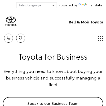
Powered by
Translate
Bell & Moir Toyota
Toyota for Business
Everything you need to know about buying your
business vehicle and successfully managing a
fleet
Speak to our Business Team