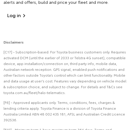
alerts and offers, build and price your fleet and more.
Log in
Disclaimers
[C17] - Subscription-based. For Toyota business customers only. Requires
activated DCM (until the earlier of 2033 or Telstra 4G sunset), compatible
device, app installation/connection on, third party info, mobile data,
Australian network reception. GPS signal, enabled push notifications and
other factors outside Toyota’s control which can limit functionality. Mobile
and data usage at user’s cost. Features vary depending on vehicle model
& subscription choice, and subject to change. For details and T&Cs see
toyota.com.au/fleet/halo-telematics.
[F6] - Approved applicants only. Terms, conditions, fees, charges &
lending criteria apply. Toyota Finance is a division of Toyota Finance
Australia Limited ABN 48 002 435 181, AFSL and Australian Credit Licence
392536.
[F19] - Minimum term 1-hour, maximum term 364 days. Terms and