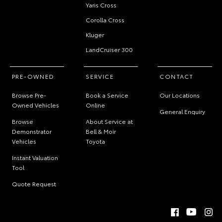
Yaris Cross
Corolla Cross
Kluger
LandCruiser 300
PRE-OWNED
SERVICE
CONTACT
Browse Pre-
Book a Service
Our Locations
Owned Vehicles
Online
General Enquiry
Browse
About Service at
Demonstrator
Bell & Moir
Vehicles
Toyota
Instant Valuation
Tool
Quote Request