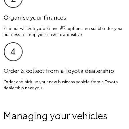
Organise your finances
[F6]
Find out which Toyota Finance
options are suitable for your
business to keep your cash flow positive.
Order & collect from a Toyota dealership
Order and pick up your new business vehicle from a Toyota
dealership near you.
Managing your vehicles