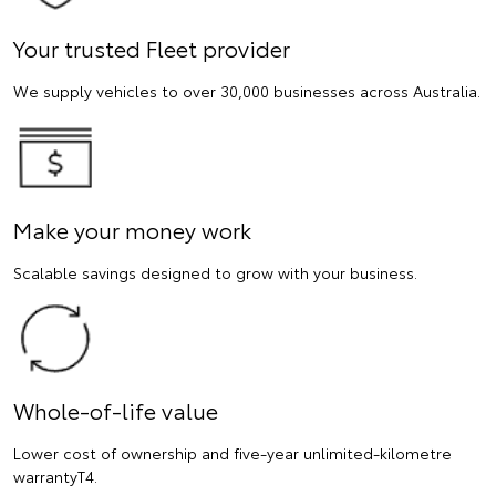
Your trusted Fleet provider
We supply vehicles to over 30,000 businesses across Australia.
Make your money work
Scalable savings designed to grow with your business.
Whole-of-life value
Lower cost of ownership and five-year unlimited-kilometre
warrantyT4.