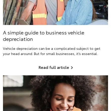
A simple guide to business vehicle
depreciation
Vehicle depreciation can be a complicated subject to get
your head around. But for small businesses, it’s essential.
Read full article