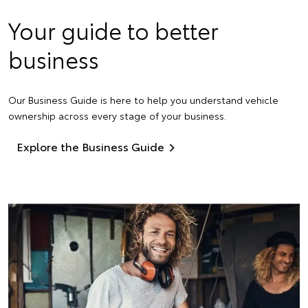
Your guide to better
business
Our Business Guide is here to help you understand vehicle
ownership across every stage of your business.
Explore the Business Guide