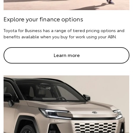
Explore your finance options
Toyota for Business has a range of tiered pricing options and
benefits available when you buy for work using your ABN.
Learn more