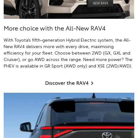
More choice with the All-New RAV4
With Toyota’s fifth-generation Hybrid Electric system, the All-
New RAV4 delivers more with every drive, maximising
efficiency for your fleet. Choose between 2WD (GX, GXL and
Cruiser), or go AWD across the range. Need more power? The
PHEV is available in GR Sport (AWD only) and XSE (2WD/AWD).
Discover the RAV4