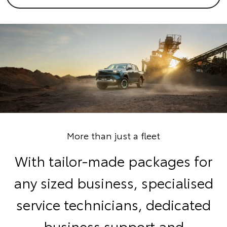
More than just a fleet
With tailor-made packages for
any sized business, specialised
service technicians, dedicated
business support and