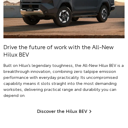
Drive the future of work with the All-New
Hilux BEV
Built on Hilux’s legendary toughness, the All-New Hilux BEV is a
breakthrough innovation, combining zero tailpipe emission
performance with everyday practicality. Its uncompromised
capability means it slots straight into the most demanding
worksites, delivering practical range and durability you can
depend on.
Discover the Hilux BEV