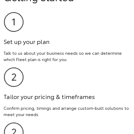
Set up your plan
Talk to us about your business needs so we can determine
which Fleet plan is right for you.
Tailor your pricing & timeframes
Confirm pricing, timings and arrange custom-built solutions to
meet your needs.