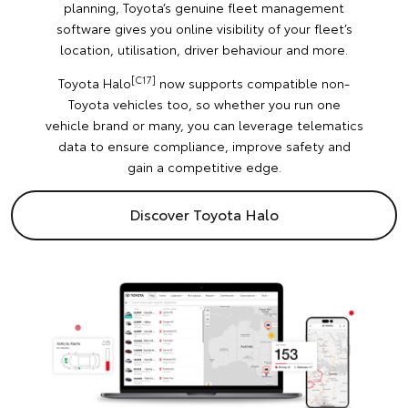
planning, Toyota’s genuine fleet management
software gives you online visibility of your fleet’s
location, utilisation, driver behaviour and more.
[C17]
Toyota Halo
now supports compatible non-
Toyota vehicles too, so whether you run one
vehicle brand or many, you can leverage telematics
data to ensure compliance, improve safety and
gain a competitive edge.
Discover Toyota Halo