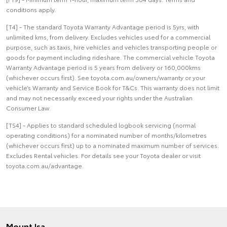
conditions apply.
[T4] - The standard Toyota Warranty Advantage period is 5yrs, with
unlimited kms, from delivery. Excludes vehicles used for a commercial
purpose, such as taxis, hire vehicles and vehicles transporting people or
goods for payment including rideshare. The commercial vehicle Toyota
Warranty Advantage period is 5 years from delivery or 160,000kms
(whichever occurs first). See toyota.com.au/owners/warranty or your
vehicle’s Warranty and Service Book for T&Cs. This warranty does not limit
and may not necessarily exceed your rights under the Australian
Consumer Law.
[TS4] - Applies to standard scheduled logbook servicing (normal
operating conditions) for a nominated number of months/kilometres
(whichever occurs first) up to a nominated maximum number of services.
Excludes Rental vehicles. For details see your Toyota dealer or visit
toyota.com.au/advantage.
Mount Isa