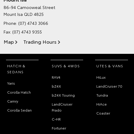
86-94 Camooweal Street
Mount Isa QLD 4825
Phone:
(07) 4743 3066
Fax: (07) 4743 9355
Map
Trading Hours
HATCH &
SUVS & 4WDS
UTES & VANS
SEDANS
RAV4
HiLux
Yaris
bZ4X
LandCruiser 70
Corolla Hatch
bZ4X Touring
Tundra
Camry
LandCruiser
HiAce
Corolla Sedan
Prado
Coaster
C-HR
Fortuner