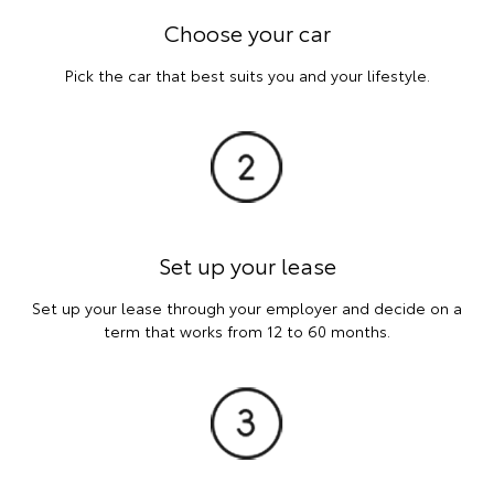
Choose your car
Pick the car that best suits you and your lifestyle.
Set up your lease
Set up your lease through your employer and decide on a
term that works from 12 to 60 months.