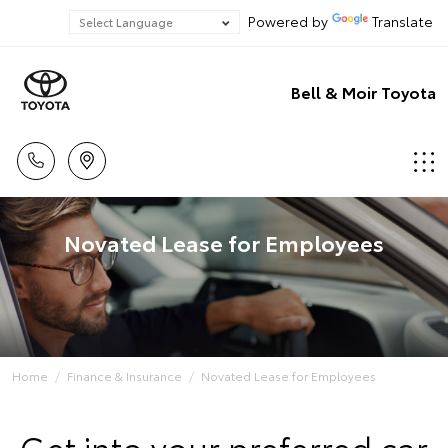
Powered by
Translate
Bell & Moir Toyota
Novated Lease for Employees
Home
Finance & Insurance
Novated Lease for Employees
Get into your preferred car