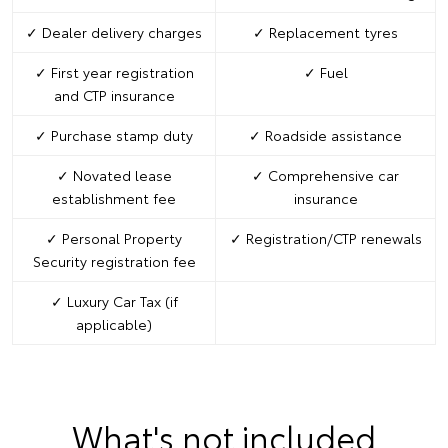
✓ Dealer delivery charges
✓ Replacement tyres
✓ First year registration
✓ Fuel
and CTP insurance
✓ Purchase stamp duty
✓ Roadside assistance
✓ Novated lease
✓ Comprehensive car
establishment fee
insurance
✓ Personal Property
✓ Registration/CTP renewals
Security registration fee
✓ Luxury Car Tax (if
applicable)
What's not included