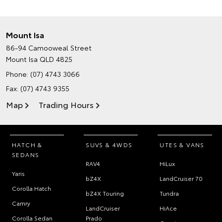
Mount Isa
86-94 Camooweal Street
Mount Isa QLD 4825
Phone:
(07) 4743 3066
Fax: (07) 4743 9355
Map
Trading Hours
HATCH &
SUVS & 4WDS
UTES & VANS
SEDANS
RAV4
HiLux
Yaris
bZ4X
LandCruiser 70
Corolla Hatch
bZ4X Touring
Tundra
Camry
LandCruiser
HiAce
Corolla Sedan
Prado