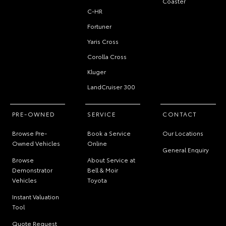
Coaster
C-HR
Fortuner
Yaris Cross
Corolla Cross
Kluger
LandCruiser 300
PRE-OWNED
SERVICE
CONTACT
Browse Pre-
Book a Service
Our Locations
Owned Vehicles
Online
General Enquiry
Browse
About Service at
Demonstrator
Bell & Moir
Vehicles
Toyota
Instant Valuation
Tool
Quote Request