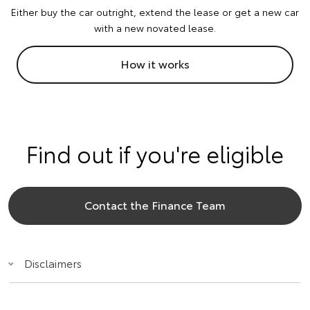
Either buy the car outright, extend the lease or get a new car
with a new novated lease.
How it works
Find out if you're eligible
Contact the Finance Team
Disclaimers