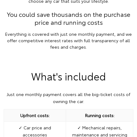
choose any car that suits your lifestyle.
You could save thousands on the purchase
price and running costs
Everything is covered with just one monthly payment, and we
offer competitive interest rates with full transparency of all
fees and charges.
What's included
Just one monthly payment covers all the big-ticket costs of
owning the car.
Upfront costs:
Running costs:
✓ Car price and
✓ Mechanical repairs,
accessories
maintenance and servicing