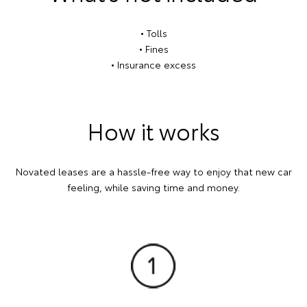
• Tolls
• Fines
• Insurance excess
How it works
Novated leases are a hassle-free way to enjoy that new car
feeling, while saving time and money.