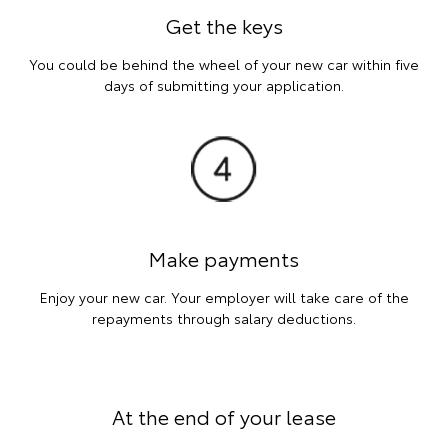
Get the keys
You could be behind the wheel of your new car within five
days of submitting your application.
Make payments
Enjoy your new car. Your employer will take care of the
repayments through salary deductions.
At the end of your lease