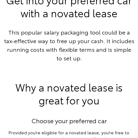
with a novated lease
This popular salary packaging tool could be a
tax-effective way to free up your cash. It includes
running costs with flexible terms and is simple
to set up.
Why a novated lease is
great for you
Choose your preferred car
Provided you’re eligible for a novated lease, you’re free to