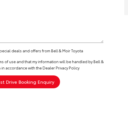
special deals and offers from Bell & Moir Toyota
ms of use
and that my information will be handled by Bell &
 in accordance with the
Dealer Privacy Policy