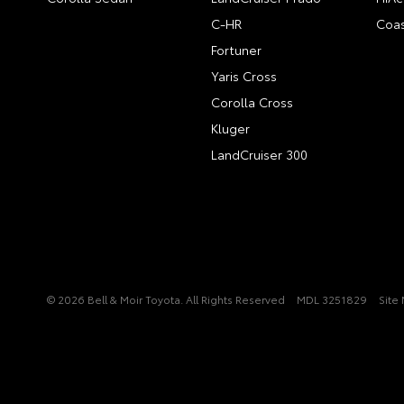
C-HR
Coas
Fortuner
Yaris Cross
Corolla Cross
Kluger
LandCruiser 300
© 2026 Bell & Moir Toyota. All Rights Reserved
MDL 3251829
Site