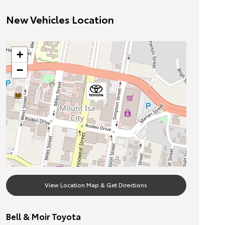
New Vehicles Location
+
−
View Location Map & Get Directions
Bell & Moir Toyota