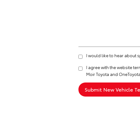
I would like to hear about 
I agree with the website
ter
Moir Toyota and OneToyota