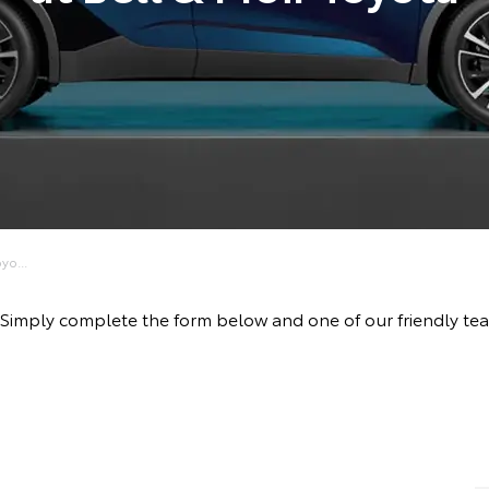
yo...
ve! Simply complete the form below and one of our friendly 