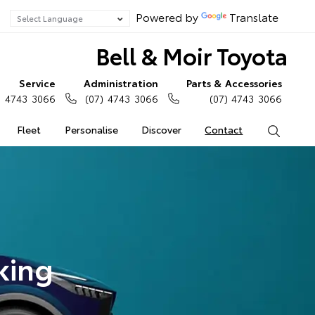
Powered by
Translate
Bell & Moir Toyota
Service
Administration
Parts & Accessories
) 4743 3066
(07) 4743 3066
(07) 4743 3066
Fleet
Personalise
Discover
Contact
Search
king