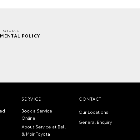
R TOYOTA'S
MENTAL POLICY
SERVICE
CONTACT
ed
Book a Service
Our Locations
Online
General Enquiry
About Service at Bell
& Moir Toyota