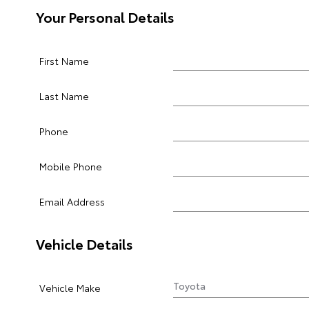
Your Personal Details
First Name
Last Name
Phone
Mobile Phone
Email Address
Vehicle Details
Vehicle Make