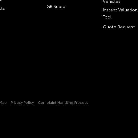
Vehicles
GR Supra
ter
Instant Valuation
Tool
Quote Request
 Map
Privacy Policy
Complaint Handling Process