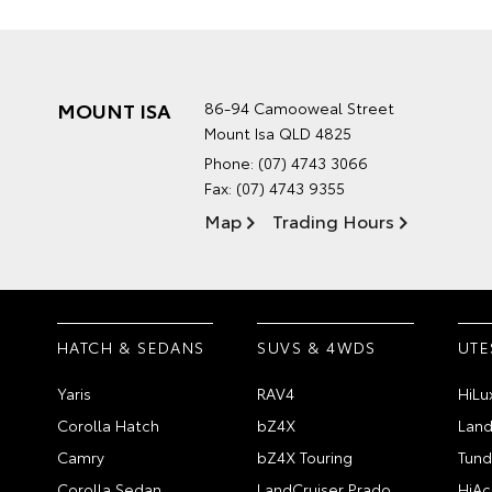
MOUNT ISA
86-94 Camooweal Street
Mount Isa QLD 4825
Phone:
(07) 4743 3066
Fax: (07) 4743 9355
Map
Trading Hours
HATCH & SEDANS
SUVS & 4WDS
UTE
Yaris
RAV4
HiLu
Corolla Hatch
bZ4X
Land
Camry
bZ4X Touring
Tund
Corolla Sedan
LandCruiser Prado
HiAc