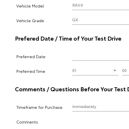
Vehicle Model
Vehicle Grade
Prefered Date / Time of Your Test Drive
Preferred Date
Preferred Time
Comments / Questions Before Your Test 
Timeframe for Purchase
Comments