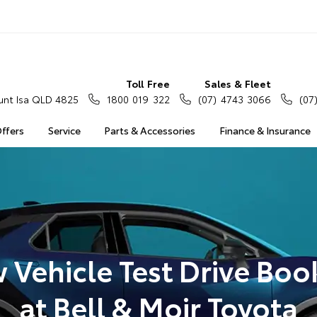
Toll Free
Sales & Fleet
nt Isa QLD 4825
1800 019 322
(07) 4743 3066
(07
Offers
Service
Parts & Accessories
Finance & Insurance
 Vehicle Test Drive Boo
at Bell & Moir Toyota