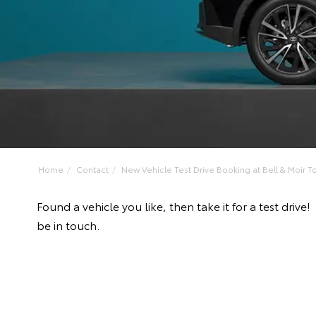
Home
Contact
New Vehicle Test Drive Booking at Bell & Moir To
Found a vehicle you like, then take it for a test dri
be in touch.