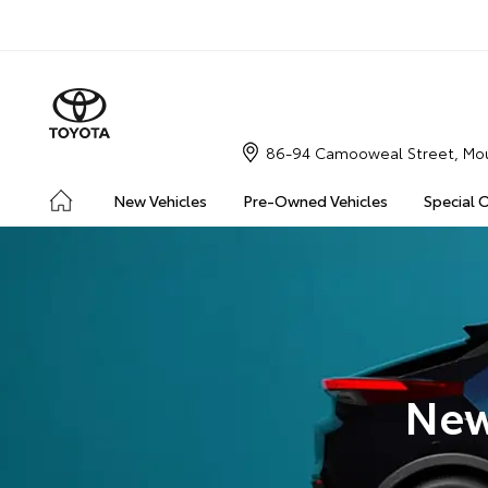
86-94 Camooweal Street, Mou
New Vehicles
Pre-Owned Vehicles
Special 
New