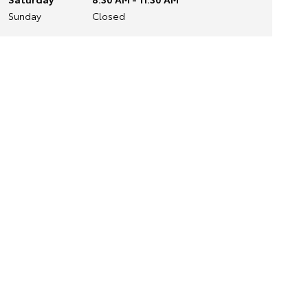
Sunday
Closed