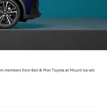
team members from Bell & Moir Toyota at Mount Isa will