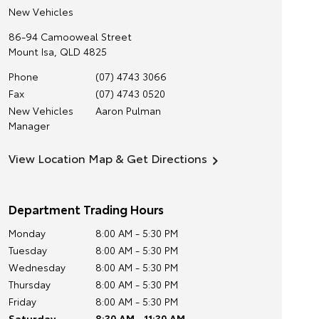
New Vehicles
86-94 Camooweal Street
Mount Isa
,
QLD
4825
Phone
(07) 4743 3066
Fax
(07) 4743 0520
New Vehicles
Aaron Pulman
Manager
View Location Map & Get Directions
Department Trading Hours
Monday
8:00 AM - 5:30 PM
Tuesday
8:00 AM - 5:30 PM
Wednesday
8:00 AM - 5:30 PM
Thursday
8:00 AM - 5:30 PM
Friday
8:00 AM - 5:30 PM
Saturday
8:30 AM - 11:30 AM