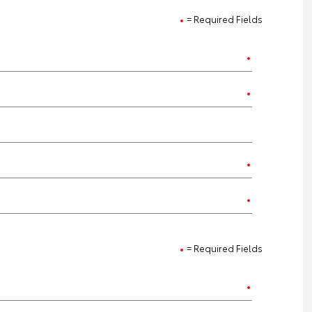
= Required Fields
= Required Fields