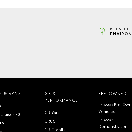
BELL & MOI
ENVIRON
S & VANS
GR &
PRE-OWNED
PERFORMANCE
Browse Pre-Own
x
Vehicles
GR Yaris
Cruiser 70
Browse
GR86
ra
Demonstrator
GR Corolla
e