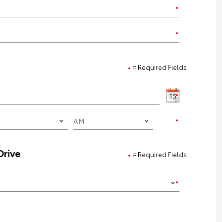
= Required Fields
Drive
= Required Fields