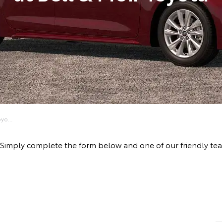
yo...
ve! Simply complete the form below and one of our friendly 