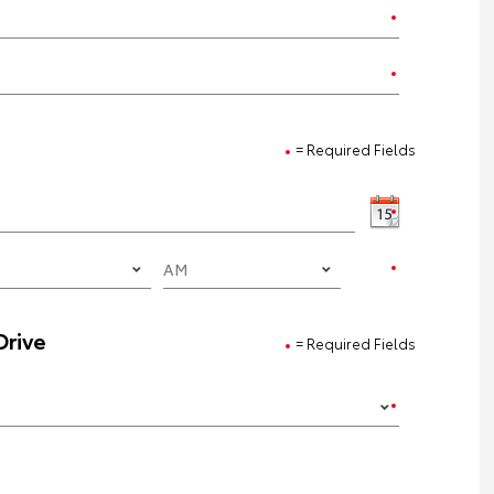
= Required Fields
Drive
= Required Fields