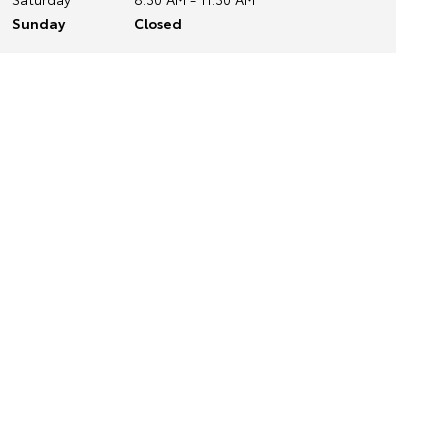
Sunday
Closed