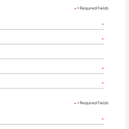
= Required Fields
= Required Fields