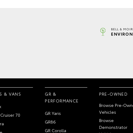
BELL & MOI
ENVIRON
S & VANS
GR &
PRE-OWNED
PERFORMANCE
Browse Pre-Own
x
Vehicles
GR Yaris
Cruiser 70
Browse
GR86
ra
Demonstrator
GR Corolla
e