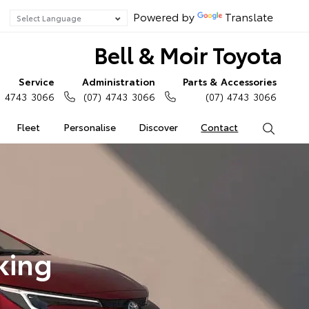
Powered by
Translate
Bell & Moir Toyota
Service
Administration
Parts & Accessories
) 4743 3066
(07) 4743 3066
(07) 4743 3066
Fleet
Personalise
Discover
Contact
Search
king