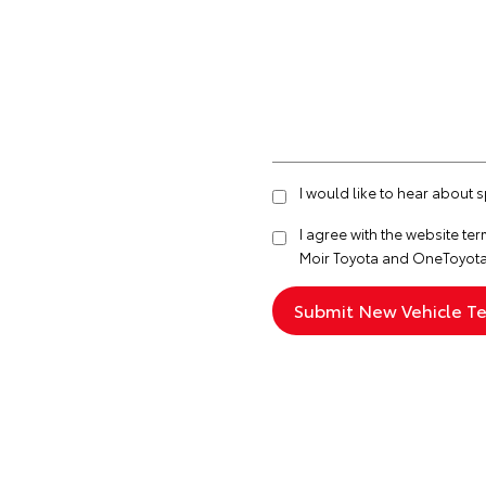
I would like to hear about 
I agree with the website
ter
Moir Toyota and OneToyota