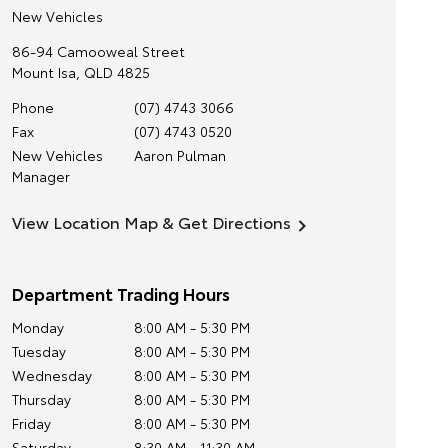
New Vehicles
86-94 Camooweal Street
Mount Isa
,
QLD
4825
Phone
(07) 4743 3066
Fax
(07) 4743 0520
New Vehicles
Aaron Pulman
Manager
View Location Map & Get Directions
Department Trading Hours
Monday
8:00 AM - 5:30 PM
Tuesday
8:00 AM - 5:30 PM
Wednesday
8:00 AM - 5:30 PM
Thursday
8:00 AM - 5:30 PM
Friday
8:00 AM - 5:30 PM
Saturday
8:30 AM - 11:30 AM