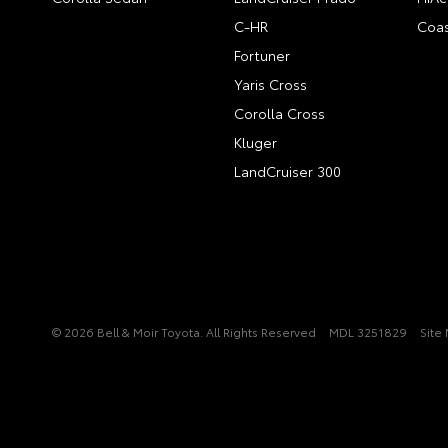
C-HR
Coas
Fortuner
Yaris Cross
Corolla Cross
Kluger
LandCruiser 300
© 2026 Bell & Moir Toyota. All Rights Reserved
MDL 3251829
Site