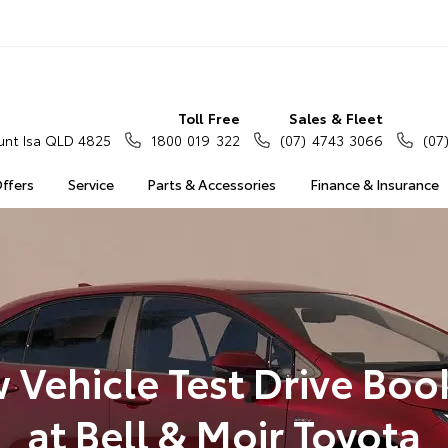
Toll Free
Sales & Fleet
nt Isa QLD 4825
1800 019 322
(07) 4743 3066
(07
Offers
Service
Parts & Accessories
Finance & Insurance
 Vehicle Test Drive Boo
at Bell & Moir Toyota