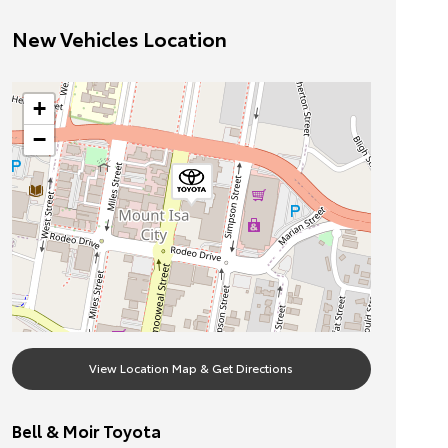
New Vehicles Location
+
−
View Location Map & Get Directions
Bell & Moir Toyota