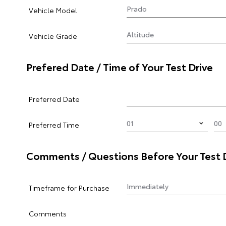
Vehicle Model
Vehicle Grade
Prefered Date / Time of Your Test Drive
Preferred Date
Preferred Time
Comments / Questions Before Your Test 
Timeframe for Purchase
Comments