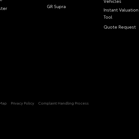
Vehicles
GR Supra
ter
Instant Valuation
Tool
Quote Request
 Map
Privacy Policy
Complaint Handling Process