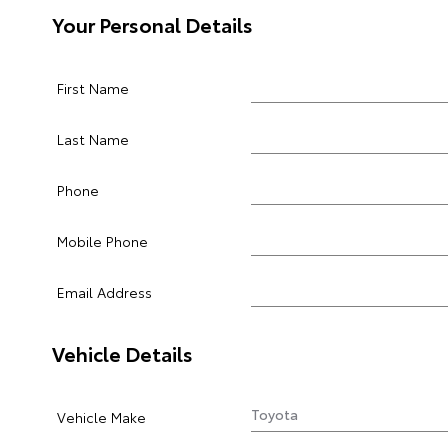
Your Personal Details
First Name
Last Name
Phone
Mobile Phone
Email Address
Vehicle Details
Vehicle Make