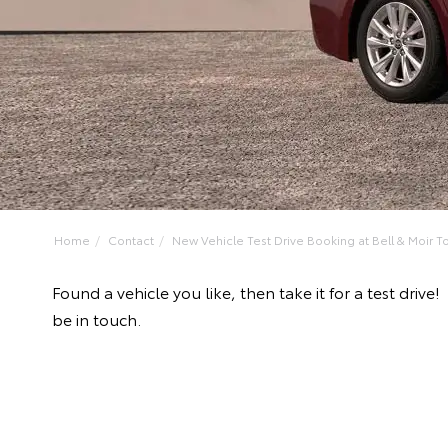
Home
Contact
New Vehicle Test Drive Booking at Bell & Moir To
Found a vehicle you like, then take it for a test dri
be in touch.