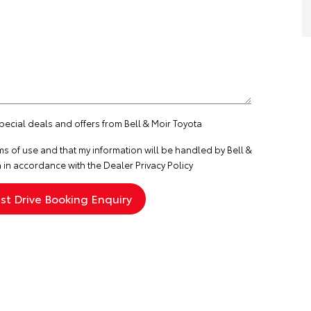
special deals and offers from Bell & Moir Toyota
ms of use
and that my information will be handled by Bell &
 in accordance with the
Dealer Privacy Policy