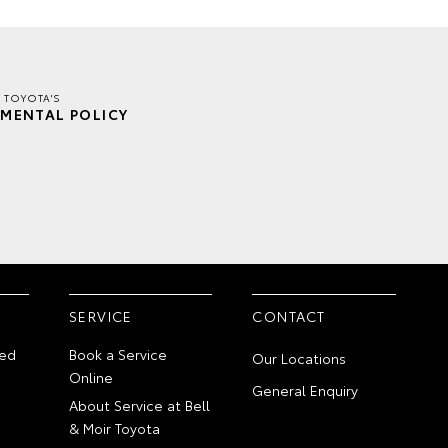
R TOYOTA'S
MENTAL POLICY
SERVICE
CONTACT
ed
Book a Service
Our Locations
Online
General Enquiry
About Service at Bell
& Moir Toyota