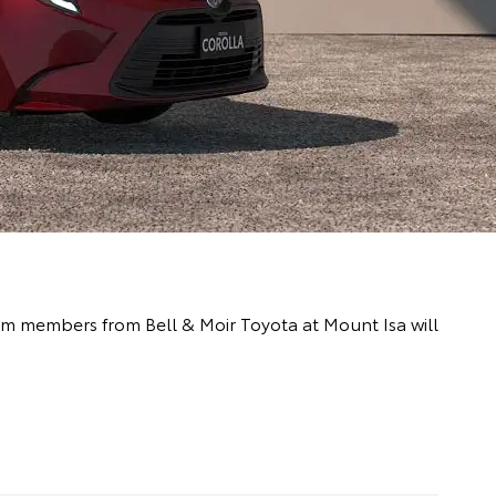
team members from Bell & Moir Toyota at Mount Isa will