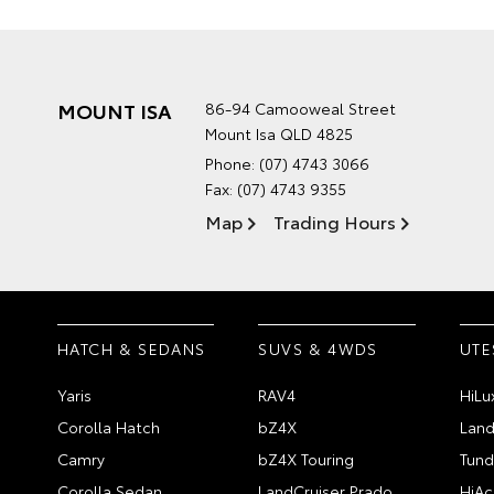
MOUNT ISA
86-94 Camooweal Street
Mount Isa QLD 4825
Phone:
(07) 4743 3066
Fax: (07) 4743 9355
Map
Trading Hours
HATCH & SEDANS
SUVS & 4WDS
UTE
Yaris
RAV4
HiLu
Corolla Hatch
bZ4X
Land
Camry
bZ4X Touring
Tund
Corolla Sedan
LandCruiser Prado
HiAc