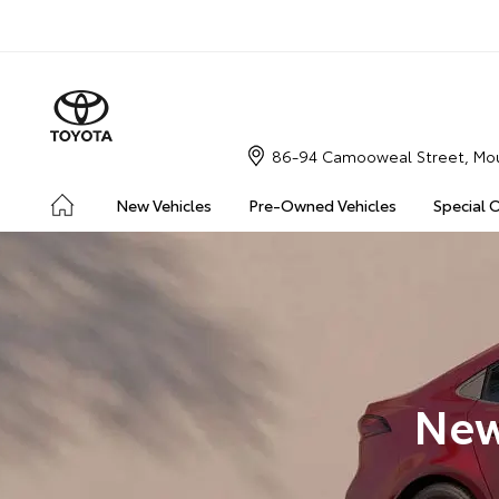
86-94 Camooweal Street, Mou
New Vehicles
Pre-Owned Vehicles
Special 
New