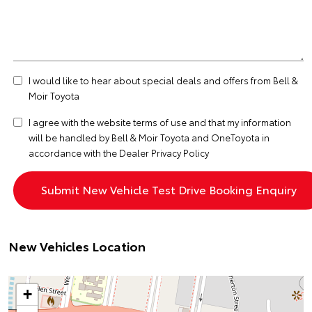
I would like to hear about special deals and offers from Bell &
Moir Toyota
I agree with the website
terms of use
and that my information
will be handled by Bell & Moir Toyota and OneToyota in
accordance with the
Dealer Privacy Policy
New Vehicles Location
+