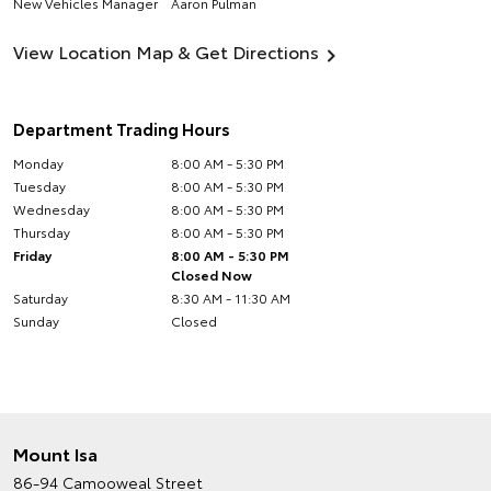
New Vehicles Manager
Aaron Pulman
View Location Map & Get Directions
Department Trading Hours
Monday
8:00 AM - 5:30 PM
Tuesday
8:00 AM - 5:30 PM
Wednesday
8:00 AM - 5:30 PM
Thursday
8:00 AM - 5:30 PM
Friday
8:00 AM - 5:30 PM
Closed Now
Saturday
8:30 AM - 11:30 AM
Sunday
Closed
Mount Isa
86-94 Camooweal Street