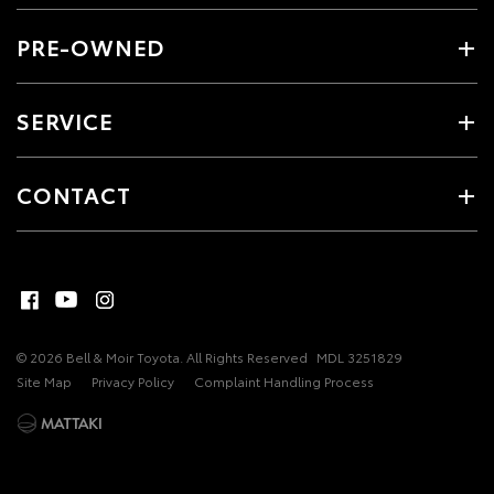
PRE-OWNED
SERVICE
CONTACT
© 2026 Bell & Moir Toyota. All Rights Reserved
MDL 3251829
Site Map
Privacy Policy
Complaint Handling Process