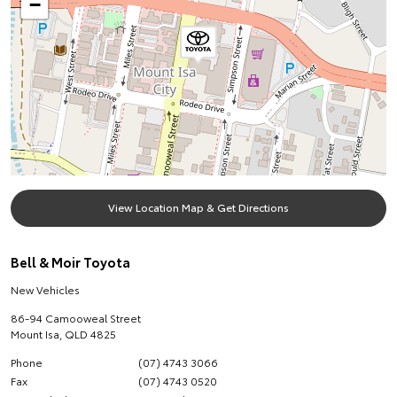
−
View Location Map & Get Directions
Bell & Moir Toyota
New Vehicles
86-94 Camooweal Street
Mount Isa
,
QLD
4825
Phone
(07) 4743 3066
Fax
(07) 4743 0520