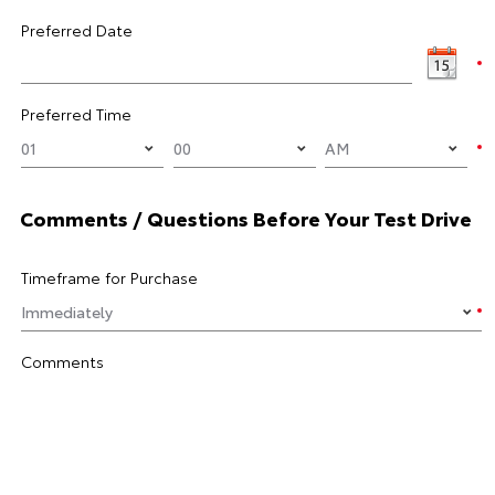
Preferred Date
Preferred Time
Comments / Questions Before Your Test Drive
Timeframe for Purchase
Comments