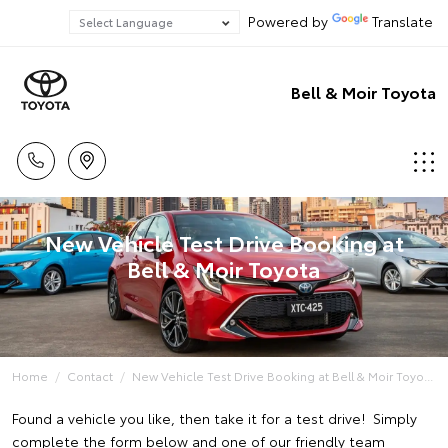
Powered by
Translate
Bell & Moir Toyota
New Vehicle Test Drive Booking at
Bell & Moir Toyota
Home
Contact
New Vehicle Test Drive Booking at Bell & Moir Toyo...
Found a vehicle you like, then take it for a test drive! Simply
complete the form below and one of our friendly team