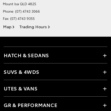
Mount Isa QLD 4825
Phone:
(07) 4743 3066
Fax: (07) 4743 9355
Map
Trading Hours
HATCH & SEDANS
SUVS & 4WDS
UTES & VANS
GR & PERFORMANCE