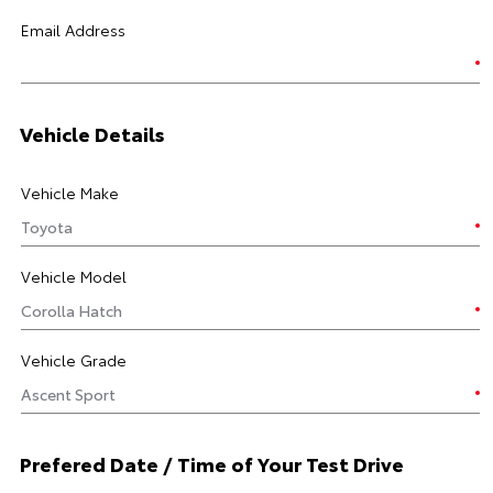
Email Address
Vehicle Details
Vehicle Make
Vehicle Model
Vehicle Grade
Prefered Date / Time of Your Test Drive