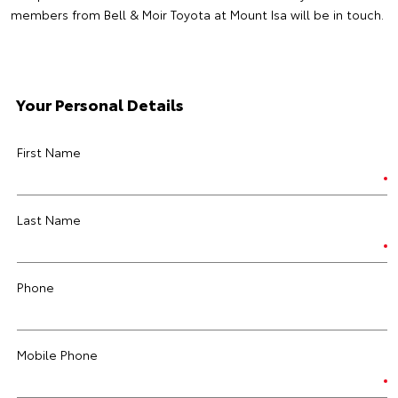
members from Bell & Moir Toyota at Mount Isa will be in touch.
Your Personal Details
First Name
Last Name
Phone
Mobile Phone