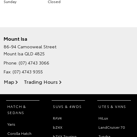
Sunday
Closed
Mount Isa
86-94 Camooweal Street
Mount Isa QLD 4825
Phone:
(07) 4743 3066
Fax: (07) 4743 9355
Map
Trading Hours
HATCH &
SUVS & 4WDS
UTES & VANS
SEDANS
RAV4
HiLux
Yaris
bZ4X
LandCruiser 70
Corolla Hatch
bZ4X Touring
Tundra