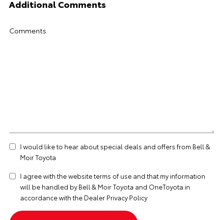
Additional Comments
Comments
I would like to hear about special deals and offers from Bell &
Moir Toyota
I agree with the website
terms of use
and that my information
will be handled by Bell & Moir Toyota and OneToyota in
accordance with the
Dealer Privacy Policy