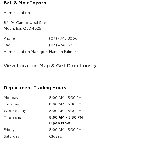
Bell & Moir Toyota
Administration
86-94 Camooweal Street
Mount Isa
,
QLD
4825
Phone
(07) 4743 3066
Fax
(07) 4743 9355
Administration Manager
Hannah Pulman
View Location Map & Get Directions
Department Trading Hours
Monday
8:00 AM - 5:30 PM
Tuesday
8:00 AM - 5:30 PM
Wednesday
8:00 AM - 5:30 PM
Thursday
8:00 AM - 5:30 PM
Open Now
Friday
8:00 AM - 5:30 PM
Saturday
Closed