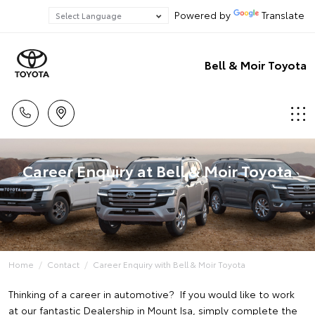
Powered by
Translate
Bell & Moir Toyota
Career Enquiry at Bell & Moir Toyota
Home
Contact
Career Enquiry with Bell & Moir Toyota
Thinking of a career in automotive? If you would like to work
at our fantastic Dealership in Mount Isa, simply complete the