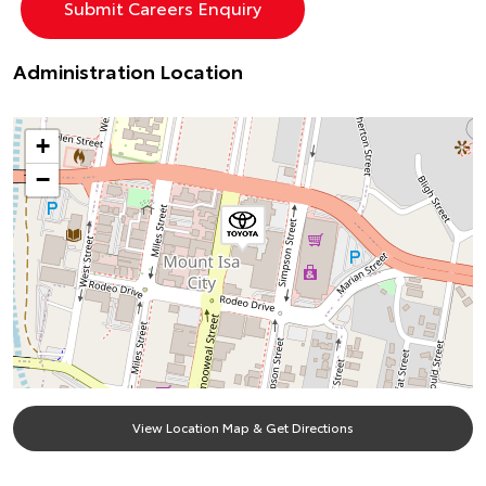
Administration Location
+
−
View Location Map & Get Directions