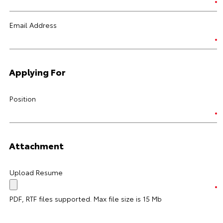
Email Address
Applying For
Position
Attachment
Upload Resume
PDF, RTF files supported. Max file size is 15 Mb