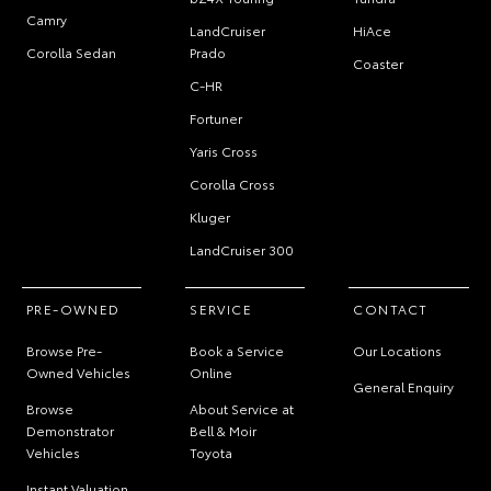
Camry
LandCruiser
HiAce
Corolla Sedan
Prado
Coaster
C-HR
Fortuner
Yaris Cross
Corolla Cross
Kluger
LandCruiser 300
PRE-OWNED
SERVICE
CONTACT
Browse Pre-
Book a Service
Our Locations
Owned Vehicles
Online
General Enquiry
Browse
About Service at
Demonstrator
Bell & Moir
Vehicles
Toyota
Instant Valuation