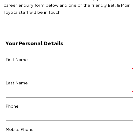
career enquiry form below and one of the friendly Bell & Moir
Toyota staff will be in touch.
Your Personal Details
First Name
Last Name
Phone
Mobile Phone